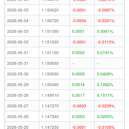
2026-06-05
1.150620
-0.0001
-0.0087%
2026-06-04
1.150720
-0.0004
-0.0321%
2026-06-03
1.151090
0.0001
0.0061%
2026-06-02
1.151020
-0.0001
-0.0113%
2026-06-01
1.151150
0.0002
0.0191%
2026-05-31
1.150930
--
--
2026-05-30
1.150930
0.0005
0.0409%
2026-05-29
1.150460
0.0014
0.1262%
2026-05-28
1.149010
0.0017
0.1517%
2026-05-27
1.147270
-0.0003
-0.0235%
2026-05-26
1.147540
0.0003
0.0253%
2026-05-25
1.147250
-0.0001
-0.0105%