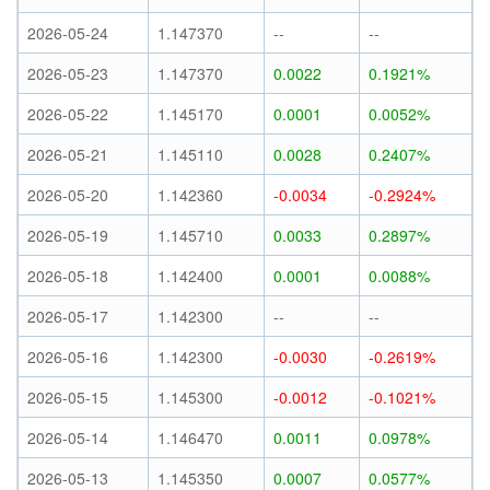
2026-05-24
1.147370
--
--
2026-05-23
1.147370
0.0022
0.1921%
2026-05-22
1.145170
0.0001
0.0052%
2026-05-21
1.145110
0.0028
0.2407%
2026-05-20
1.142360
-0.0034
-0.2924%
2026-05-19
1.145710
0.0033
0.2897%
2026-05-18
1.142400
0.0001
0.0088%
2026-05-17
1.142300
--
--
2026-05-16
1.142300
-0.0030
-0.2619%
2026-05-15
1.145300
-0.0012
-0.1021%
2026-05-14
1.146470
0.0011
0.0978%
2026-05-13
1.145350
0.0007
0.0577%