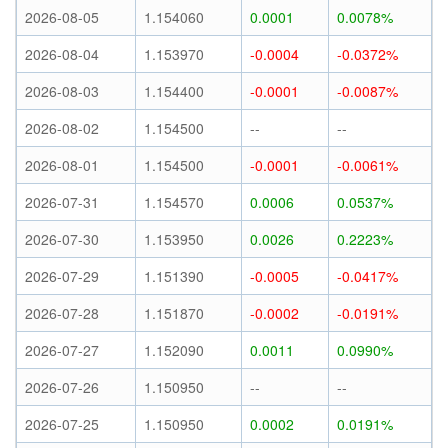
2026-08-05
1.154060
0.0001
0.0078%
2026-08-04
1.153970
-0.0004
-0.0372%
2026-08-03
1.154400
-0.0001
-0.0087%
2026-08-02
1.154500
--
--
2026-08-01
1.154500
-0.0001
-0.0061%
2026-07-31
1.154570
0.0006
0.0537%
2026-07-30
1.153950
0.0026
0.2223%
2026-07-29
1.151390
-0.0005
-0.0417%
2026-07-28
1.151870
-0.0002
-0.0191%
2026-07-27
1.152090
0.0011
0.0990%
2026-07-26
1.150950
--
--
2026-07-25
1.150950
0.0002
0.0191%