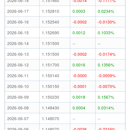
2026-06-18
1.151460
-0.0014
-0.1171%
2026-06-17
1.152810
0.0003
0.0234%
2026-06-16
1.152540
-0.0002
-0.0130%
2026-06-15
1.152690
0.0012
0.1033%
2026-06-14
1.151500
--
--
2026-06-13
1.151500
-0.0002
-0.0174%
2026-06-12
1.151700
0.0016
0.1356%
2026-06-11
1.150140
-0.0000
-0.0009%
2026-06-10
1.150150
-0.0001
-0.0070%
2026-06-09
1.150230
0.0018
0.1567%
2026-06-08
1.148430
0.0004
0.0314%
2026-06-07
1.148070
--
--
2026-06-06
1.148070
-0.0026
-0.2216%