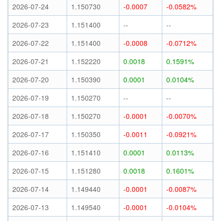
2026-07-24
1.150730
-0.0007
-0.0582%
2026-07-23
1.151400
--
--
2026-07-22
1.151400
-0.0008
-0.0712%
2026-07-21
1.152220
0.0018
0.1591%
2026-07-20
1.150390
0.0001
0.0104%
2026-07-19
1.150270
--
--
2026-07-18
1.150270
-0.0001
-0.0070%
2026-07-17
1.150350
-0.0011
-0.0921%
2026-07-16
1.151410
0.0001
0.0113%
2026-07-15
1.151280
0.0018
0.1601%
2026-07-14
1.149440
-0.0001
-0.0087%
2026-07-13
1.149540
-0.0001
-0.0104%