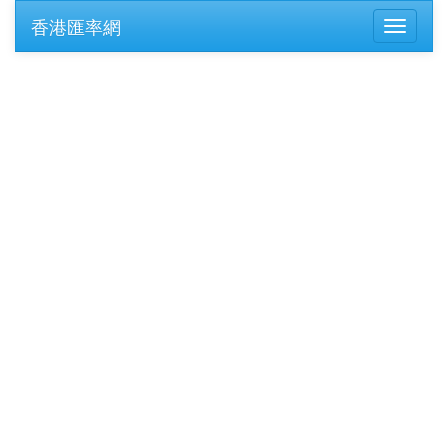
香港匯率網