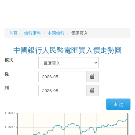
首頁
銀行匯率
中國銀行
電匯買入
中國銀行人民幣電匯買入價走勢圖
模式
從
到
查 詢
1.1600
1.1500