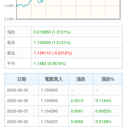
1.1400
1.1300
漲跌
0.013850 (1.2131%)
最高
1.155600 (1.2131%)
最低
1.139110 (-0.2312%)
平均
1.1482 (0.5674%)
日期
電匯買入
漲跌
漲跌%
2026-08-09
1.155600
--
--
2026-08-08
1.155600
0.0013
0.1144%
2026-08-07
1.154280
0.0001
0.0052%
2026-08-06
1.154220
0.0002
0.0139%