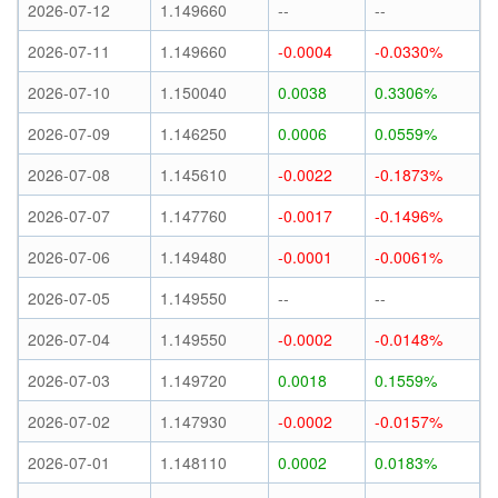
2026-07-12
1.149660
--
--
2026-07-11
1.149660
-0.0004
-0.0330%
2026-07-10
1.150040
0.0038
0.3306%
2026-07-09
1.146250
0.0006
0.0559%
2026-07-08
1.145610
-0.0022
-0.1873%
2026-07-07
1.147760
-0.0017
-0.1496%
2026-07-06
1.149480
-0.0001
-0.0061%
2026-07-05
1.149550
--
--
2026-07-04
1.149550
-0.0002
-0.0148%
2026-07-03
1.149720
0.0018
0.1559%
2026-07-02
1.147930
-0.0002
-0.0157%
2026-07-01
1.148110
0.0002
0.0183%