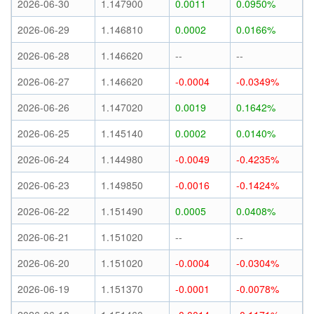
2026-06-30
1.147900
0.0011
0.0950%
2026-06-29
1.146810
0.0002
0.0166%
2026-06-28
1.146620
--
--
2026-06-27
1.146620
-0.0004
-0.0349%
2026-06-26
1.147020
0.0019
0.1642%
2026-06-25
1.145140
0.0002
0.0140%
2026-06-24
1.144980
-0.0049
-0.4235%
2026-06-23
1.149850
-0.0016
-0.1424%
2026-06-22
1.151490
0.0005
0.0408%
2026-06-21
1.151020
--
--
2026-06-20
1.151020
-0.0004
-0.0304%
2026-06-19
1.151370
-0.0001
-0.0078%