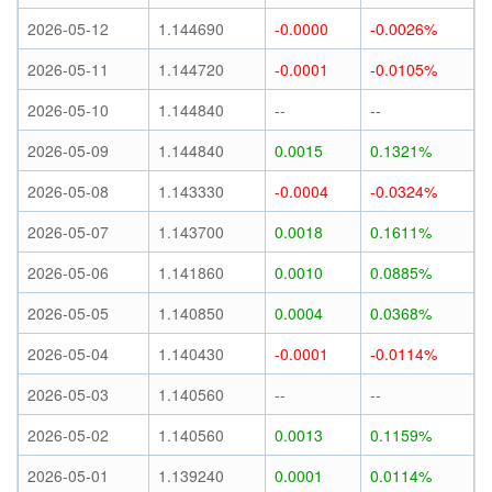
2026-05-12
1.144690
-0.0000
-0.0026%
2026-05-11
1.144720
-0.0001
-0.0105%
2026-05-10
1.144840
--
--
2026-05-09
1.144840
0.0015
0.1321%
2026-05-08
1.143330
-0.0004
-0.0324%
2026-05-07
1.143700
0.0018
0.1611%
2026-05-06
1.141860
0.0010
0.0885%
2026-05-05
1.140850
0.0004
0.0368%
2026-05-04
1.140430
-0.0001
-0.0114%
2026-05-03
1.140560
--
--
2026-05-02
1.140560
0.0013
0.1159%
2026-05-01
1.139240
0.0001
0.0114%