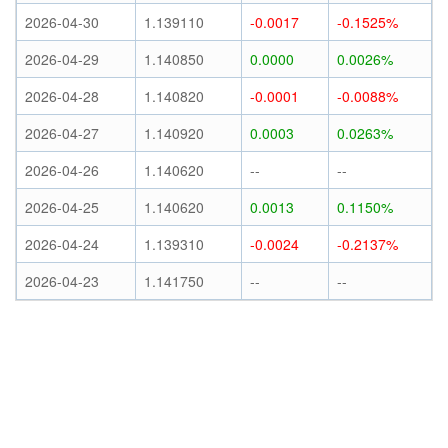
2026-04-30
1.139110
-0.0017
-0.1525%
2026-04-29
1.140850
0.0000
0.0026%
2026-04-28
1.140820
-0.0001
-0.0088%
2026-04-27
1.140920
0.0003
0.0263%
2026-04-26
1.140620
--
--
2026-04-25
1.140620
0.0013
0.1150%
2026-04-24
1.139310
-0.0024
-0.2137%
2026-04-23
1.141750
--
--