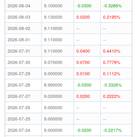
2026-08-04
9.100000
-0.0300
-0.3286%
2026-08-03
9.130000
0.0200
0.2195%
2026-08-02
9.110000
--
--
2026-08-01
9.110000
--
--
2026-07-31
9.110000
0.0400
0.4410%
2026-07-30
9.070000
0.0700
0.7778%
2026-07-29
9.000000
0.0100
0.1112%
2026-07-28
8.990000
-0.0300
-0.3326%
2026-07-27
9.020000
0.0200
0.2222%
2026-07-26
9.000000
--
--
2026-07-25
9.000000
--
--
2026-07-24
9.000000
-0.0200
-0.2217%