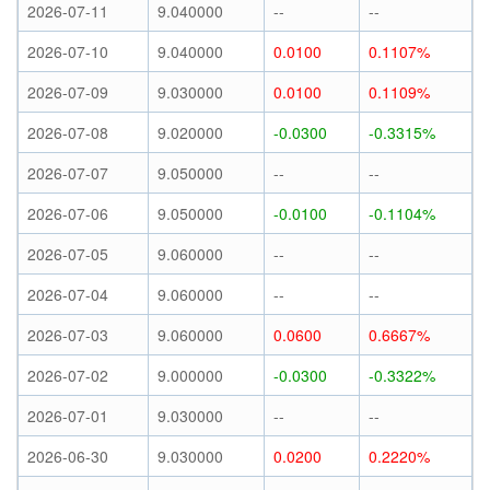
2026-07-11
9.040000
--
--
2026-07-10
9.040000
0.0100
0.1107%
2026-07-09
9.030000
0.0100
0.1109%
2026-07-08
9.020000
-0.0300
-0.3315%
2026-07-07
9.050000
--
--
2026-07-06
9.050000
-0.0100
-0.1104%
2026-07-05
9.060000
--
--
2026-07-04
9.060000
--
--
2026-07-03
9.060000
0.0600
0.6667%
2026-07-02
9.000000
-0.0300
-0.3322%
2026-07-01
9.030000
--
--
2026-06-30
9.030000
0.0200
0.2220%