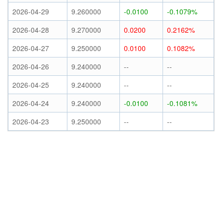
2026-04-29
9.260000
-0.0100
-0.1079%
2026-04-28
9.270000
0.0200
0.2162%
2026-04-27
9.250000
0.0100
0.1082%
2026-04-26
9.240000
--
--
2026-04-25
9.240000
--
--
2026-04-24
9.240000
-0.0100
-0.1081%
2026-04-23
9.250000
--
--