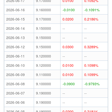
2026-06-17
9.170000
0.0100
0.1092%
2026-06-16
9.160000
-0.0100
-0.1091%
2026-06-15
9.170000
0.0200
0.2186%
2026-06-14
9.150000
--
--
2026-06-13
9.150000
--
--
2026-06-12
9.150000
0.0300
0.3289%
2026-06-11
9.120000
--
--
2026-06-10
9.120000
0.0100
0.1098%
2026-06-09
9.110000
0.0100
0.1099%
2026-06-08
9.100000
-0.0900
-0.9793%
2026-06-07
9.190000
--
--
2026-06-06
9.190000
--
--
2026-06-05
9.190000
0.0200
0.2181%