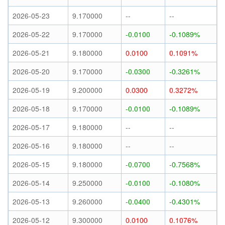
2026-05-23
9.170000
--
--
2026-05-22
9.170000
-0.0100
-0.1089%
2026-05-21
9.180000
0.0100
0.1091%
2026-05-20
9.170000
-0.0300
-0.3261%
2026-05-19
9.200000
0.0300
0.3272%
2026-05-18
9.170000
-0.0100
-0.1089%
2026-05-17
9.180000
--
--
2026-05-16
9.180000
--
--
2026-05-15
9.180000
-0.0700
-0.7568%
2026-05-14
9.250000
-0.0100
-0.1080%
2026-05-13
9.260000
-0.0400
-0.4301%
2026-05-12
9.300000
0.0100
0.1076%