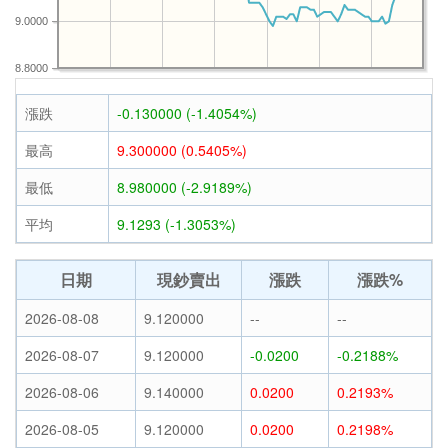
9.0000
8.8000
漲跌
-0.130000 (-1.4054%)
最高
9.300000 (0.5405%)
最低
8.980000 (-2.9189%)
平均
9.1293 (-1.3053%)
日期
現鈔賣出
漲跌
漲跌%
2026-08-08
9.120000
--
--
2026-08-07
9.120000
-0.0200
-0.2188%
2026-08-06
9.140000
0.0200
0.2193%
2026-08-05
9.120000
0.0200
0.2198%