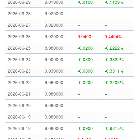
2026-06-29
9.010000
-0.0100
-0.1109%
2026-06-28
9.020000
--
--
2026-06-27
9.020000
--
--
2026-06-26
9.020000
0.0400
0.4454%
2026-06-25
8.980000
-0.0200
-0.2222%
2026-06-24
9.000000
-0.0300
-0.3322%
2026-06-23
9.030000
-0.0300
-0.3311%
2026-06-22
9.060000
-0.0200
-0.2203%
2026-06-21
9.080000
--
--
2026-06-20
9.080000
--
--
2026-06-19
9.080000
--
--
2026-06-18
9.080000
-0.0900
-0.9815%