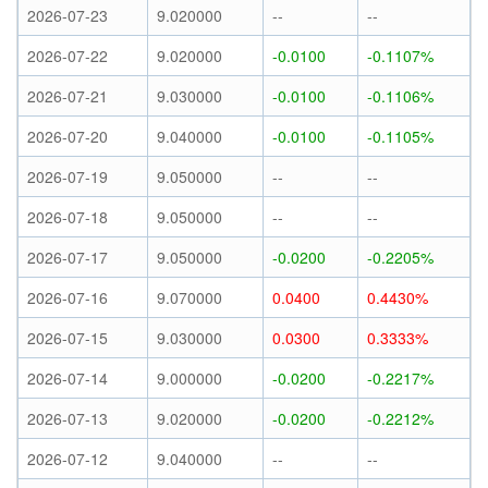
2026-07-23
9.020000
--
--
2026-07-22
9.020000
-0.0100
-0.1107%
2026-07-21
9.030000
-0.0100
-0.1106%
2026-07-20
9.040000
-0.0100
-0.1105%
2026-07-19
9.050000
--
--
2026-07-18
9.050000
--
--
2026-07-17
9.050000
-0.0200
-0.2205%
2026-07-16
9.070000
0.0400
0.4430%
2026-07-15
9.030000
0.0300
0.3333%
2026-07-14
9.000000
-0.0200
-0.2217%
2026-07-13
9.020000
-0.0200
-0.2212%
2026-07-12
9.040000
--
--