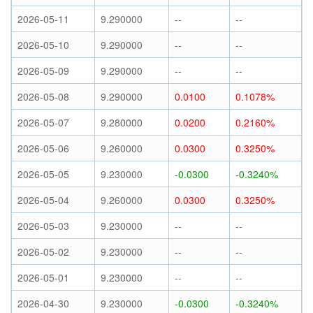
2026-05-11
9.290000
--
--
2026-05-10
9.290000
--
--
2026-05-09
9.290000
--
--
2026-05-08
9.290000
0.0100
0.1078%
2026-05-07
9.280000
0.0200
0.2160%
2026-05-06
9.260000
0.0300
0.3250%
2026-05-05
9.230000
-0.0300
-0.3240%
2026-05-04
9.260000
0.0300
0.3250%
2026-05-03
9.230000
--
--
2026-05-02
9.230000
--
--
2026-05-01
9.230000
--
--
2026-04-30
9.230000
-0.0300
-0.3240%