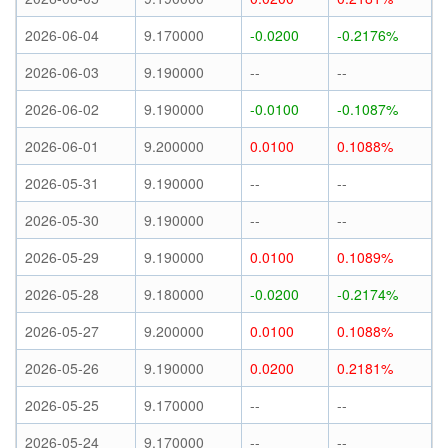
2026-06-04
9.170000
-0.0200
-0.2176%
2026-06-03
9.190000
--
--
2026-06-02
9.190000
-0.0100
-0.1087%
2026-06-01
9.200000
0.0100
0.1088%
2026-05-31
9.190000
--
--
2026-05-30
9.190000
--
--
2026-05-29
9.190000
0.0100
0.1089%
2026-05-28
9.180000
-0.0200
-0.2174%
2026-05-27
9.200000
0.0100
0.1088%
2026-05-26
9.190000
0.0200
0.2181%
2026-05-25
9.170000
--
--
2026-05-24
9.170000
--
--