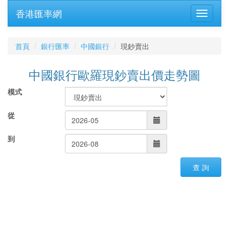
香港匯率網
首頁
銀行匯率
中國銀行
現鈔賣出
中國銀行歐羅現鈔賣出價走勢圖
模式
從
到
查 詢