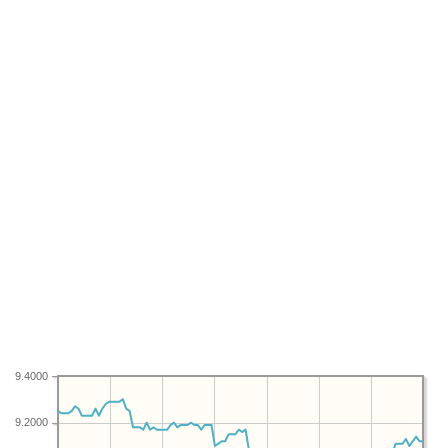
9.4000
9.2000