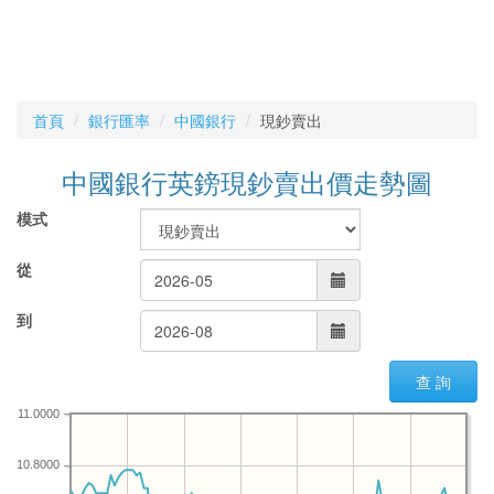
首頁
銀行匯率
中國銀行
現鈔賣出
中國銀行英鎊現鈔賣出價走勢圖
模式
從
到
查 詢
11.0000
10.8000