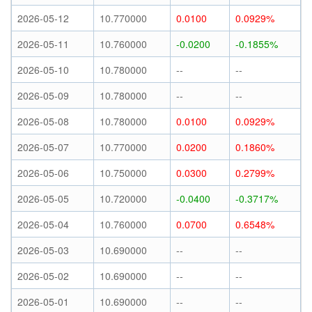
2026-05-12
10.770000
0.0100
0.0929%
2026-05-11
10.760000
-0.0200
-0.1855%
2026-05-10
10.780000
--
--
2026-05-09
10.780000
--
--
2026-05-08
10.780000
0.0100
0.0929%
2026-05-07
10.770000
0.0200
0.1860%
2026-05-06
10.750000
0.0300
0.2799%
2026-05-05
10.720000
-0.0400
-0.3717%
2026-05-04
10.760000
0.0700
0.6548%
2026-05-03
10.690000
--
--
2026-05-02
10.690000
--
--
2026-05-01
10.690000
--
--