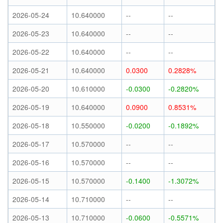
2026-05-24
10.640000
--
--
2026-05-23
10.640000
--
--
2026-05-22
10.640000
--
--
2026-05-21
10.640000
0.0300
0.2828%
2026-05-20
10.610000
-0.0300
-0.2820%
2026-05-19
10.640000
0.0900
0.8531%
2026-05-18
10.550000
-0.0200
-0.1892%
2026-05-17
10.570000
--
--
2026-05-16
10.570000
--
--
2026-05-15
10.570000
-0.1400
-1.3072%
2026-05-14
10.710000
--
--
2026-05-13
10.710000
-0.0600
-0.5571%