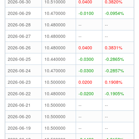
2026-06-30
10.510000
0.0400
0.3820%
2026-06-29
10.470000
-0.0100
-0.0954%
2026-06-28
10.480000
--
--
2026-06-27
10.480000
--
--
2026-06-26
10.480000
0.0400
0.3831%
2026-06-25
10.440000
-0.0300
-0.2865%
2026-06-24
10.470000
-0.0300
-0.2857%
2026-06-23
10.500000
0.0200
0.1908%
2026-06-22
10.480000
-0.0200
-0.1905%
2026-06-21
10.500000
--
--
2026-06-20
10.500000
--
--
2026-06-19
10.500000
--
--