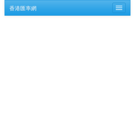
香港匯率網