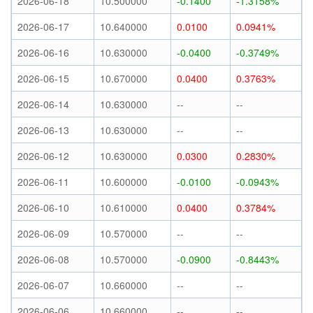
2026-06-18
10.500000
-0.1400
-1.3158%
2026-06-17
10.640000
0.0100
0.0941%
2026-06-16
10.630000
-0.0400
-0.3749%
2026-06-15
10.670000
0.0400
0.3763%
2026-06-14
10.630000
--
--
2026-06-13
10.630000
--
--
2026-06-12
10.630000
0.0300
0.2830%
2026-06-11
10.600000
-0.0100
-0.0943%
2026-06-10
10.610000
0.0400
0.3784%
2026-06-09
10.570000
--
--
2026-06-08
10.570000
-0.0900
-0.8443%
2026-06-07
10.660000
--
--
2026-06-06
10.660000
--
--