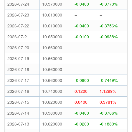
2026-07-24
10.570000
-0.0400
-0.3770%
2026-07-23
10.610000
--
--
2026-07-22
10.610000
-0.0400
-0.3756%
2026-07-21
10.650000
-0.0100
-0.0938%
2026-07-20
10.660000
--
--
2026-07-19
10.660000
--
--
2026-07-18
10.660000
--
--
2026-07-17
10.660000
-0.0800
-0.7449%
2026-07-16
10.740000
0.1200
1.1299%
2026-07-15
10.620000
0.0400
0.3781%
2026-07-14
10.580000
-0.0400
-0.3766%
2026-07-13
10.620000
-0.0200
-0.1880%