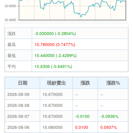
10.6000
10.4000
漲跌
-0.030000 (-0.2804%)
最高
10.780000 (0.7477%)
最低
10.440000 (-2.4299%)
平均
10.6306 (-0.6491%)
日期
現鈔賣出
漲跌
漲跌%
2026-08-09
10.670000
--
--
2026-08-08
10.670000
--
--
2026-08-07
10.670000
-0.0100
-0.0936%
2026-08-06
10.680000
0.0100
0.0937%