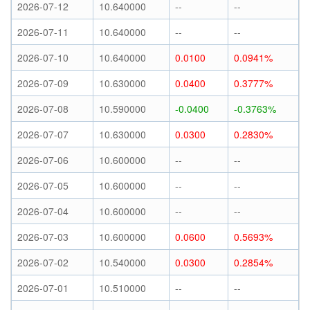
2026-07-12
10.640000
--
--
2026-07-11
10.640000
--
--
2026-07-10
10.640000
0.0100
0.0941%
2026-07-09
10.630000
0.0400
0.3777%
2026-07-08
10.590000
-0.0400
-0.3763%
2026-07-07
10.630000
0.0300
0.2830%
2026-07-06
10.600000
--
--
2026-07-05
10.600000
--
--
2026-07-04
10.600000
--
--
2026-07-03
10.600000
0.0600
0.5693%
2026-07-02
10.540000
0.0300
0.2854%
2026-07-01
10.510000
--
--