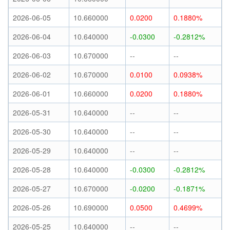
2026-06-05
10.660000
0.0200
0.1880%
2026-06-04
10.640000
-0.0300
-0.2812%
2026-06-03
10.670000
--
--
2026-06-02
10.670000
0.0100
0.0938%
2026-06-01
10.660000
0.0200
0.1880%
2026-05-31
10.640000
--
--
2026-05-30
10.640000
--
--
2026-05-29
10.640000
--
--
2026-05-28
10.640000
-0.0300
-0.2812%
2026-05-27
10.670000
-0.0200
-0.1871%
2026-05-26
10.690000
0.0500
0.4699%
2026-05-25
10.640000
--
--