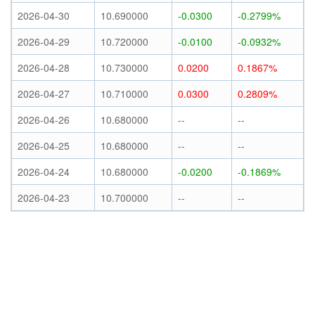
2026-04-30
10.690000
-0.0300
-0.2799%
2026-04-29
10.720000
-0.0100
-0.0932%
2026-04-28
10.730000
0.0200
0.1867%
2026-04-27
10.710000
0.0300
0.2809%
2026-04-26
10.680000
--
--
2026-04-25
10.680000
--
--
2026-04-24
10.680000
-0.0200
-0.1869%
2026-04-23
10.700000
--
--