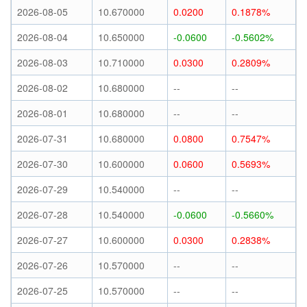
2026-08-05
10.670000
0.0200
0.1878%
2026-08-04
10.650000
-0.0600
-0.5602%
2026-08-03
10.710000
0.0300
0.2809%
2026-08-02
10.680000
--
--
2026-08-01
10.680000
--
--
2026-07-31
10.680000
0.0800
0.7547%
2026-07-30
10.600000
0.0600
0.5693%
2026-07-29
10.540000
--
--
2026-07-28
10.540000
-0.0600
-0.5660%
2026-07-27
10.600000
0.0300
0.2838%
2026-07-26
10.570000
--
--
2026-07-25
10.570000
--
--