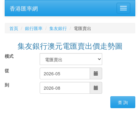
香港匯率網
首頁
銀行匯率
集友銀行
電匯賣出
集友銀行澳元電匯賣出價走勢圖
模式
從
到
查 詢