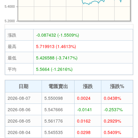
5.4000
5.2000
漲跌
-0.087432 (-1.5509%)
最高
5.719913 (1.4613%)
最低
5.426588 (-3.7417%)
平均
5.5664 (-1.2616%)
日期
電匯賣出
漲跌
漲跌%
2026-08-07
5.550098
0.0024
0.0438%
2026-08-06
5.547666
-0.0141
-0.2537%
2026-08-05
5.561776
0.0162
0.2929%
2026-08-04
5.545535
0.0298
0.5409%