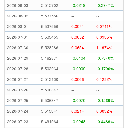
2026-08-03
5.515702
-0.0219
-0.3947%
2026-08-02
5.537556
--
--
2026-08-01
5.537556
0.0041
0.0741%
2026-07-31
5.533455
0.0052
0.0935%
2026-07-30
5.528286
0.0654
1.1974%
2026-07-29
5.462871
-0.0404
-0.7340%
2026-07-28
5.503264
-0.0099
-0.1790%
2026-07-27
5.513130
0.0068
0.1232%
2026-07-26
5.506347
--
--
2026-07-25
5.506347
-0.0070
-0.1269%
2026-07-24
5.513341
0.0214
0.3892%
2026-07-23
5.491964
-0.0248
-0.4489%