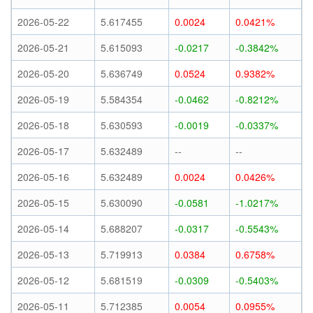
2026-05-22
5.617455
0.0024
0.0421%
2026-05-21
5.615093
-0.0217
-0.3842%
2026-05-20
5.636749
0.0524
0.9382%
2026-05-19
5.584354
-0.0462
-0.8212%
2026-05-18
5.630593
-0.0019
-0.0337%
2026-05-17
5.632489
--
--
2026-05-16
5.632489
0.0024
0.0426%
2026-05-15
5.630090
-0.0581
-1.0217%
2026-05-14
5.688207
-0.0317
-0.5543%
2026-05-13
5.719913
0.0384
0.6758%
2026-05-12
5.681519
-0.0309
-0.5403%
2026-05-11
5.712385
0.0054
0.0955%