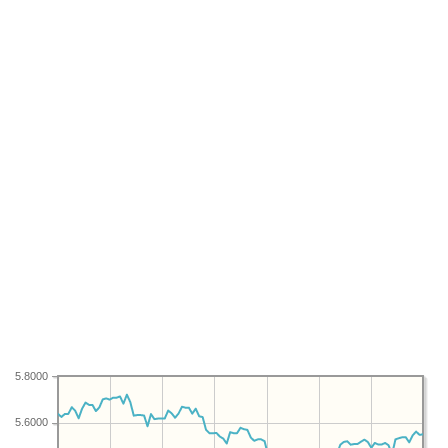
5.8000
5.6000