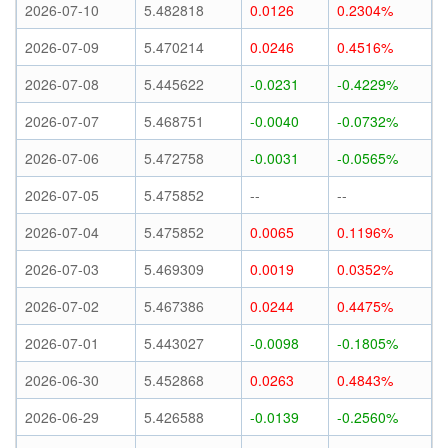
2026-07-10
5.482818
0.0126
0.2304%
2026-07-09
5.470214
0.0246
0.4516%
2026-07-08
5.445622
-0.0231
-0.4229%
2026-07-07
5.468751
-0.0040
-0.0732%
2026-07-06
5.472758
-0.0031
-0.0565%
2026-07-05
5.475852
--
--
2026-07-04
5.475852
0.0065
0.1196%
2026-07-03
5.469309
0.0019
0.0352%
2026-07-02
5.467386
0.0244
0.4475%
2026-07-01
5.443027
-0.0098
-0.1805%
2026-06-30
5.452868
0.0263
0.4843%
2026-06-29
5.426588
-0.0139
-0.2560%