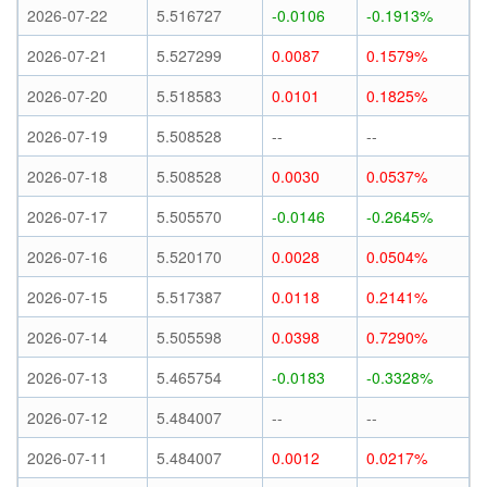
2026-07-22
5.516727
-0.0106
-0.1913%
2026-07-21
5.527299
0.0087
0.1579%
2026-07-20
5.518583
0.0101
0.1825%
2026-07-19
5.508528
--
--
2026-07-18
5.508528
0.0030
0.0537%
2026-07-17
5.505570
-0.0146
-0.2645%
2026-07-16
5.520170
0.0028
0.0504%
2026-07-15
5.517387
0.0118
0.2141%
2026-07-14
5.505598
0.0398
0.7290%
2026-07-13
5.465754
-0.0183
-0.3328%
2026-07-12
5.484007
--
--
2026-07-11
5.484007
0.0012
0.0217%