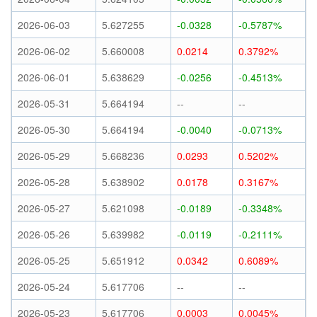
2026-06-03
5.627255
-0.0328
-0.5787%
2026-06-02
5.660008
0.0214
0.3792%
2026-06-01
5.638629
-0.0256
-0.4513%
2026-05-31
5.664194
--
--
2026-05-30
5.664194
-0.0040
-0.0713%
2026-05-29
5.668236
0.0293
0.5202%
2026-05-28
5.638902
0.0178
0.3167%
2026-05-27
5.621098
-0.0189
-0.3348%
2026-05-26
5.639982
-0.0119
-0.2111%
2026-05-25
5.651912
0.0342
0.6089%
2026-05-24
5.617706
--
--
2026-05-23
5.617706
0.0003
0.0045%