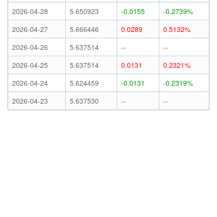
2026-04-28
5.650923
-0.0155
-0.2739%
2026-04-27
5.666446
0.0289
0.5132%
2026-04-26
5.637514
--
--
2026-04-25
5.637514
0.0131
0.2321%
2026-04-24
5.624459
-0.0131
-0.2319%
2026-04-23
5.637530
--
--