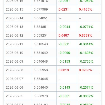
2026-06-16
5.571916
-0.0061
-0.1089%
2026-06-15
5.577989
0.0231
0.4165%
2026-06-14
5.554851
--
--
2026-06-13
5.554851
-0.0044
-0.0791%
2026-06-12
5.559251
0.0487
0.8839%
2026-06-11
5.510543
-0.0211
-0.3814%
2026-06-10
5.531642
-0.0090
-0.1625%
2026-06-09
5.540648
-0.0153
-0.2755%
2026-06-08
5.555956
0.0013
0.0236%
2026-06-07
5.554645
--
--
2026-06-06
5.554645
-0.0143
-0.2574%
2026-06-05
5.568978
-0.0551
-0.9802%
2026-06-04
5.624103
-0.0032
-0.0560%