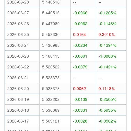
2026-06-28
5.440516
--
--
2026-06-27
5.440516
-0.0066
-0.1205%
2026-06-26
5.447080
-0.0062
-0.1146%
2026-06-25
5.453330
0.0164
0.3010%
2026-06-24
5.436965
-0.0234
-0.4294%
2026-06-23
5.460413
-0.0601
-1.0888%
2026-06-22
5.520522
-0.0079
-0.1421%
2026-06-21
5.528378
--
--
2026-06-20
5.528378
0.0062
0.1118%
2026-06-19
5.522202
-0.0139
-0.2505%
2026-06-18
5.536069
-0.0331
-0.5935%
2026-06-17
5.569121
-0.0028
-0.0502%