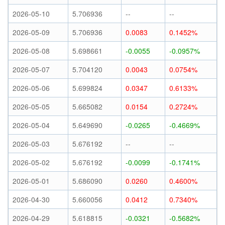
2026-05-10
5.706936
--
--
2026-05-09
5.706936
0.0083
0.1452%
2026-05-08
5.698661
-0.0055
-0.0957%
2026-05-07
5.704120
0.0043
0.0754%
2026-05-06
5.699824
0.0347
0.6133%
2026-05-05
5.665082
0.0154
0.2724%
2026-05-04
5.649690
-0.0265
-0.4669%
2026-05-03
5.676192
--
--
2026-05-02
5.676192
-0.0099
-0.1741%
2026-05-01
5.686090
0.0260
0.4600%
2026-04-30
5.660056
0.0412
0.7340%
2026-04-29
5.618815
-0.0321
-0.5682%