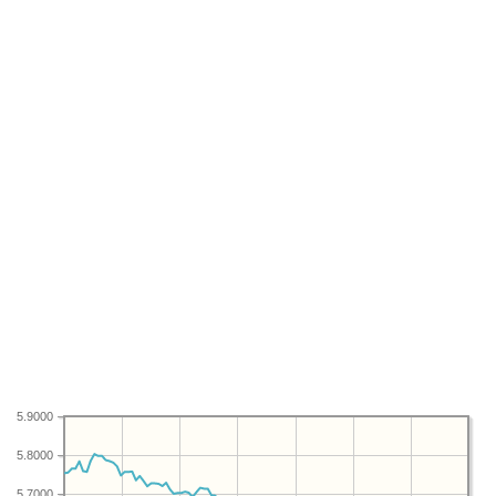
5.9000
5.8000
5.7000