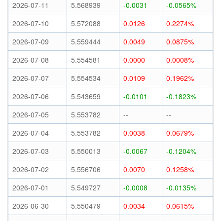
2026-07-11
5.568939
-0.0031
-0.0565%
2026-07-10
5.572088
0.0126
0.2274%
2026-07-09
5.559444
0.0049
0.0875%
2026-07-08
5.554581
0.0000
0.0008%
2026-07-07
5.554534
0.0109
0.1962%
2026-07-06
5.543659
-0.0101
-0.1823%
2026-07-05
5.553782
--
--
2026-07-04
5.553782
0.0038
0.0679%
2026-07-03
5.550013
-0.0067
-0.1204%
2026-07-02
5.556706
0.0070
0.1258%
2026-07-01
5.549727
-0.0008
-0.0135%
2026-06-30
5.550479
0.0034
0.0615%