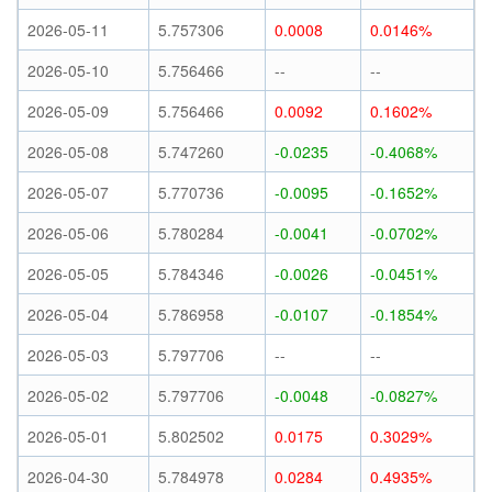
2026-05-11
5.757306
0.0008
0.0146%
2026-05-10
5.756466
--
--
2026-05-09
5.756466
0.0092
0.1602%
2026-05-08
5.747260
-0.0235
-0.4068%
2026-05-07
5.770736
-0.0095
-0.1652%
2026-05-06
5.780284
-0.0041
-0.0702%
2026-05-05
5.784346
-0.0026
-0.0451%
2026-05-04
5.786958
-0.0107
-0.1854%
2026-05-03
5.797706
--
--
2026-05-02
5.797706
-0.0048
-0.0827%
2026-05-01
5.802502
0.0175
0.3029%
2026-04-30
5.784978
0.0284
0.4935%