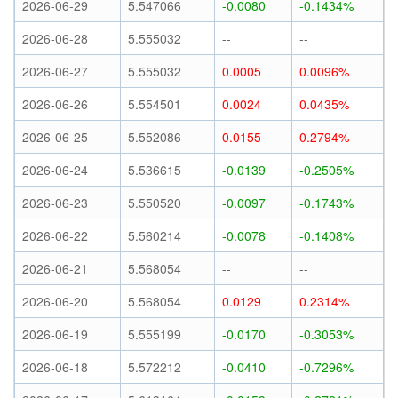
2026-06-29
5.547066
-0.0080
-0.1434%
2026-06-28
5.555032
--
--
2026-06-27
5.555032
0.0005
0.0096%
2026-06-26
5.554501
0.0024
0.0435%
2026-06-25
5.552086
0.0155
0.2794%
2026-06-24
5.536615
-0.0139
-0.2505%
2026-06-23
5.550520
-0.0097
-0.1743%
2026-06-22
5.560214
-0.0078
-0.1408%
2026-06-21
5.568054
--
--
2026-06-20
5.568054
0.0129
0.2314%
2026-06-19
5.555199
-0.0170
-0.3053%
2026-06-18
5.572212
-0.0410
-0.7296%