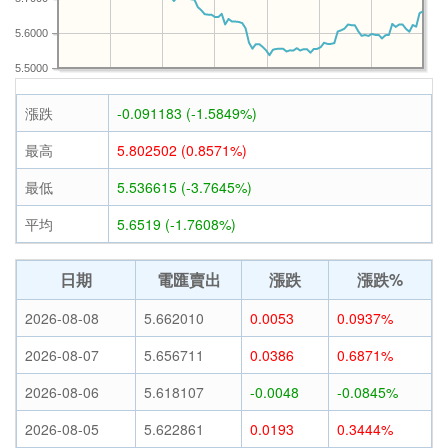
5.6000
5.5000
漲跌
-0.091183 (-1.5849%)
最高
5.802502 (0.8571%)
最低
5.536615 (-3.7645%)
平均
5.6519 (-1.7608%)
日期
電匯賣出
漲跌
漲跌%
2026-08-08
5.662010
0.0053
0.0937%
2026-08-07
5.656711
0.0386
0.6871%
2026-08-06
5.618107
-0.0048
-0.0845%
2026-08-05
5.622861
0.0193
0.3444%