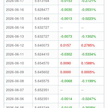
2026-06-17
5.613164
-0.0153
-0.2721%
2026-06-16
5.628477
-0.0030
-0.0531%
2026-06-15
5.631469
-0.0013
-0.0223%
2026-06-14
5.632727
--
--
2026-06-13
5.632727
-0.0073
-0.1302%
2026-06-12
5.640073
0.0157
0.2785%
2026-06-11
5.624410
-0.0302
-0.5334%
2026-06-10
5.654570
0.0090
0.1588%
2026-06-09
5.645602
0.0000
0.0005%
2026-06-08
5.645575
-0.0068
-0.1199%
2026-06-07
5.652351
--
--
2026-06-06
5.652351
-0.0014
-0.0247%
2026-06-05
5.653749
-0.0115
-0.2025%