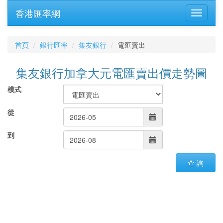
香港匯率網
首頁
銀行匯率
集友銀行
電匯賣出
集友銀行加拿大元電匯賣出價走勢圖
模式
從
到
查 詢