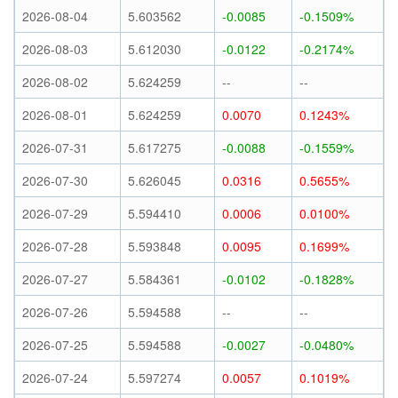
2026-08-04
5.603562
-0.0085
-0.1509%
2026-08-03
5.612030
-0.0122
-0.2174%
2026-08-02
5.624259
--
--
2026-08-01
5.624259
0.0070
0.1243%
2026-07-31
5.617275
-0.0088
-0.1559%
2026-07-30
5.626045
0.0316
0.5655%
2026-07-29
5.594410
0.0006
0.0100%
2026-07-28
5.593848
0.0095
0.1699%
2026-07-27
5.584361
-0.0102
-0.1828%
2026-07-26
5.594588
--
--
2026-07-25
5.594588
-0.0027
-0.0480%
2026-07-24
5.597274
0.0057
0.1019%