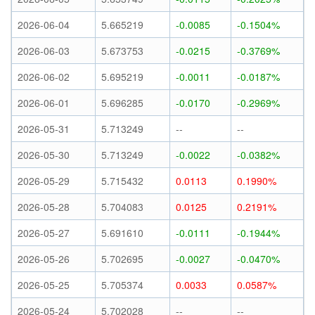
2026-06-04
5.665219
-0.0085
-0.1504%
2026-06-03
5.673753
-0.0215
-0.3769%
2026-06-02
5.695219
-0.0011
-0.0187%
2026-06-01
5.696285
-0.0170
-0.2969%
2026-05-31
5.713249
--
--
2026-05-30
5.713249
-0.0022
-0.0382%
2026-05-29
5.715432
0.0113
0.1990%
2026-05-28
5.704083
0.0125
0.2191%
2026-05-27
5.691610
-0.0111
-0.1944%
2026-05-26
5.702695
-0.0027
-0.0470%
2026-05-25
5.705374
0.0033
0.0587%
2026-05-24
5.702028
--
--