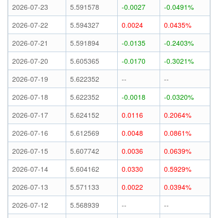
2026-07-23
5.591578
-0.0027
-0.0491%
2026-07-22
5.594327
0.0024
0.0435%
2026-07-21
5.591894
-0.0135
-0.2403%
2026-07-20
5.605365
-0.0170
-0.3021%
2026-07-19
5.622352
--
--
2026-07-18
5.622352
-0.0018
-0.0320%
2026-07-17
5.624152
0.0116
0.2064%
2026-07-16
5.612569
0.0048
0.0861%
2026-07-15
5.607742
0.0036
0.0639%
2026-07-14
5.604162
0.0330
0.5929%
2026-07-13
5.571133
0.0022
0.0394%
2026-07-12
5.568939
--
--