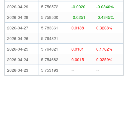
2026-04-29
5.756572
-0.0020
-0.0340%
2026-04-28
5.758530
-0.0251
-0.4345%
2026-04-27
5.783661
0.0188
0.3268%
2026-04-26
5.764821
--
--
2026-04-25
5.764821
0.0101
0.1762%
2026-04-24
5.754682
0.0015
0.0259%
2026-04-23
5.753193
--
--