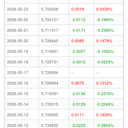
2026-05-23
5.702028
0.0019
0.0335%
2026-05-22
5.700121
-0.0112
-0.1960%
2026-05-21
5.711317
-0.0171
-0.2990%
2026-05-20
5.728445
0.0085
0.1478%
2026-05-19
5.719991
-0.0057
-0.1002%
2026-05-18
5.725731
-0.0012
-0.0203%
2026-05-17
5.726894
--
--
2026-05-16
5.726894
0.0075
0.1312%
2026-05-15
5.719391
-0.0136
-0.2376%
2026-05-14
5.733015
-0.0129
-0.2249%
2026-05-13
5.745935
0.0111
0.1936%
2026-05-12
5.734832
-0.0225
-0.3904%