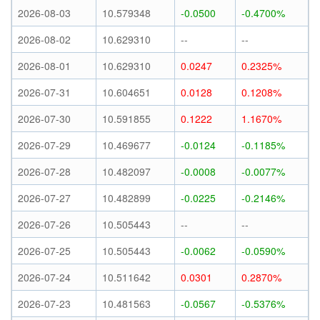
2026-08-03
10.579348
-0.0500
-0.4700%
2026-08-02
10.629310
--
--
2026-08-01
10.629310
0.0247
0.2325%
2026-07-31
10.604651
0.0128
0.1208%
2026-07-30
10.591855
0.1222
1.1670%
2026-07-29
10.469677
-0.0124
-0.1185%
2026-07-28
10.482097
-0.0008
-0.0077%
2026-07-27
10.482899
-0.0225
-0.2146%
2026-07-26
10.505443
--
--
2026-07-25
10.505443
-0.0062
-0.0590%
2026-07-24
10.511642
0.0301
0.2870%
2026-07-23
10.481563
-0.0567
-0.5376%