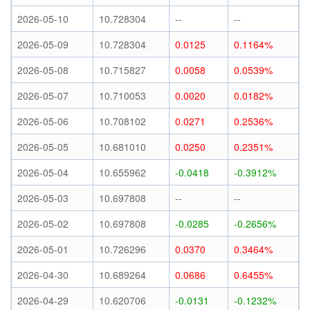
2026-05-10
10.728304
--
--
2026-05-09
10.728304
0.0125
0.1164%
2026-05-08
10.715827
0.0058
0.0539%
2026-05-07
10.710053
0.0020
0.0182%
2026-05-06
10.708102
0.0271
0.2536%
2026-05-05
10.681010
0.0250
0.2351%
2026-05-04
10.655962
-0.0418
-0.3912%
2026-05-03
10.697808
--
--
2026-05-02
10.697808
-0.0285
-0.2656%
2026-05-01
10.726296
0.0370
0.3464%
2026-04-30
10.689264
0.0686
0.6455%
2026-04-29
10.620706
-0.0131
-0.1232%