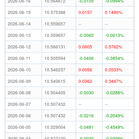
2026-06-16
10.564872
-0.0105
-0.0994%
2026-06-15
10.575388
0.0157
0.1490%
2026-06-14
10.559657
--
--
2026-06-13
10.559657
-0.0065
-0.0613%
2026-06-12
10.566131
0.0605
0.5762%
2026-06-11
10.505594
-0.0406
-0.3854%
2026-06-10
10.546237
0.0056
0.0533%
2026-06-09
10.540615
0.0362
0.3447%
2026-06-08
10.504405
-0.0030
-0.0288%
2026-06-07
10.507432
--
--
2026-06-06
10.507432
-0.0216
-0.2049%
2026-06-05
10.529004
-0.0481
-0.4549%
2026-06-04
10.577120
-0.0022
-0.0206%