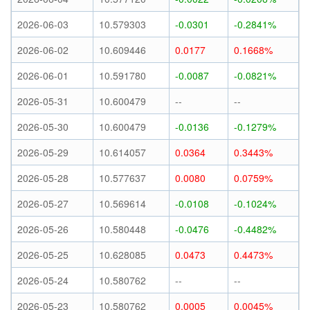
2026-06-03
10.579303
-0.0301
-0.2841%
2026-06-02
10.609446
0.0177
0.1668%
2026-06-01
10.591780
-0.0087
-0.0821%
2026-05-31
10.600479
--
--
2026-05-30
10.600479
-0.0136
-0.1279%
2026-05-29
10.614057
0.0364
0.3443%
2026-05-28
10.577637
0.0080
0.0759%
2026-05-27
10.569614
-0.0108
-0.1024%
2026-05-26
10.580448
-0.0476
-0.4482%
2026-05-25
10.628085
0.0473
0.4473%
2026-05-24
10.580762
--
--
2026-05-23
10.580762
0.0005
0.0045%