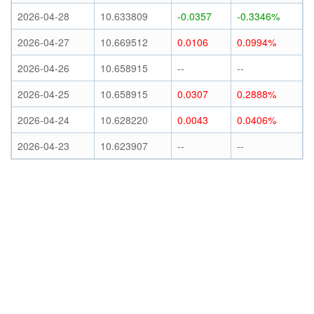
2026-04-28
10.633809
-0.0357
-0.3346%
2026-04-27
10.669512
0.0106
0.0994%
2026-04-26
10.658915
--
--
2026-04-25
10.658915
0.0307
0.2888%
2026-04-24
10.628220
0.0043
0.0406%
2026-04-23
10.623907
--
--