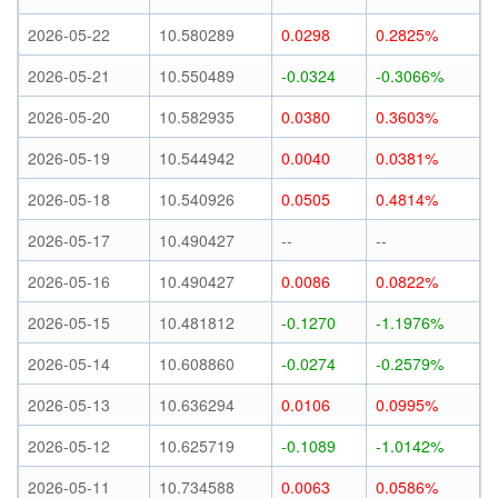
2026-05-22
10.580289
0.0298
0.2825%
2026-05-21
10.550489
-0.0324
-0.3066%
2026-05-20
10.582935
0.0380
0.3603%
2026-05-19
10.544942
0.0040
0.0381%
2026-05-18
10.540926
0.0505
0.4814%
2026-05-17
10.490427
--
--
2026-05-16
10.490427
0.0086
0.0822%
2026-05-15
10.481812
-0.1270
-1.1976%
2026-05-14
10.608860
-0.0274
-0.2579%
2026-05-13
10.636294
0.0106
0.0995%
2026-05-12
10.625719
-0.1089
-1.0142%
2026-05-11
10.734588
0.0063
0.0586%