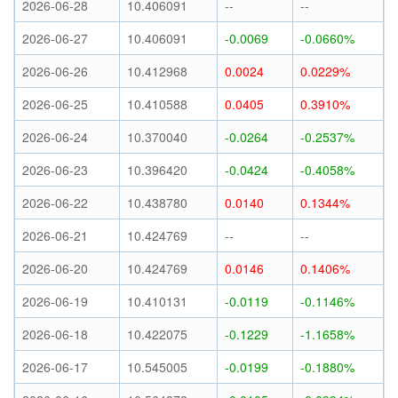
2026-06-28
10.406091
--
--
2026-06-27
10.406091
-0.0069
-0.0660%
2026-06-26
10.412968
0.0024
0.0229%
2026-06-25
10.410588
0.0405
0.3910%
2026-06-24
10.370040
-0.0264
-0.2537%
2026-06-23
10.396420
-0.0424
-0.4058%
2026-06-22
10.438780
0.0140
0.1344%
2026-06-21
10.424769
--
--
2026-06-20
10.424769
0.0146
0.1406%
2026-06-19
10.410131
-0.0119
-0.1146%
2026-06-18
10.422075
-0.1229
-1.1658%
2026-06-17
10.545005
-0.0199
-0.1880%