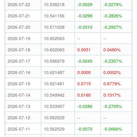
2026-07-22
10.538218
-0.0029
-0.0279%
2026-07-21
10.541156
-0.0299
-0.2826%
2026-07-20
10.571028
-0.0310
-0.2927%
2026-07-19
10.602063
--
--
2026-07-18
10.602063
0.0051
0.0480%
2026-07-17
10.596979
-0.0245
-0.2307%
2026-07-16
10.621487
0.0000
0.0002%
2026-07-15
10.621461
0.0715
0.6779%
2026-07-14
10.549942
0.0160
0.1517%
2026-07-13
10.533957
-0.0286
-0.2705%
2026-07-12
10.562529
--
--
2026-07-11
10.562529
-0.0070
-0.0666%