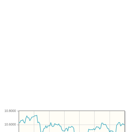
10.8000
10.6000