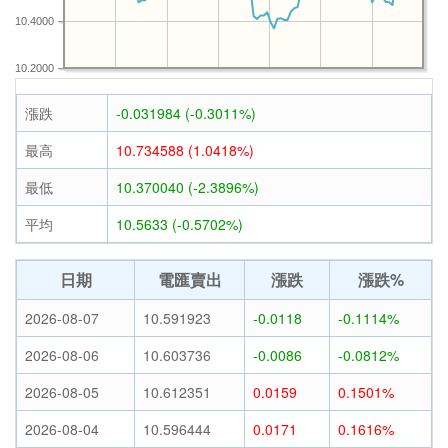
10.4000
10.2000
漲跌
-0.031984 (-0.3011%)
最高
10.734588 (1.0418%)
最低
10.370040 (-2.3896%)
平均
10.5633 (-0.5702%)
日期
電匯賣出
漲跌
漲跌%
2026-08-07
10.591923
-0.0118
-0.1114%
2026-08-06
10.603736
-0.0086
-0.0812%
2026-08-05
10.612351
0.0159
0.1501%
2026-08-04
10.596444
0.0171
0.1616%