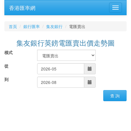
香港匯率網
首頁
銀行匯率
集友銀行
電匯賣出
集友銀行英鎊電匯賣出價走勢圖
模式
從
到
查 詢