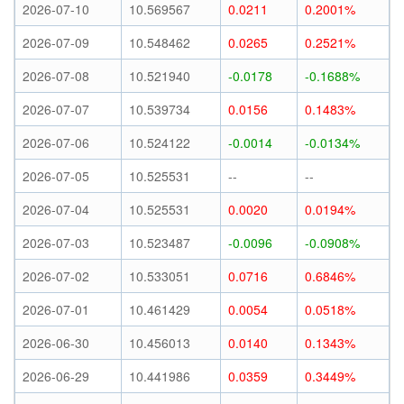
2026-07-10
10.569567
0.0211
0.2001%
2026-07-09
10.548462
0.0265
0.2521%
2026-07-08
10.521940
-0.0178
-0.1688%
2026-07-07
10.539734
0.0156
0.1483%
2026-07-06
10.524122
-0.0014
-0.0134%
2026-07-05
10.525531
--
--
2026-07-04
10.525531
0.0020
0.0194%
2026-07-03
10.523487
-0.0096
-0.0908%
2026-07-02
10.533051
0.0716
0.6846%
2026-07-01
10.461429
0.0054
0.0518%
2026-06-30
10.456013
0.0140
0.1343%
2026-06-29
10.441986
0.0359
0.3449%