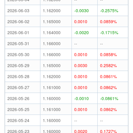
2026-06-03
1.162000
-0.0030
-0.2575%
2026-06-02
1.165000
0.0010
0.0859%
2026-06-01
1.164000
-0.0020
-0.1715%
2026-05-31
1.166000
--
--
2026-05-30
1.166000
0.0010
0.0858%
2026-05-29
1.165000
0.0030
0.2582%
2026-05-28
1.162000
0.0010
0.0861%
2026-05-27
1.161000
0.0010
0.0862%
2026-05-26
1.160000
-0.0010
-0.0861%
2026-05-25
1.161000
0.0010
0.0862%
2026-05-24
1.160000
--
--
2026-05-23
1.160000
0.0020
0.1727%