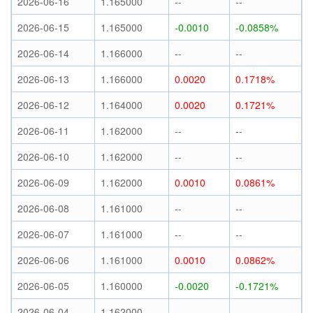
2026-06-16
1.165000
--
--
2026-06-15
1.165000
-0.0010
-0.0858%
2026-06-14
1.166000
--
--
2026-06-13
1.166000
0.0020
0.1718%
2026-06-12
1.164000
0.0020
0.1721%
2026-06-11
1.162000
--
--
2026-06-10
1.162000
--
--
2026-06-09
1.162000
0.0010
0.0861%
2026-06-08
1.161000
--
--
2026-06-07
1.161000
--
--
2026-06-06
1.161000
0.0010
0.0862%
2026-06-05
1.160000
-0.0020
-0.1721%
2026-06-04
1.162000
--
--