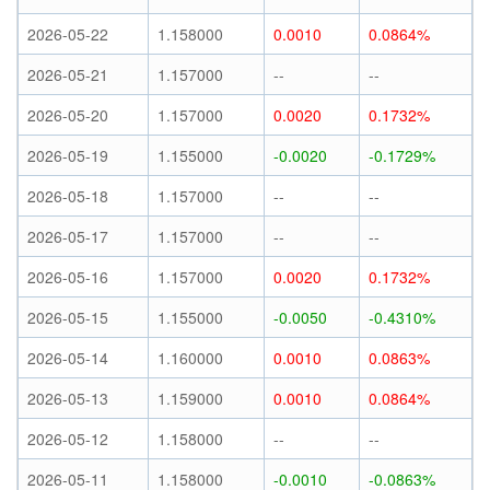
2026-05-22
1.158000
0.0010
0.0864%
2026-05-21
1.157000
--
--
2026-05-20
1.157000
0.0020
0.1732%
2026-05-19
1.155000
-0.0020
-0.1729%
2026-05-18
1.157000
--
--
2026-05-17
1.157000
--
--
2026-05-16
1.157000
0.0020
0.1732%
2026-05-15
1.155000
-0.0050
-0.4310%
2026-05-14
1.160000
0.0010
0.0863%
2026-05-13
1.159000
0.0010
0.0864%
2026-05-12
1.158000
--
--
2026-05-11
1.158000
-0.0010
-0.0863%