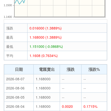
1.1500
1.1400
漲跌
0.016000 (1.3889%)
最高
1.168000 (1.3889%)
最低
1.151000 (-0.0868%)
平均
1.1608 (0.7634%)
日期
電匯賣出
漲跌
漲跌%
2026-08-07
1.168000
--
--
2026-08-06
1.168000
--
--
2026-08-05
1.168000
--
--
2026-08-04
1.168000
0.0020
0.1715%