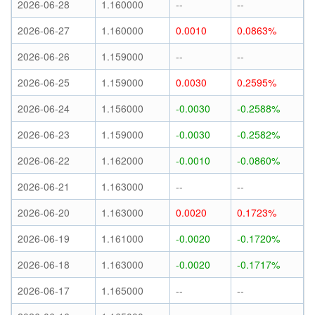
2026-06-28
1.160000
--
--
2026-06-27
1.160000
0.0010
0.0863%
2026-06-26
1.159000
--
--
2026-06-25
1.159000
0.0030
0.2595%
2026-06-24
1.156000
-0.0030
-0.2588%
2026-06-23
1.159000
-0.0030
-0.2582%
2026-06-22
1.162000
-0.0010
-0.0860%
2026-06-21
1.163000
--
--
2026-06-20
1.163000
0.0020
0.1723%
2026-06-19
1.161000
-0.0020
-0.1720%
2026-06-18
1.163000
-0.0020
-0.1717%
2026-06-17
1.165000
--
--