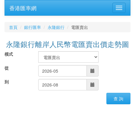
香港匯率網
首頁
銀行匯率
永隆銀行
電匯賣出
永隆銀行離岸人民幣電匯賣出價走勢圖
模式
從
到
查 詢