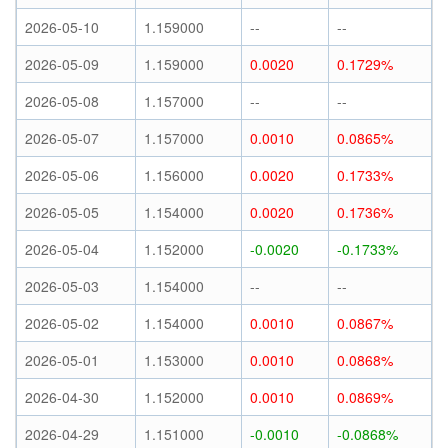
2026-05-10
1.159000
--
--
2026-05-09
1.159000
0.0020
0.1729%
2026-05-08
1.157000
--
--
2026-05-07
1.157000
0.0010
0.0865%
2026-05-06
1.156000
0.0020
0.1733%
2026-05-05
1.154000
0.0020
0.1736%
2026-05-04
1.152000
-0.0020
-0.1733%
2026-05-03
1.154000
--
--
2026-05-02
1.154000
0.0010
0.0867%
2026-05-01
1.153000
0.0010
0.0868%
2026-04-30
1.152000
0.0010
0.0869%
2026-04-29
1.151000
-0.0010
-0.0868%