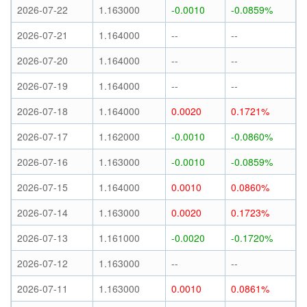
2026-07-22
1.163000
-0.0010
-0.0859%
2026-07-21
1.164000
--
--
2026-07-20
1.164000
--
--
2026-07-19
1.164000
--
--
2026-07-18
1.164000
0.0020
0.1721%
2026-07-17
1.162000
-0.0010
-0.0860%
2026-07-16
1.163000
-0.0010
-0.0859%
2026-07-15
1.164000
0.0010
0.0860%
2026-07-14
1.163000
0.0020
0.1723%
2026-07-13
1.161000
-0.0020
-0.1720%
2026-07-12
1.163000
--
--
2026-07-11
1.163000
0.0010
0.0861%