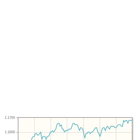
1.1700
1.1600