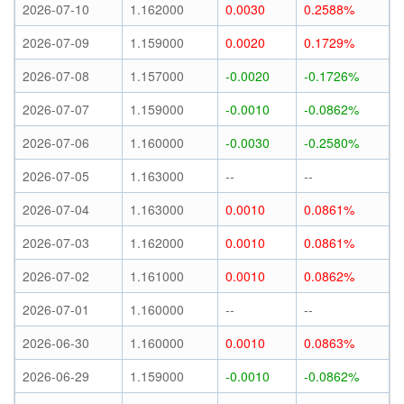
2026-07-10
1.162000
0.0030
0.2588%
2026-07-09
1.159000
0.0020
0.1729%
2026-07-08
1.157000
-0.0020
-0.1726%
2026-07-07
1.159000
-0.0010
-0.0862%
2026-07-06
1.160000
-0.0030
-0.2580%
2026-07-05
1.163000
--
--
2026-07-04
1.163000
0.0010
0.0861%
2026-07-03
1.162000
0.0010
0.0861%
2026-07-02
1.161000
0.0010
0.0862%
2026-07-01
1.160000
--
--
2026-06-30
1.160000
0.0010
0.0863%
2026-06-29
1.159000
-0.0010
-0.0862%