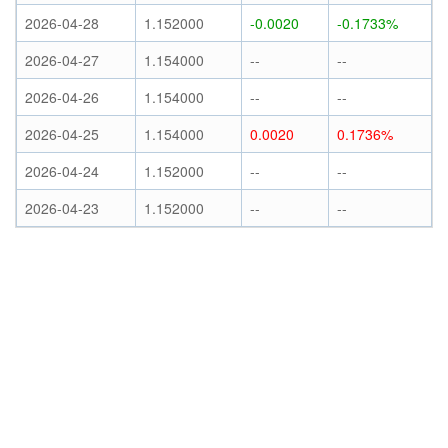
2026-04-28
1.152000
-0.0020
-0.1733%
2026-04-27
1.154000
--
--
2026-04-26
1.154000
--
--
2026-04-25
1.154000
0.0020
0.1736%
2026-04-24
1.152000
--
--
2026-04-23
1.152000
--
--