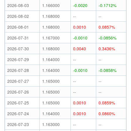
2026-08-03
1.166000
-0.0020
-0.1712%
2026-08-02
1.168000
--
--
2026-08-01
1.168000
0.0010
0.0857%
2026-07-31
1.167000
-0.0010
-0.0856%
2026-07-30
1.168000
0.0040
0.3436%
2026-07-29
1.164000
--
--
2026-07-28
1.164000
-0.0010
-0.0858%
2026-07-27
1.165000
--
--
2026-07-26
1.165000
--
--
2026-07-25
1.165000
0.0010
0.0859%
2026-07-24
1.164000
0.0010
0.0860%
2026-07-23
1.163000
--
--