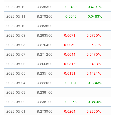
2026-05-12
9.235300
-0.0439
-0.4731%
2026-05-11
9.279200
-0.0043
-0.0463%
2026-05-10
9.283500
--
--
2026-05-09
9.283500
0.0071
0.0765%
2026-05-08
9.276400
0.0052
0.0561%
2026-05-07
9.271200
0.0044
0.0475%
2026-05-06
9.266800
0.0317
0.3433%
2026-05-05
9.235100
0.0131
0.1421%
2026-05-04
9.222000
-0.0161
-0.1743%
2026-05-03
9.238100
--
--
2026-05-02
9.238100
-0.0358
-0.3860%
2026-05-01
9.273900
0.0264
0.2855%