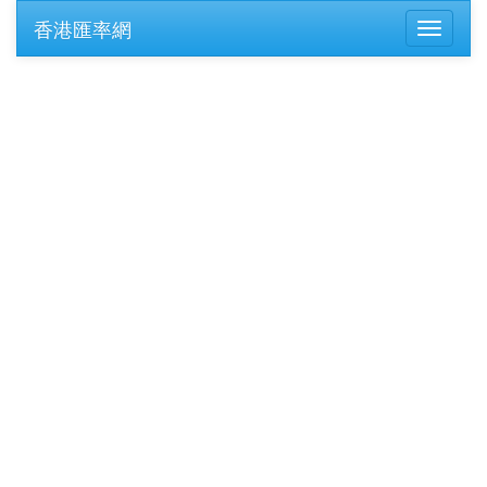
香港匯率網