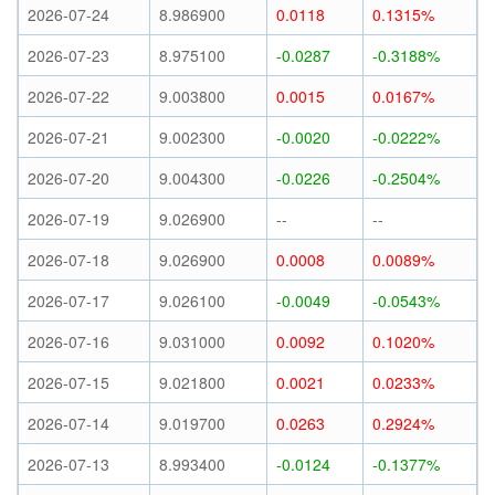
2026-07-24
8.986900
0.0118
0.1315%
2026-07-23
8.975100
-0.0287
-0.3188%
2026-07-22
9.003800
0.0015
0.0167%
2026-07-21
9.002300
-0.0020
-0.0222%
2026-07-20
9.004300
-0.0226
-0.2504%
2026-07-19
9.026900
--
--
2026-07-18
9.026900
0.0008
0.0089%
2026-07-17
9.026100
-0.0049
-0.0543%
2026-07-16
9.031000
0.0092
0.1020%
2026-07-15
9.021800
0.0021
0.0233%
2026-07-14
9.019700
0.0263
0.2924%
2026-07-13
8.993400
-0.0124
-0.1377%