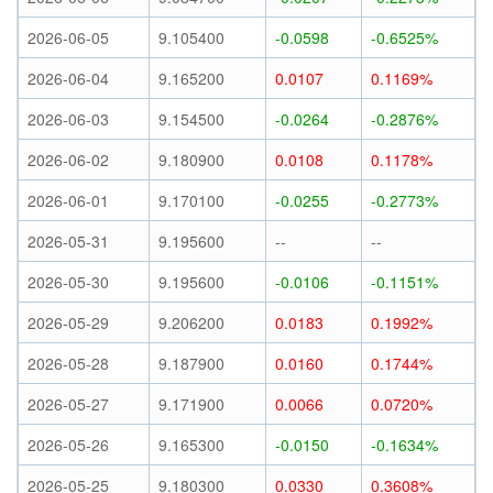
2026-06-05
9.105400
-0.0598
-0.6525%
2026-06-04
9.165200
0.0107
0.1169%
2026-06-03
9.154500
-0.0264
-0.2876%
2026-06-02
9.180900
0.0108
0.1178%
2026-06-01
9.170100
-0.0255
-0.2773%
2026-05-31
9.195600
--
--
2026-05-30
9.195600
-0.0106
-0.1151%
2026-05-29
9.206200
0.0183
0.1992%
2026-05-28
9.187900
0.0160
0.1744%
2026-05-27
9.171900
0.0066
0.0720%
2026-05-26
9.165300
-0.0150
-0.1634%
2026-05-25
9.180300
0.0330
0.3608%