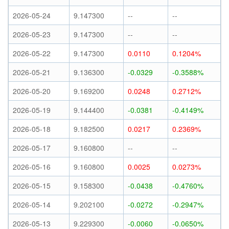
2026-05-24
9.147300
--
--
2026-05-23
9.147300
--
--
2026-05-22
9.147300
0.0110
0.1204%
2026-05-21
9.136300
-0.0329
-0.3588%
2026-05-20
9.169200
0.0248
0.2712%
2026-05-19
9.144400
-0.0381
-0.4149%
2026-05-18
9.182500
0.0217
0.2369%
2026-05-17
9.160800
--
--
2026-05-16
9.160800
0.0025
0.0273%
2026-05-15
9.158300
-0.0438
-0.4760%
2026-05-14
9.202100
-0.0272
-0.2947%
2026-05-13
9.229300
-0.0060
-0.0650%