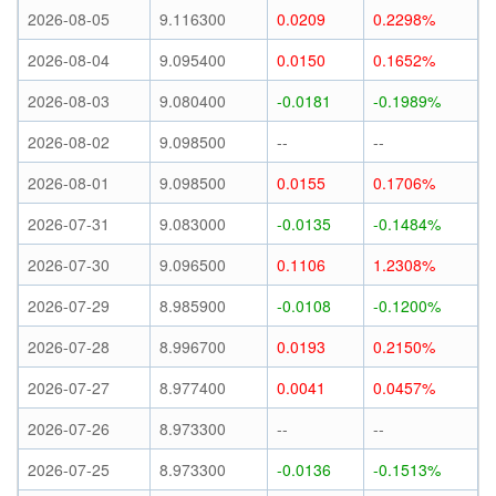
2026-08-05
9.116300
0.0209
0.2298%
2026-08-04
9.095400
0.0150
0.1652%
2026-08-03
9.080400
-0.0181
-0.1989%
2026-08-02
9.098500
--
--
2026-08-01
9.098500
0.0155
0.1706%
2026-07-31
9.083000
-0.0135
-0.1484%
2026-07-30
9.096500
0.1106
1.2308%
2026-07-29
8.985900
-0.0108
-0.1200%
2026-07-28
8.996700
0.0193
0.2150%
2026-07-27
8.977400
0.0041
0.0457%
2026-07-26
8.973300
--
--
2026-07-25
8.973300
-0.0136
-0.1513%