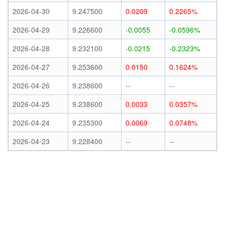
2026-04-30
9.247500
0.0209
0.2265%
2026-04-29
9.226600
-0.0055
-0.0596%
2026-04-28
9.232100
-0.0215
-0.2323%
2026-04-27
9.253600
0.0150
0.1624%
2026-04-26
9.238600
--
--
2026-04-25
9.238600
0.0033
0.0357%
2026-04-24
9.235300
0.0069
0.0748%
2026-04-23
9.228400
--
--