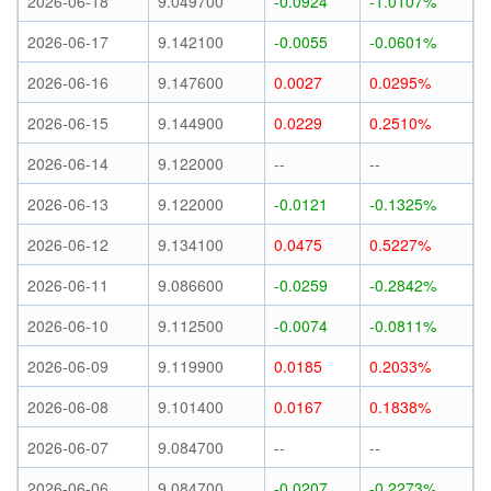
2026-06-18
9.049700
-0.0924
-1.0107%
2026-06-17
9.142100
-0.0055
-0.0601%
2026-06-16
9.147600
0.0027
0.0295%
2026-06-15
9.144900
0.0229
0.2510%
2026-06-14
9.122000
--
--
2026-06-13
9.122000
-0.0121
-0.1325%
2026-06-12
9.134100
0.0475
0.5227%
2026-06-11
9.086600
-0.0259
-0.2842%
2026-06-10
9.112500
-0.0074
-0.0811%
2026-06-09
9.119900
0.0185
0.2033%
2026-06-08
9.101400
0.0167
0.1838%
2026-06-07
9.084700
--
--
2026-06-06
9.084700
-0.0207
-0.2273%