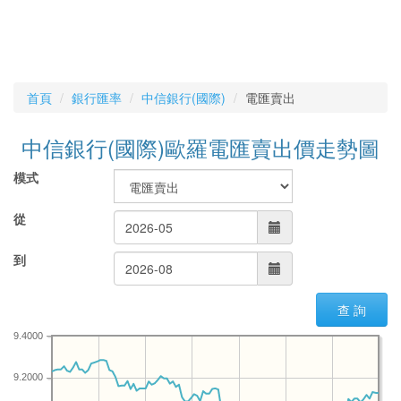
首頁
銀行匯率
中信銀行(國際)
電匯賣出
中信銀行(國際)歐羅電匯賣出價走勢圖
模式
從
到
查 詢
9.4000
9.2000