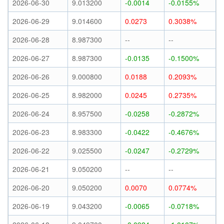
2026-06-30
9.013200
-0.0014
-0.0155%
2026-06-29
9.014600
0.0273
0.3038%
2026-06-28
8.987300
--
--
2026-06-27
8.987300
-0.0135
-0.1500%
2026-06-26
9.000800
0.0188
0.2093%
2026-06-25
8.982000
0.0245
0.2735%
2026-06-24
8.957500
-0.0258
-0.2872%
2026-06-23
8.983300
-0.0422
-0.4676%
2026-06-22
9.025500
-0.0247
-0.2729%
2026-06-21
9.050200
--
--
2026-06-20
9.050200
0.0070
0.0774%
2026-06-19
9.043200
-0.0065
-0.0718%