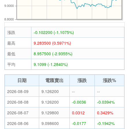
9.0000
8.8000
漲跌
-0.102200 (-1.1075%)
最高
9.283500 (0.5971%)
最低
8.957500 (-2.9355%)
平均
9.1099 (-1.2840%)
日期
電匯賣出
漲跌
漲跌%
2026-08-09
9.126200
--
--
2026-08-08
9.126200
-0.0036
-0.0394%
2026-08-07
9.129800
0.0312
0.3429%
2026-08-06
9.098600
-0.0177
-0.1942%