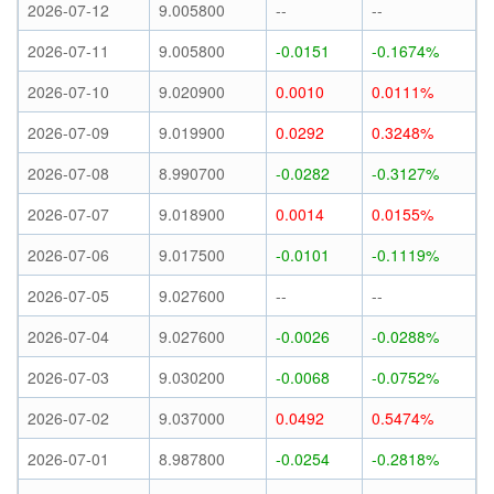
2026-07-12
9.005800
--
--
2026-07-11
9.005800
-0.0151
-0.1674%
2026-07-10
9.020900
0.0010
0.0111%
2026-07-09
9.019900
0.0292
0.3248%
2026-07-08
8.990700
-0.0282
-0.3127%
2026-07-07
9.018900
0.0014
0.0155%
2026-07-06
9.017500
-0.0101
-0.1119%
2026-07-05
9.027600
--
--
2026-07-04
9.027600
-0.0026
-0.0288%
2026-07-03
9.030200
-0.0068
-0.0752%
2026-07-02
9.037000
0.0492
0.5474%
2026-07-01
8.987800
-0.0254
-0.2818%