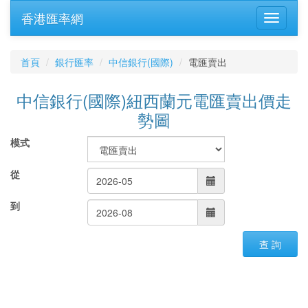
香港匯率網
首頁
銀行匯率
中信銀行(國際)
電匯賣出
中信銀行(國際)紐西蘭元電匯賣出價走
勢圖
模式
從
到
查 詢