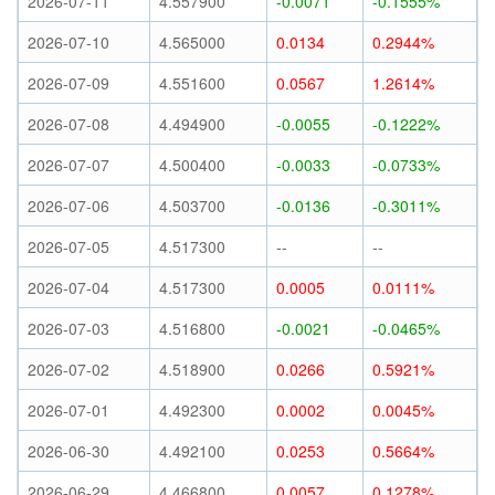
2026-07-11
4.557900
-0.0071
-0.1555%
2026-07-10
4.565000
0.0134
0.2944%
2026-07-09
4.551600
0.0567
1.2614%
2026-07-08
4.494900
-0.0055
-0.1222%
2026-07-07
4.500400
-0.0033
-0.0733%
2026-07-06
4.503700
-0.0136
-0.3011%
2026-07-05
4.517300
--
--
2026-07-04
4.517300
0.0005
0.0111%
2026-07-03
4.516800
-0.0021
-0.0465%
2026-07-02
4.518900
0.0266
0.5921%
2026-07-01
4.492300
0.0002
0.0045%
2026-06-30
4.492100
0.0253
0.5664%
2026-06-29
4.466800
0.0057
0.1278%