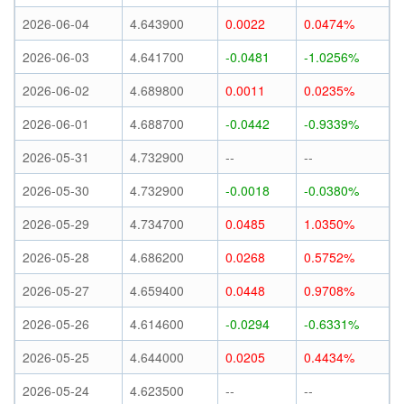
2026-06-04
4.643900
0.0022
0.0474%
2026-06-03
4.641700
-0.0481
-1.0256%
2026-06-02
4.689800
0.0011
0.0235%
2026-06-01
4.688700
-0.0442
-0.9339%
2026-05-31
4.732900
--
--
2026-05-30
4.732900
-0.0018
-0.0380%
2026-05-29
4.734700
0.0485
1.0350%
2026-05-28
4.686200
0.0268
0.5752%
2026-05-27
4.659400
0.0448
0.9708%
2026-05-26
4.614600
-0.0294
-0.6331%
2026-05-25
4.644000
0.0205
0.4434%
2026-05-24
4.623500
--
--