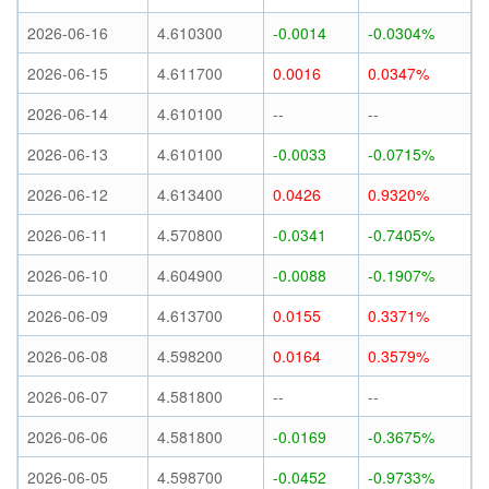
2026-06-16
4.610300
-0.0014
-0.0304%
2026-06-15
4.611700
0.0016
0.0347%
2026-06-14
4.610100
--
--
2026-06-13
4.610100
-0.0033
-0.0715%
2026-06-12
4.613400
0.0426
0.9320%
2026-06-11
4.570800
-0.0341
-0.7405%
2026-06-10
4.604900
-0.0088
-0.1907%
2026-06-09
4.613700
0.0155
0.3371%
2026-06-08
4.598200
0.0164
0.3579%
2026-06-07
4.581800
--
--
2026-06-06
4.581800
-0.0169
-0.3675%
2026-06-05
4.598700
-0.0452
-0.9733%