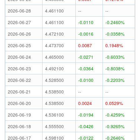
2026-06-28
4.461100
--
--
2026-06-27
4.461100
-0.0110
-0.2460%
2026-06-26
4.472100
-0.0016
-0.0358%
2026-06-25
4.473700
0.0087
0.1948%
2026-06-24
4.465000
-0.0271
-0.6033%
2026-06-23
4.492100
-0.0364
-0.8038%
2026-06-22
4.528500
-0.0100
-0.2203%
2026-06-21
4.538500
--
--
2026-06-20
4.538500
0.0024
0.0529%
2026-06-19
4.536100
-0.0194
-0.4259%
2026-06-18
4.555500
-0.0426
-0.9265%
2026-06-17
4.598100
-0.0122
-0.2646%