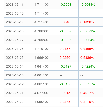
2026-05-11
4.711100
-0.0003
-0.0064%
2026-05-10
4.711400
--
--
2026-05-09
4.711400
0.0048
0.1020%
2026-05-08
4.706600
-0.0032
-0.0679%
2026-05-07
4.709800
-0.0003
-0.0064%
2026-05-06
4.710100
0.0437
0.9365%
2026-05-05
4.666400
0.0250
0.5386%
2026-05-04
4.641400
-0.0197
-0.4226%
2026-05-03
4.661100
--
--
2026-05-02
4.661100
-0.0168
-0.3591%
2026-05-01
4.677900
0.0215
0.4617%
2026-04-30
4.656400
0.0375
0.8119%