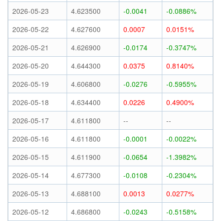
2026-05-23
4.623500
-0.0041
-0.0886%
2026-05-22
4.627600
0.0007
0.0151%
2026-05-21
4.626900
-0.0174
-0.3747%
2026-05-20
4.644300
0.0375
0.8140%
2026-05-19
4.606800
-0.0276
-0.5955%
2026-05-18
4.634400
0.0226
0.4900%
2026-05-17
4.611800
--
--
2026-05-16
4.611800
-0.0001
-0.0022%
2026-05-15
4.611900
-0.0654
-1.3982%
2026-05-14
4.677300
-0.0108
-0.2304%
2026-05-13
4.688100
0.0013
0.0277%
2026-05-12
4.686800
-0.0243
-0.5158%