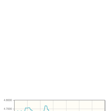
4.8000
4.7000