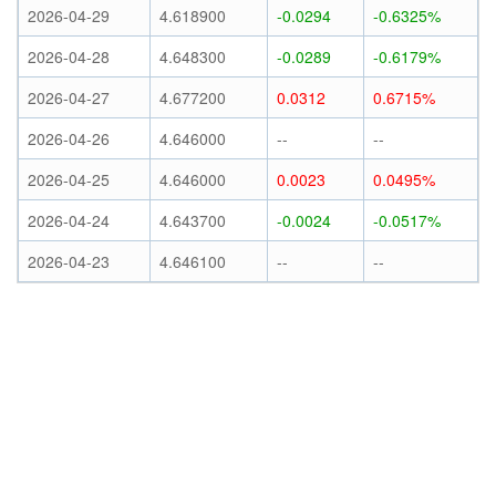
2026-04-29
4.618900
-0.0294
-0.6325%
2026-04-28
4.648300
-0.0289
-0.6179%
2026-04-27
4.677200
0.0312
0.6715%
2026-04-26
4.646000
--
--
2026-04-25
4.646000
0.0023
0.0495%
2026-04-24
4.643700
-0.0024
-0.0517%
2026-04-23
4.646100
--
--