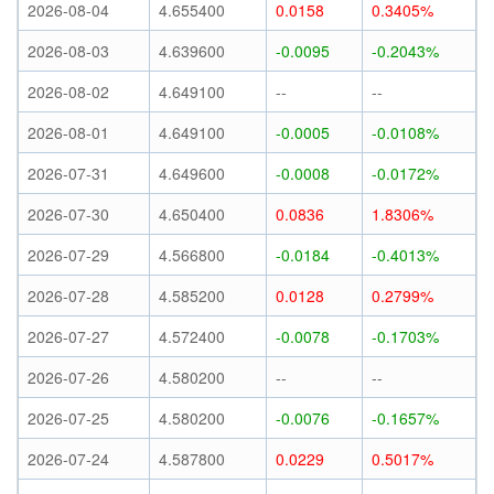
2026-08-04
4.655400
0.0158
0.3405%
2026-08-03
4.639600
-0.0095
-0.2043%
2026-08-02
4.649100
--
--
2026-08-01
4.649100
-0.0005
-0.0108%
2026-07-31
4.649600
-0.0008
-0.0172%
2026-07-30
4.650400
0.0836
1.8306%
2026-07-29
4.566800
-0.0184
-0.4013%
2026-07-28
4.585200
0.0128
0.2799%
2026-07-27
4.572400
-0.0078
-0.1703%
2026-07-26
4.580200
--
--
2026-07-25
4.580200
-0.0076
-0.1657%
2026-07-24
4.587800
0.0229
0.5017%