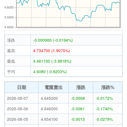
4.6000
4.5000
4.4000
漲跌
-0.000900 (-0.0194%)
最高
4.734700 (1.9070%)
最低
4.461100 (-3.9818%)
平均
4.6080 (-0.8203%)
日期
電匯賣出
漲跌
漲跌%
2026-08-07
4.645200
-0.0008
-0.0172%
2026-08-06
4.646000
-0.0081
-0.1740%
2026-08-05
4.654100
-0.0013
-0.0279%