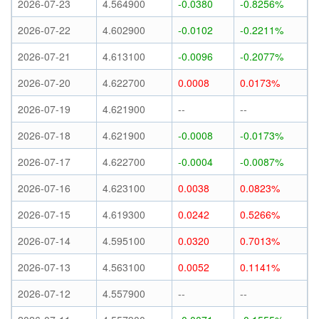
2026-07-23
4.564900
-0.0380
-0.8256%
2026-07-22
4.602900
-0.0102
-0.2211%
2026-07-21
4.613100
-0.0096
-0.2077%
2026-07-20
4.622700
0.0008
0.0173%
2026-07-19
4.621900
--
--
2026-07-18
4.621900
-0.0008
-0.0173%
2026-07-17
4.622700
-0.0004
-0.0087%
2026-07-16
4.623100
0.0038
0.0823%
2026-07-15
4.619300
0.0242
0.5266%
2026-07-14
4.595100
0.0320
0.7013%
2026-07-13
4.563100
0.0052
0.1141%
2026-07-12
4.557900
--
--