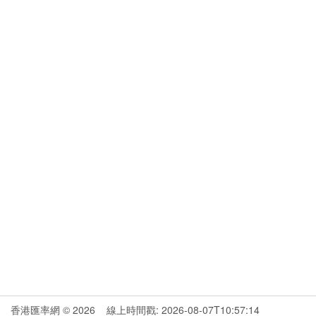
香港匯率網 © 2026 線上時間戳: 2026-08-07T10:57:14