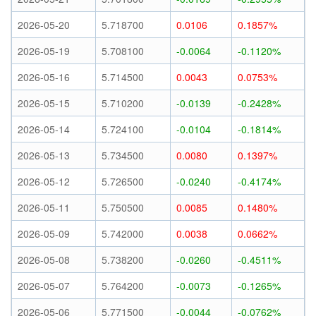
2026-05-20
5.718700
0.0106
0.1857%
2026-05-19
5.708100
-0.0064
-0.1120%
2026-05-16
5.714500
0.0043
0.0753%
2026-05-15
5.710200
-0.0139
-0.2428%
2026-05-14
5.724100
-0.0104
-0.1814%
2026-05-13
5.734500
0.0080
0.1397%
2026-05-12
5.726500
-0.0240
-0.4174%
2026-05-11
5.750500
0.0085
0.1480%
2026-05-09
5.742000
0.0038
0.0662%
2026-05-08
5.738200
-0.0260
-0.4511%
2026-05-07
5.764200
-0.0073
-0.1265%
2026-05-06
5.771500
-0.0044
-0.0762%