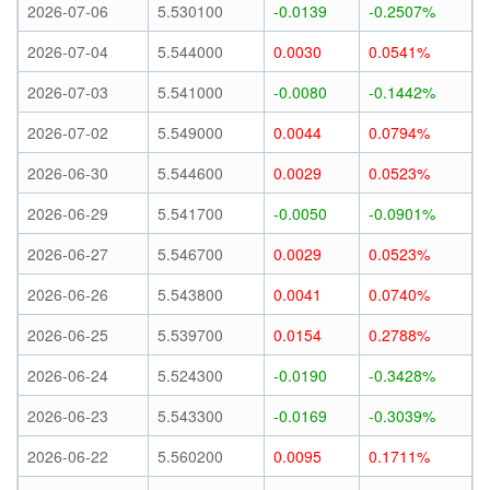
2026-07-06
5.530100
-0.0139
-0.2507%
2026-07-04
5.544000
0.0030
0.0541%
2026-07-03
5.541000
-0.0080
-0.1442%
2026-07-02
5.549000
0.0044
0.0794%
2026-06-30
5.544600
0.0029
0.0523%
2026-06-29
5.541700
-0.0050
-0.0901%
2026-06-27
5.546700
0.0029
0.0523%
2026-06-26
5.543800
0.0041
0.0740%
2026-06-25
5.539700
0.0154
0.2788%
2026-06-24
5.524300
-0.0190
-0.3428%
2026-06-23
5.543300
-0.0169
-0.3039%
2026-06-22
5.560200
0.0095
0.1711%