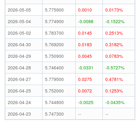
2026-05-05
5.775900
0.0010
0.0173%
2026-05-04
5.774900
-0.0088
-0.1522%
2026-05-02
5.783700
0.0145
0.2513%
2026-04-30
5.769200
0.0183
0.3182%
2026-04-29
5.750900
0.0045
0.0783%
2026-04-28
5.746400
-0.0331
-0.5727%
2026-04-27
5.779500
0.0275
0.4781%
2026-04-25
5.752000
0.0072
0.1253%
2026-04-24
5.744800
-0.0025
-0.0435%
2026-04-23
5.747300
--
--