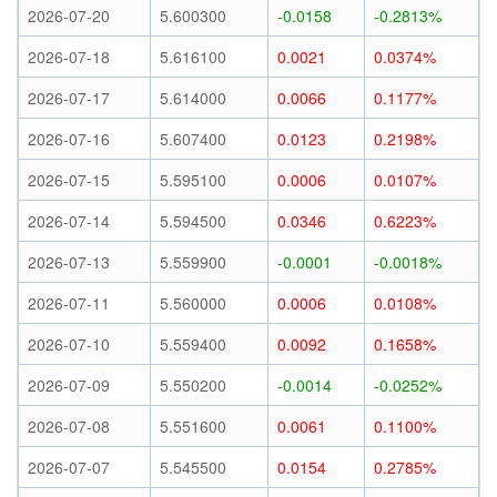
2026-07-20
5.600300
-0.0158
-0.2813%
2026-07-18
5.616100
0.0021
0.0374%
2026-07-17
5.614000
0.0066
0.1177%
2026-07-16
5.607400
0.0123
0.2198%
2026-07-15
5.595100
0.0006
0.0107%
2026-07-14
5.594500
0.0346
0.6223%
2026-07-13
5.559900
-0.0001
-0.0018%
2026-07-11
5.560000
0.0006
0.0108%
2026-07-10
5.559400
0.0092
0.1658%
2026-07-09
5.550200
-0.0014
-0.0252%
2026-07-08
5.551600
0.0061
0.1100%
2026-07-07
5.545500
0.0154
0.2785%