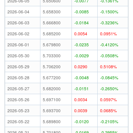
2026-06-05
5.650600
-0.0077
-0.1361%
2026-06-04
5.658300
-0.0085
-0.1500%
2026-06-03
5.666800
-0.0184
-0.3236%
2026-06-02
5.685200
0.0054
0.0951%
2026-06-01
5.679800
-0.0235
-0.4120%
2026-05-30
5.703300
-0.0029
-0.0508%
2026-05-29
5.706200
0.0290
0.5108%
2026-05-28
5.677200
-0.0048
-0.0845%
2026-05-27
5.682000
-0.0151
-0.2650%
2026-05-26
5.697100
0.0034
0.0597%
2026-05-23
5.693700
0.0039
0.0685%
2026-05-22
5.689800
-0.0120
-0.2105%
2026-05-21
5.701800
-0.0169
-0.2955%