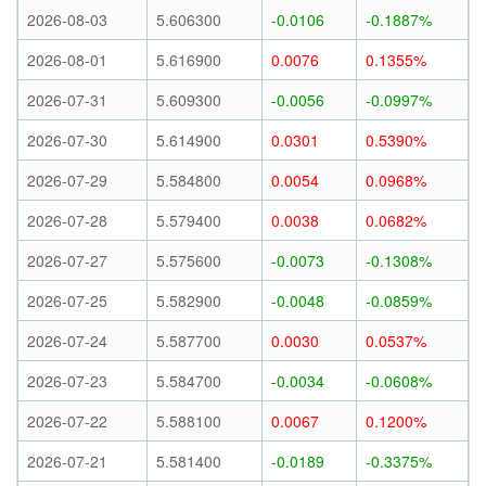
2026-08-03
5.606300
-0.0106
-0.1887%
2026-08-01
5.616900
0.0076
0.1355%
2026-07-31
5.609300
-0.0056
-0.0997%
2026-07-30
5.614900
0.0301
0.5390%
2026-07-29
5.584800
0.0054
0.0968%
2026-07-28
5.579400
0.0038
0.0682%
2026-07-27
5.575600
-0.0073
-0.1308%
2026-07-25
5.582900
-0.0048
-0.0859%
2026-07-24
5.587700
0.0030
0.0537%
2026-07-23
5.584700
-0.0034
-0.0608%
2026-07-22
5.588100
0.0067
0.1200%
2026-07-21
5.581400
-0.0189
-0.3375%