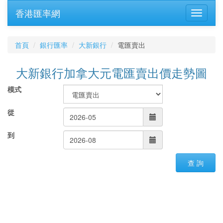
香港匯率網
首頁
銀行匯率
大新銀行
電匯賣出
大新銀行加拿大元電匯賣出價走勢圖
模式
從
到
查 詢