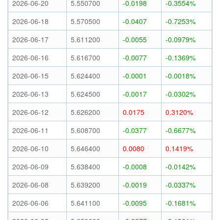
2026-06-20
5.550700
-0.0198
-0.3554%
2026-06-18
5.570500
-0.0407
-0.7253%
2026-06-17
5.611200
-0.0055
-0.0979%
2026-06-16
5.616700
-0.0077
-0.1369%
2026-06-15
5.624400
-0.0001
-0.0018%
2026-06-13
5.624500
-0.0017
-0.0302%
2026-06-12
5.626200
0.0175
0.3120%
2026-06-11
5.608700
-0.0377
-0.6677%
2026-06-10
5.646400
0.0080
0.1419%
2026-06-09
5.638400
-0.0008
-0.0142%
2026-06-08
5.639200
-0.0019
-0.0337%
2026-06-06
5.641100
-0.0095
-0.1681%