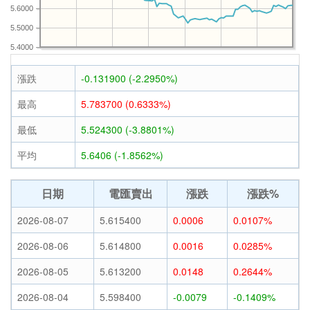
5.6000
5.5000
5.4000
漲跌
-0.131900 (-2.2950%)
最高
5.783700 (0.6333%)
最低
5.524300 (-3.8801%)
平均
5.6406 (-1.8562%)
日期
電匯賣出
漲跌
漲跌%
2026-08-07
5.615400
0.0006
0.0107%
2026-08-06
5.614800
0.0016
0.0285%
2026-08-05
5.613200
0.0148
0.2644%
2026-08-04
5.598400
-0.0079
-0.1409%