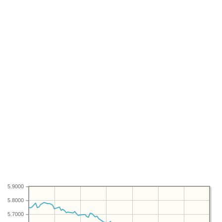
5.9000
5.8000
5.7000