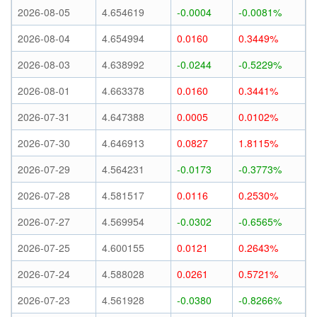
2026-08-05
4.654619
-0.0004
-0.0081%
2026-08-04
4.654994
0.0160
0.3449%
2026-08-03
4.638992
-0.0244
-0.5229%
2026-08-01
4.663378
0.0160
0.3441%
2026-07-31
4.647388
0.0005
0.0102%
2026-07-30
4.646913
0.0827
1.8115%
2026-07-29
4.564231
-0.0173
-0.3773%
2026-07-28
4.581517
0.0116
0.2530%
2026-07-27
4.569954
-0.0302
-0.6565%
2026-07-25
4.600155
0.0121
0.2643%
2026-07-24
4.588028
0.0261
0.5721%
2026-07-23
4.561928
-0.0380
-0.8266%