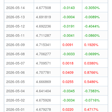
2026-05-14
4.677508
-0.0143
-0.3050%
2026-05-13
4.691819
-0.0004
-0.0089%
2026-05-12
4.692236
-0.0191
-0.4044%
2026-05-11
4.711287
-0.0041
-0.0860%
2026-05-09
4.715341
0.0091
0.1926%
2026-05-08
4.706277
-0.0033
-0.0699%
2026-05-07
4.709571
0.0018
0.0380%
2026-05-06
4.707781
0.0409
0.8766%
2026-05-05
4.666869
0.0255
0.5486%
2026-05-04
4.641404
-0.0345
-0.7383%
2026-05-02
4.675926
-0.0034
-0.0716%
2026-05-01
4.679278
0.0220
0.4717%