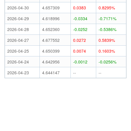
2026-04-30
4.657309
0.0383
0.8295%
2026-04-29
4.618996
-0.0334
-0.7171%
2026-04-28
4.652360
-0.0252
-0.5386%
2026-04-27
4.677552
0.0272
0.5839%
2026-04-25
4.650399
0.0074
0.1603%
2026-04-24
4.642956
-0.0012
-0.0256%
2026-04-23
4.644147
--
--