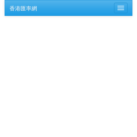
香港匯率網