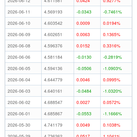
2026-06-12
4.611581
0.0424
0.9277%
2026-06-11
4.569193
-0.0343
-0.7461%
2026-06-10
4.603542
0.0009
0.0194%
2026-06-09
4.602651
0.0063
0.1365%
2026-06-08
4.596376
0.0152
0.3316%
2026-06-06
4.581184
-0.0130
-0.2819%
2026-06-05
4.594136
-0.0506
-1.0903%
2026-06-04
4.644779
0.0046
0.0995%
2026-06-03
4.640161
-0.0484
-1.0320%
2026-06-02
4.688547
0.0027
0.0572%
2026-06-01
4.685867
-0.0553
-1.1666%
2026-05-30
4.741179
0.0049
0.1038%
2026-05-29
4.736262
0.0517
1.1041%