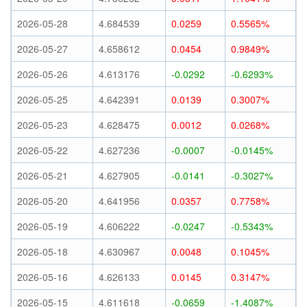
2026-05-28
4.684539
0.0259
0.5565%
2026-05-27
4.658612
0.0454
0.9849%
2026-05-26
4.613176
-0.0292
-0.6293%
2026-05-25
4.642391
0.0139
0.3007%
2026-05-23
4.628475
0.0012
0.0268%
2026-05-22
4.627236
-0.0007
-0.0145%
2026-05-21
4.627905
-0.0141
-0.3027%
2026-05-20
4.641956
0.0357
0.7758%
2026-05-19
4.606222
-0.0247
-0.5343%
2026-05-18
4.630967
0.0048
0.1045%
2026-05-16
4.626133
0.0145
0.3147%
2026-05-15
4.611618
-0.0659
-1.4087%