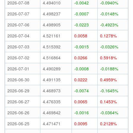
2026-07-08
4.494010
-0.0042
-0.0940%
2026-07-07
4.498237
-0.0007
-0.0148%
2026-07-06
4.498905
-0.0223
-0.4923%
2026-07-04
4.521161
0.0058
0.1278%
2026-07-03
4.515392
-0.0015
-0.0326%
2026-07-02
4.516864
0.0266
0.5918%
2026-07-01
4.490289
-0.0008
-0.0188%
2026-06-30
4.491135
0.0222
0.4959%
2026-06-29
4.468973
-0.0074
-0.1645%
2026-06-27
4.476335
0.0065
0.1453%
2026-06-26
4.469842
-0.0016
-0.0364%
2026-06-25
4.471471
0.0095
0.2128%