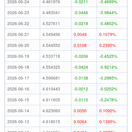
2026-06-24
4.461976
-0.0211
-0.4699%
2026-06-23
4.483041
-0.0446
-0.9844%
2026-06-22
4.527611
-0.0218
-0.4802%
2026-06-21
4.549456
0.0049
0.1079%
2026-06-20
4.544552
0.0108
0.2390%
2026-06-19
4.533718
-0.0206
-0.4525%
2026-06-18
4.554325
-0.0424
-0.9214%
2026-06-17
4.596681
-0.0138
-0.2985%
2026-06-16
4.610443
-0.0012
-0.0252%
2026-06-15
4.611605
-0.0115
-0.2478%
2026-06-14
4.623060
0.0050
0.1092%
2026-06-13
4.618015
0.0064
0.1395%