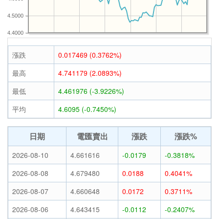
4.5000
4.4000
漲跌
0.017469 (0.3762%)
最高
4.741179 (2.0893%)
最低
4.461976 (-3.9226%)
平均
4.6095 (-0.7450%)
日期
電匯賣出
漲跌
漲跌%
2026-08-10
4.661616
-0.0179
-0.3818%
2026-08-08
4.679480
0.0188
0.4041%
2026-08-07
4.660648
0.0172
0.3711%
2026-08-06
4.643415
-0.0112
-0.2407%