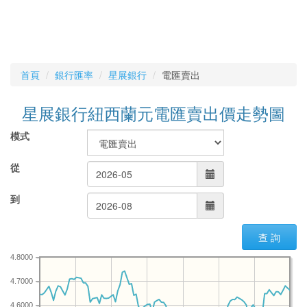
首頁
銀行匯率
星展銀行
電匯賣出
星展銀行紐西蘭元電匯賣出價走勢圖
模式
從
到
查 詢
4.8000
4.7000
4.6000