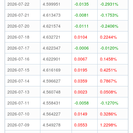
2026-07-22
4.599951
-0.0135
-0.2931%
2026-07-21
4.613473
-0.0081
-0.1753%
2026-07-20
4.621574
-0.0111
-0.2406%
2026-07-18
4.632721
0.0104
0.2244%
2026-07-17
4.622347
-0.0006
-0.0120%
2026-07-16
4.622901
0.0067
0.1458%
2026-07-15
4.616169
0.0195
0.4251%
2026-07-14
4.596627
0.0359
0.7867%
2026-07-13
4.560748
0.0023
0.0508%
2026-07-11
4.558431
-0.0058
-0.1270%
2026-07-10
4.564227
0.0149
0.3286%
2026-07-09
4.549278
0.0553
1.2298%