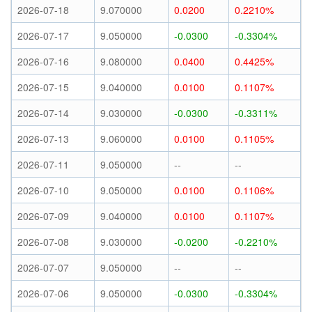
2026-07-18
9.070000
0.0200
0.2210%
2026-07-17
9.050000
-0.0300
-0.3304%
2026-07-16
9.080000
0.0400
0.4425%
2026-07-15
9.040000
0.0100
0.1107%
2026-07-14
9.030000
-0.0300
-0.3311%
2026-07-13
9.060000
0.0100
0.1105%
2026-07-11
9.050000
--
--
2026-07-10
9.050000
0.0100
0.1106%
2026-07-09
9.040000
0.0100
0.1107%
2026-07-08
9.030000
-0.0200
-0.2210%
2026-07-07
9.050000
--
--
2026-07-06
9.050000
-0.0300
-0.3304%