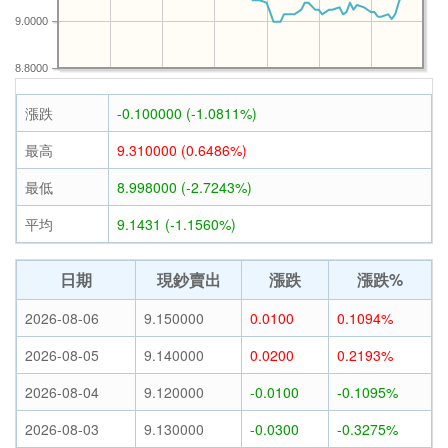
9.0000
8.8000
漲跌
-0.100000 (-1.0811%)
最高
9.310000 (0.6486%)
最低
8.998000 (-2.7243%)
平均
9.1431 (-1.1560%)
日期
現鈔賣出
漲跌
漲跌%
2026-08-06
9.150000
0.0100
0.1094%
2026-08-05
9.140000
0.0200
0.2193%
2026-08-04
9.120000
-0.0100
-0.1095%
2026-08-03
9.130000
-0.0300
-0.3275%