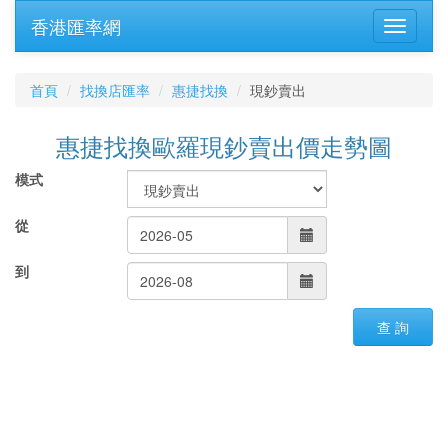
香港匯率網
首頁
找換店匯率
惠捷找換
現鈔賣出
惠捷找換歐羅現鈔賣出價走勢圖
模式
從
到
查 詢