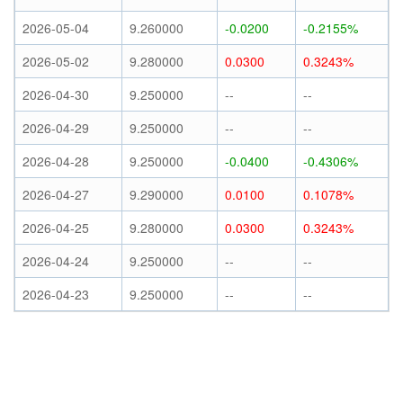
2026-05-04
9.260000
-0.0200
-0.2155%
2026-05-02
9.280000
0.0300
0.3243%
2026-04-30
9.250000
--
--
2026-04-29
9.250000
--
--
2026-04-28
9.250000
-0.0400
-0.4306%
2026-04-27
9.290000
0.0100
0.1078%
2026-04-25
9.280000
0.0300
0.3243%
2026-04-24
9.250000
--
--
2026-04-23
9.250000
--
--