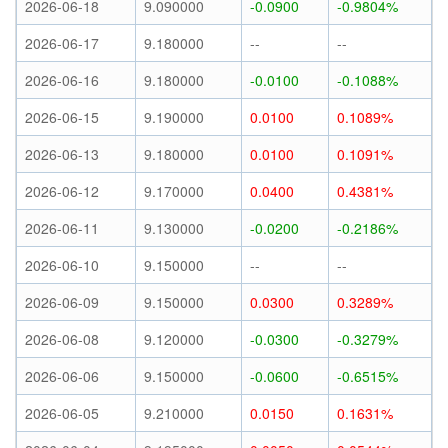
2026-06-18
9.090000
-0.0900
-0.9804%
2026-06-17
9.180000
--
--
2026-06-16
9.180000
-0.0100
-0.1088%
2026-06-15
9.190000
0.0100
0.1089%
2026-06-13
9.180000
0.0100
0.1091%
2026-06-12
9.170000
0.0400
0.4381%
2026-06-11
9.130000
-0.0200
-0.2186%
2026-06-10
9.150000
--
--
2026-06-09
9.150000
0.0300
0.3289%
2026-06-08
9.120000
-0.0300
-0.3279%
2026-06-06
9.150000
-0.0600
-0.6515%
2026-06-05
9.210000
0.0150
0.1631%