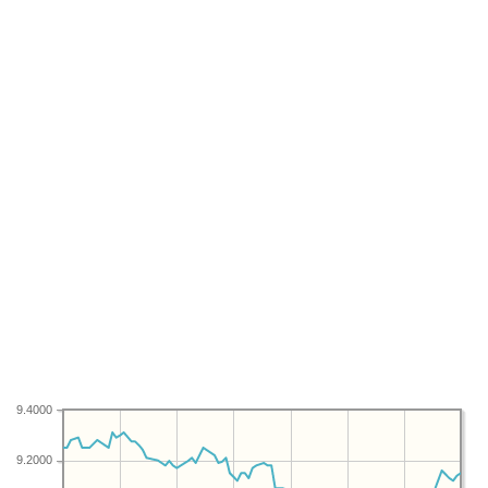
9.4000
9.2000