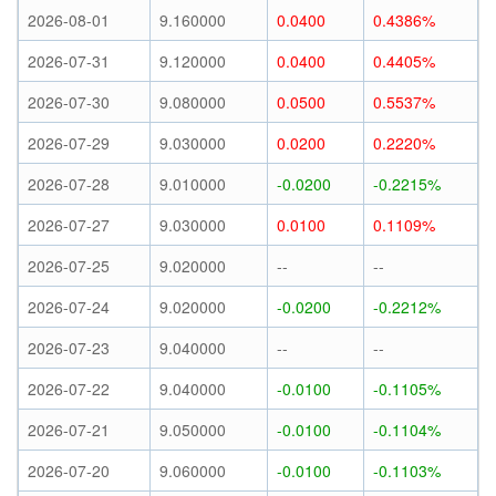
2026-08-01
9.160000
0.0400
0.4386%
2026-07-31
9.120000
0.0400
0.4405%
2026-07-30
9.080000
0.0500
0.5537%
2026-07-29
9.030000
0.0200
0.2220%
2026-07-28
9.010000
-0.0200
-0.2215%
2026-07-27
9.030000
0.0100
0.1109%
2026-07-25
9.020000
--
--
2026-07-24
9.020000
-0.0200
-0.2212%
2026-07-23
9.040000
--
--
2026-07-22
9.040000
-0.0100
-0.1105%
2026-07-21
9.050000
-0.0100
-0.1104%
2026-07-20
9.060000
-0.0100
-0.1103%