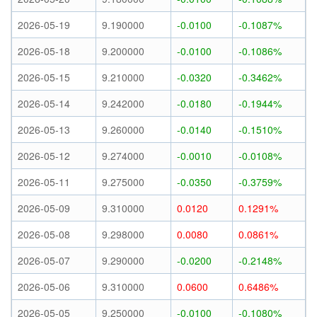
2026-05-19
9.190000
-0.0100
-0.1087%
2026-05-18
9.200000
-0.0100
-0.1086%
2026-05-15
9.210000
-0.0320
-0.3462%
2026-05-14
9.242000
-0.0180
-0.1944%
2026-05-13
9.260000
-0.0140
-0.1510%
2026-05-12
9.274000
-0.0010
-0.0108%
2026-05-11
9.275000
-0.0350
-0.3759%
2026-05-09
9.310000
0.0120
0.1291%
2026-05-08
9.298000
0.0080
0.0861%
2026-05-07
9.290000
-0.0200
-0.2148%
2026-05-06
9.310000
0.0600
0.6486%
2026-05-05
9.250000
-0.0100
-0.1080%