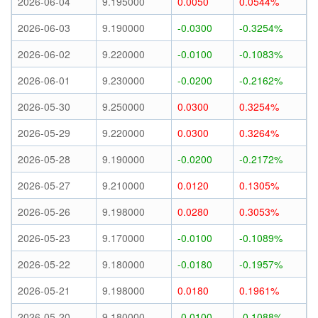
2026-06-04
9.195000
0.0050
0.0544%
2026-06-03
9.190000
-0.0300
-0.3254%
2026-06-02
9.220000
-0.0100
-0.1083%
2026-06-01
9.230000
-0.0200
-0.2162%
2026-05-30
9.250000
0.0300
0.3254%
2026-05-29
9.220000
0.0300
0.3264%
2026-05-28
9.190000
-0.0200
-0.2172%
2026-05-27
9.210000
0.0120
0.1305%
2026-05-26
9.198000
0.0280
0.3053%
2026-05-23
9.170000
-0.0100
-0.1089%
2026-05-22
9.180000
-0.0180
-0.1957%
2026-05-21
9.198000
0.0180
0.1961%
2026-05-20
9.180000
-0.0100
-0.1088%