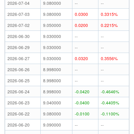
2026-07-04
9.080000
--
--
2026-07-03
9.080000
0.0300
0.3315%
2026-07-02
9.050000
0.0200
0.2215%
2026-06-30
9.030000
--
--
2026-06-29
9.030000
--
--
2026-06-27
9.030000
0.0320
0.3556%
2026-06-26
8.998000
--
--
2026-06-25
8.998000
--
--
2026-06-24
8.998000
-0.0420
-0.4646%
2026-06-23
9.040000
-0.0400
-0.4405%
2026-06-22
9.080000
-0.0100
-0.1100%
2026-06-20
9.090000
--
--