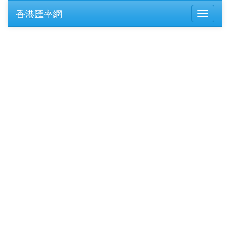
香港匯率網