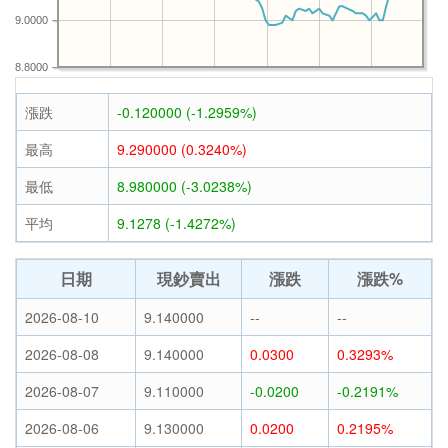
9.0000
8.8000
漲跌
-0.120000 (-1.2959%)
最高
9.290000 (0.3240%)
最低
8.980000 (-3.0238%)
平均
9.1278 (-1.4272%)
日期
現鈔賣出
漲跌
漲跌%
2026-08-10
9.140000
--
--
2026-08-08
9.140000
0.0300
0.3293%
2026-08-07
9.110000
-0.0200
-0.2191%
2026-08-06
9.130000
0.0200
0.2195%