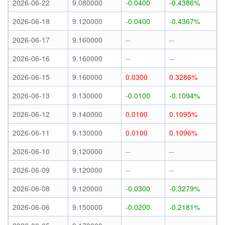
2026-06-22
9.080000
-0.0400
-0.4386%
2026-06-18
9.120000
-0.0400
-0.4367%
2026-06-17
9.160000
--
--
2026-06-16
9.160000
--
--
2026-06-15
9.160000
0.0300
0.3286%
2026-06-13
9.130000
-0.0100
-0.1094%
2026-06-12
9.140000
0.0100
0.1095%
2026-06-11
9.130000
0.0100
0.1096%
2026-06-10
9.120000
--
--
2026-06-09
9.120000
--
--
2026-06-08
9.120000
-0.0300
-0.3279%
2026-06-06
9.150000
-0.0200
-0.2181%