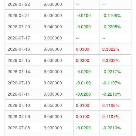
2026-07-22
9.030000
--
--
2026-07-21
9.030000
-0.0100
-0.1106%
2026-07-20
9.040000
-0.0200
-0.2208%
2026-07-17
9.060000
--
--
2026-07-16
9.060000
0.0300
0.3322%
2026-07-15
9.030000
0.0300
0.3333%
2026-07-14
9.000000
-0.0200
-0.2217%
2026-07-13
9.020000
-0.0100
-0.1107%
2026-07-11
9.030000
-0.0200
-0.2210%
2026-07-10
9.050000
0.0100
0.1106%
2026-07-09
9.040000
0.0100
0.1107%
2026-07-08
9.030000
-0.0200
-0.2210%