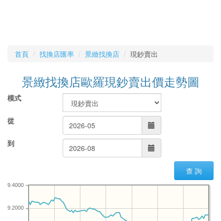
首頁
找換店匯率
景緻找換店
現鈔賣出
景緻找換店歐羅現鈔賣出價走勢圖
模式
從
到
查 詢
9.4000
9.2000