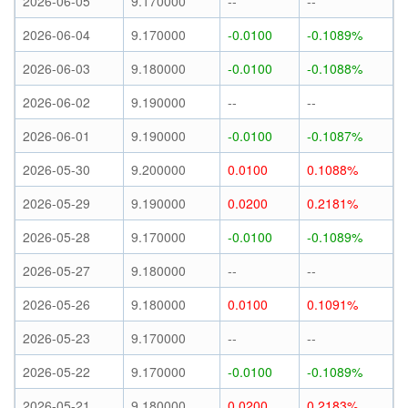
2026-06-05
9.170000
--
--
2026-06-04
9.170000
-0.0100
-0.1089%
2026-06-03
9.180000
-0.0100
-0.1088%
2026-06-02
9.190000
--
--
2026-06-01
9.190000
-0.0100
-0.1087%
2026-05-30
9.200000
0.0100
0.1088%
2026-05-29
9.190000
0.0200
0.2181%
2026-05-28
9.170000
-0.0100
-0.1089%
2026-05-27
9.180000
--
--
2026-05-26
9.180000
0.0100
0.1091%
2026-05-23
9.170000
--
--
2026-05-22
9.170000
-0.0100
-0.1089%
2026-05-21
9.180000
0.0200
0.2183%