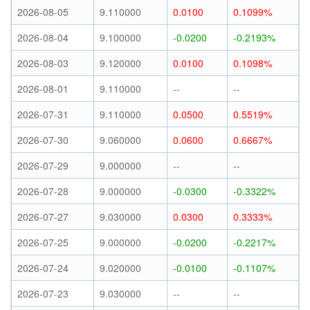
2026-08-05
9.110000
0.0100
0.1099%
2026-08-04
9.100000
-0.0200
-0.2193%
2026-08-03
9.120000
0.0100
0.1098%
2026-08-01
9.110000
--
--
2026-07-31
9.110000
0.0500
0.5519%
2026-07-30
9.060000
0.0600
0.6667%
2026-07-29
9.000000
--
--
2026-07-28
9.000000
-0.0300
-0.3322%
2026-07-27
9.030000
0.0300
0.3333%
2026-07-25
9.000000
-0.0200
-0.2217%
2026-07-24
9.020000
-0.0100
-0.1107%
2026-07-23
9.030000
--
--