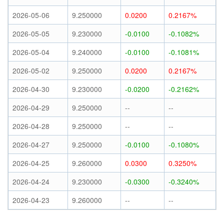
2026-05-06
9.250000
0.0200
0.2167%
2026-05-05
9.230000
-0.0100
-0.1082%
2026-05-04
9.240000
-0.0100
-0.1081%
2026-05-02
9.250000
0.0200
0.2167%
2026-04-30
9.230000
-0.0200
-0.2162%
2026-04-29
9.250000
--
--
2026-04-28
9.250000
--
--
2026-04-27
9.250000
-0.0100
-0.1080%
2026-04-25
9.260000
0.0300
0.3250%
2026-04-24
9.230000
-0.0300
-0.3240%
2026-04-23
9.260000
--
--