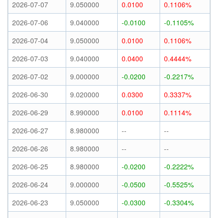
2026-07-07
9.050000
0.0100
0.1106%
2026-07-06
9.040000
-0.0100
-0.1105%
2026-07-04
9.050000
0.0100
0.1106%
2026-07-03
9.040000
0.0400
0.4444%
2026-07-02
9.000000
-0.0200
-0.2217%
2026-06-30
9.020000
0.0300
0.3337%
2026-06-29
8.990000
0.0100
0.1114%
2026-06-27
8.980000
--
--
2026-06-26
8.980000
--
--
2026-06-25
8.980000
-0.0200
-0.2222%
2026-06-24
9.000000
-0.0500
-0.5525%
2026-06-23
9.050000
-0.0300
-0.3304%