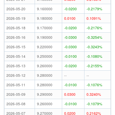
2026-05-20
9.160000
-0.0200
-0.2179%
2026-05-19
9.180000
0.0100
0.1091%
2026-05-18
9.170000
-0.0200
-0.2176%
2026-05-16
9.190000
-0.0300
-0.3254%
2026-05-15
9.220000
-0.0300
-0.3243%
2026-05-14
9.250000
-0.0100
-0.1080%
2026-05-13
9.260000
-0.0200
-0.2155%
2026-05-12
9.280000
--
--
2026-05-11
9.280000
-0.0100
-0.1076%
2026-05-09
9.290000
0.0300
0.3240%
2026-05-08
9.260000
-0.0100
-0.1079%
2026-05-07
9.270000
0.0200
0.2162%