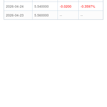
2026-04-24
5.540000
-0.0200
-0.3597%
2026-04-23
5.560000
--
--