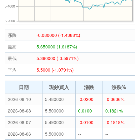
5.4000
5.2000
漲跌
-0.080000 (-1.4388%)
最高
5.650000 (1.6187%)
最低
5.360000 (-3.5971%)
平均
5.5000 (-1.0791%)
日期
現鈔買入
漲跌
漲跌%
2026-08-10
5.480000
-0.0200
-0.3636%
2026-08-08
5.500000
0.0100
0.1821%
2026-08-07
5.490000
-0.0100
-0.1818%
2026-08-06
5.500000
--
--