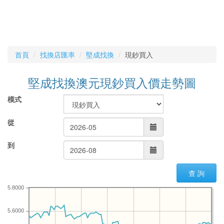
首頁
找換店匯率
堅成找換
現鈔買入
堅成找換澳元現鈔買入價走勢圖
模式
從
到
查 詢
5.8000
5.6000