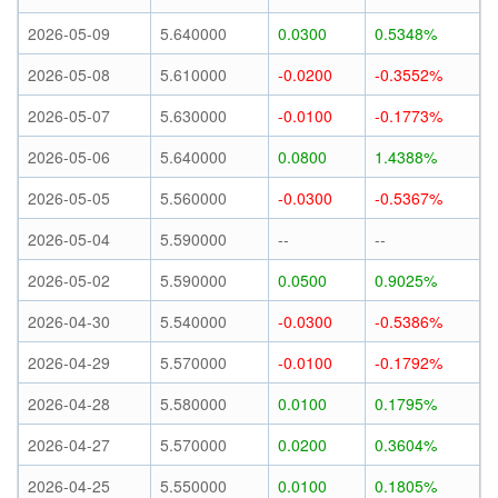
2026-05-09
5.640000
0.0300
0.5348%
2026-05-08
5.610000
-0.0200
-0.3552%
2026-05-07
5.630000
-0.0100
-0.1773%
2026-05-06
5.640000
0.0800
1.4388%
2026-05-05
5.560000
-0.0300
-0.5367%
2026-05-04
5.590000
--
--
2026-05-02
5.590000
0.0500
0.9025%
2026-04-30
5.540000
-0.0300
-0.5386%
2026-04-29
5.570000
-0.0100
-0.1792%
2026-04-28
5.580000
0.0100
0.1795%
2026-04-27
5.570000
0.0200
0.3604%
2026-04-25
5.550000
0.0100
0.1805%