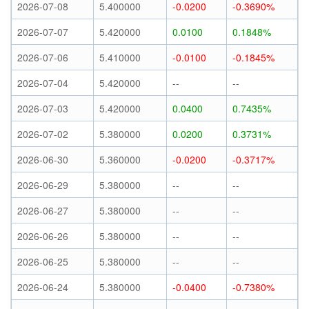
2026-07-08
5.400000
-0.0200
-0.3690%
2026-07-07
5.420000
0.0100
0.1848%
2026-07-06
5.410000
-0.0100
-0.1845%
2026-07-04
5.420000
--
--
2026-07-03
5.420000
0.0400
0.7435%
2026-07-02
5.380000
0.0200
0.3731%
2026-06-30
5.360000
-0.0200
-0.3717%
2026-06-29
5.380000
--
--
2026-06-27
5.380000
--
--
2026-06-26
5.380000
--
--
2026-06-25
5.380000
--
--
2026-06-24
5.380000
-0.0400
-0.7380%