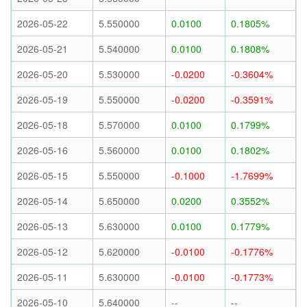
2026-05-22
5.550000
0.0100
0.1805%
2026-05-21
5.540000
0.0100
0.1808%
2026-05-20
5.530000
-0.0200
-0.3604%
2026-05-19
5.550000
-0.0200
-0.3591%
2026-05-18
5.570000
0.0100
0.1799%
2026-05-16
5.560000
0.0100
0.1802%
2026-05-15
5.550000
-0.1000
-1.7699%
2026-05-14
5.650000
0.0200
0.3552%
2026-05-13
5.630000
0.0100
0.1779%
2026-05-12
5.620000
-0.0100
-0.1776%
2026-05-11
5.630000
-0.0100
-0.1773%
2026-05-10
5.640000
--
--