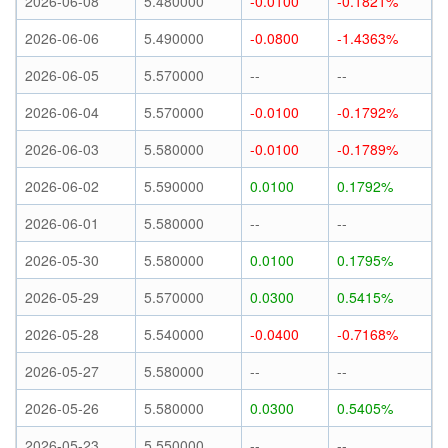
2026-06-08
5.480000
-0.0100
-0.1821%
2026-06-06
5.490000
-0.0800
-1.4363%
2026-06-05
5.570000
--
--
2026-06-04
5.570000
-0.0100
-0.1792%
2026-06-03
5.580000
-0.0100
-0.1789%
2026-06-02
5.590000
0.0100
0.1792%
2026-06-01
5.580000
--
--
2026-05-30
5.580000
0.0100
0.1795%
2026-05-29
5.570000
0.0300
0.5415%
2026-05-28
5.540000
-0.0400
-0.7168%
2026-05-27
5.580000
--
--
2026-05-26
5.580000
0.0300
0.5405%
2026-05-23
5.550000
--
--