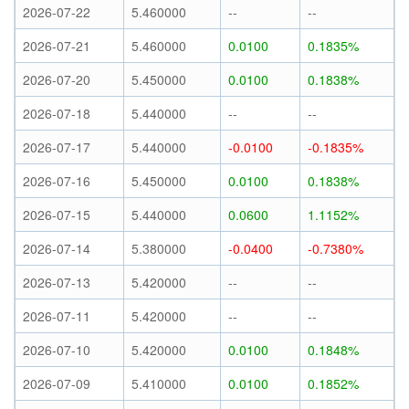
2026-07-22
5.460000
--
--
2026-07-21
5.460000
0.0100
0.1835%
2026-07-20
5.450000
0.0100
0.1838%
2026-07-18
5.440000
--
--
2026-07-17
5.440000
-0.0100
-0.1835%
2026-07-16
5.450000
0.0100
0.1838%
2026-07-15
5.440000
0.0600
1.1152%
2026-07-14
5.380000
-0.0400
-0.7380%
2026-07-13
5.420000
--
--
2026-07-11
5.420000
--
--
2026-07-10
5.420000
0.0100
0.1848%
2026-07-09
5.410000
0.0100
0.1852%