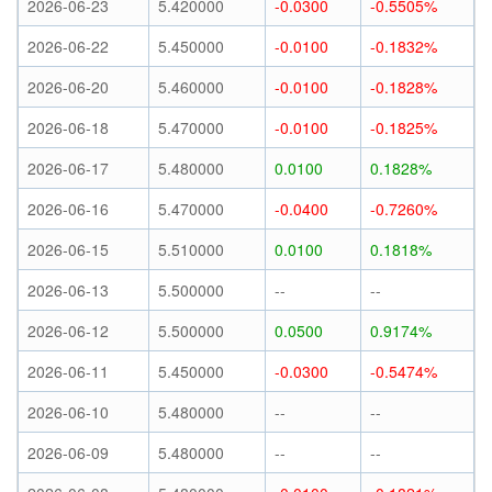
2026-06-23
5.420000
-0.0300
-0.5505%
2026-06-22
5.450000
-0.0100
-0.1832%
2026-06-20
5.460000
-0.0100
-0.1828%
2026-06-18
5.470000
-0.0100
-0.1825%
2026-06-17
5.480000
0.0100
0.1828%
2026-06-16
5.470000
-0.0400
-0.7260%
2026-06-15
5.510000
0.0100
0.1818%
2026-06-13
5.500000
--
--
2026-06-12
5.500000
0.0500
0.9174%
2026-06-11
5.450000
-0.0300
-0.5474%
2026-06-10
5.480000
--
--
2026-06-09
5.480000
--
--