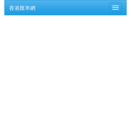
香港匯率網