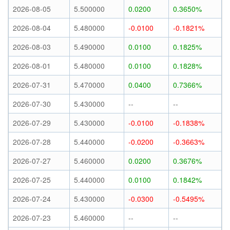
2026-08-05
5.500000
0.0200
0.3650%
2026-08-04
5.480000
-0.0100
-0.1821%
2026-08-03
5.490000
0.0100
0.1825%
2026-08-01
5.480000
0.0100
0.1828%
2026-07-31
5.470000
0.0400
0.7366%
2026-07-30
5.430000
--
--
2026-07-29
5.430000
-0.0100
-0.1838%
2026-07-28
5.440000
-0.0200
-0.3663%
2026-07-27
5.460000
0.0200
0.3676%
2026-07-25
5.440000
0.0100
0.1842%
2026-07-24
5.430000
-0.0300
-0.5495%
2026-07-23
5.460000
--
--