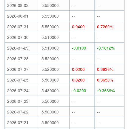
2026-08-03
5.550000
--
--
2026-08-01
5.550000
--
--
2026-07-31
5.550000
0.0400
0.7260%
2026-07-30
5.510000
--
--
2026-07-29
5.510000
-0.0100
-0.1812%
2026-07-28
5.520000
--
--
2026-07-27
5.520000
0.0200
0.3636%
2026-07-25
5.500000
0.0200
0.3650%
2026-07-24
5.480000
-0.0200
-0.3636%
2026-07-23
5.500000
--
--
2026-07-22
5.500000
--
--
2026-07-21
5.500000
--
--