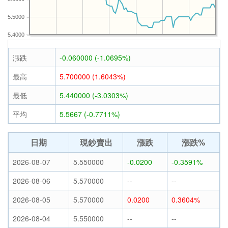
5.5000
5.4000
漲跌
-0.060000 (-1.0695%)
最高
5.700000 (1.6043%)
最低
5.440000 (-3.0303%)
平均
5.5667 (-0.7711%)
日期
現鈔賣出
漲跌
漲跌%
2026-08-07
5.550000
-0.0200
-0.3591%
2026-08-06
5.570000
--
--
2026-08-05
5.570000
0.0200
0.3604%
2026-08-04
5.550000
--
--