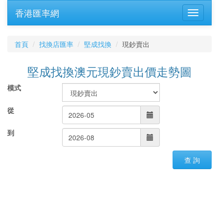
香港匯率網
首頁
找換店匯率
堅成找換
現鈔賣出
堅成找換澳元現鈔賣出價走勢圖
模式
從
到
查 詢