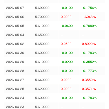
2026-05-07
5.690000
-0.0100
-0.1754%
2026-05-06
5.700000
0.0900
1.6043%
2026-05-05
5.610000
-0.0400
-0.7080%
2026-05-04
5.650000
--
--
2026-05-02
5.650000
0.0500
0.8929%
2026-04-30
5.600000
-0.0100
-0.1783%
2026-04-29
5.610000
-0.0200
-0.3552%
2026-04-28
5.630000
-0.0100
-0.1773%
2026-04-27
5.640000
0.0200
0.3559%
2026-04-25
5.620000
0.0200
0.3571%
2026-04-24
5.600000
-0.0100
-0.1783%
2026-04-23
5.610000
--
--