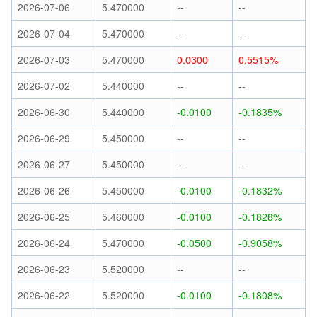
2026-07-06
5.470000
--
--
2026-07-04
5.470000
--
--
2026-07-03
5.470000
0.0300
0.5515%
2026-07-02
5.440000
--
--
2026-06-30
5.440000
-0.0100
-0.1835%
2026-06-29
5.450000
--
--
2026-06-27
5.450000
--
--
2026-06-26
5.450000
-0.0100
-0.1832%
2026-06-25
5.460000
-0.0100
-0.1828%
2026-06-24
5.470000
-0.0500
-0.9058%
2026-06-23
5.520000
--
--
2026-06-22
5.520000
-0.0100
-0.1808%