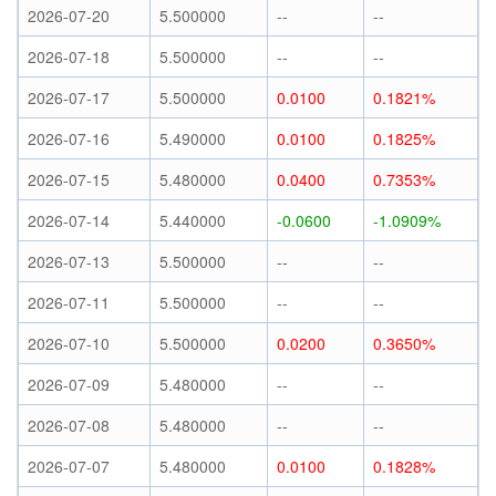
2026-07-20
5.500000
--
--
2026-07-18
5.500000
--
--
2026-07-17
5.500000
0.0100
0.1821%
2026-07-16
5.490000
0.0100
0.1825%
2026-07-15
5.480000
0.0400
0.7353%
2026-07-14
5.440000
-0.0600
-1.0909%
2026-07-13
5.500000
--
--
2026-07-11
5.500000
--
--
2026-07-10
5.500000
0.0200
0.3650%
2026-07-09
5.480000
--
--
2026-07-08
5.480000
--
--
2026-07-07
5.480000
0.0100
0.1828%