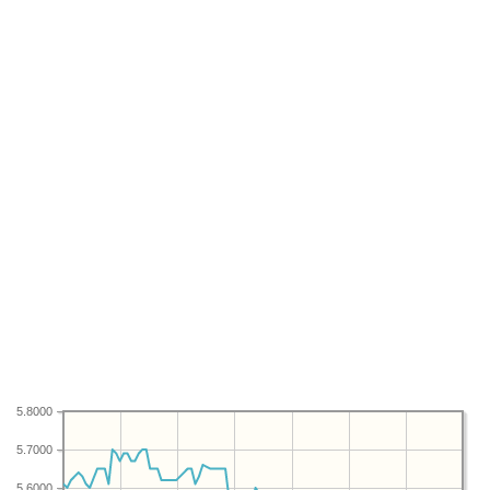
5.8000
5.7000
5.6000