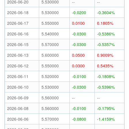
2026-06-20
5.530000
--
--
2026-06-18
5.530000
-0.0200
-0.3604%
2026-06-17
5.550000
0.0100
0.1805%
2026-06-16
5.540000
-0.0300
-0.5386%
2026-06-15
5.570000
-0.0300
-0.5357%
2026-06-13
5.600000
0.0500
0.9009%
2026-06-12
5.550000
0.0300
0.5435%
2026-06-11
5.520000
-0.0100
-0.1808%
2026-06-10
5.530000
-0.0300
-0.5396%
2026-06-09
5.560000
--
--
2026-06-08
5.560000
-0.0100
-0.1795%
2026-06-06
5.570000
-0.0800
-1.4159%