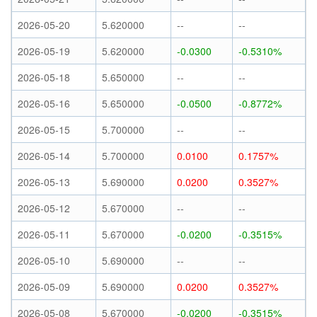
2026-05-20
5.620000
--
--
2026-05-19
5.620000
-0.0300
-0.5310%
2026-05-18
5.650000
--
--
2026-05-16
5.650000
-0.0500
-0.8772%
2026-05-15
5.700000
--
--
2026-05-14
5.700000
0.0100
0.1757%
2026-05-13
5.690000
0.0200
0.3527%
2026-05-12
5.670000
--
--
2026-05-11
5.670000
-0.0200
-0.3515%
2026-05-10
5.690000
--
--
2026-05-09
5.690000
0.0200
0.3527%
2026-05-08
5.670000
-0.0200
-0.3515%