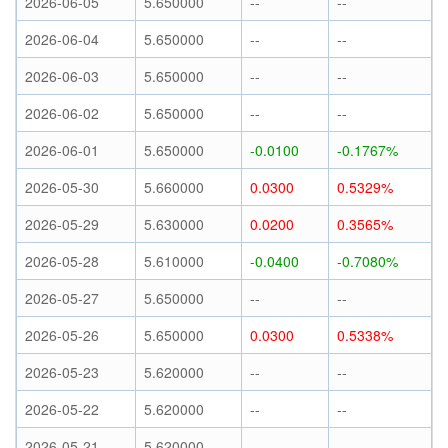
2026-06-05
5.650000
--
--
2026-06-04
5.650000
--
--
2026-06-03
5.650000
--
--
2026-06-02
5.650000
--
--
2026-06-01
5.650000
-0.0100
-0.1767%
2026-05-30
5.660000
0.0300
0.5329%
2026-05-29
5.630000
0.0200
0.3565%
2026-05-28
5.610000
-0.0400
-0.7080%
2026-05-27
5.650000
--
--
2026-05-26
5.650000
0.0300
0.5338%
2026-05-23
5.620000
--
--
2026-05-22
5.620000
--
--
2026-05-21
5.620000
--
--