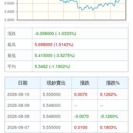
5.5000
5.4000
5.3000
漲跌
-0.058000 (-1.0333%)
最高
5.698000 (1.5143%)
最低
5.415000 (-3.5275%)
平均
5.5462 (-1.1902%)
日期
現鈔賣出
漲跌
漲跌%
2026-08-10
5.555000
0.0070
0.1262%
2026-08-09
5.548000
--
--
2026-08-08
5.548000
-0.0070
-0.1260%
2026-08-07
5.555000
0.0100
0.1803%