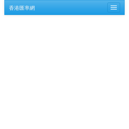
香港匯率網