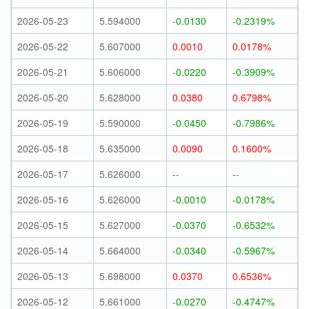
2026-05-23
5.594000
-0.0130
-0.2319%
2026-05-22
5.607000
0.0010
0.0178%
2026-05-21
5.606000
-0.0220
-0.3909%
2026-05-20
5.628000
0.0380
0.6798%
2026-05-19
5.590000
-0.0450
-0.7986%
2026-05-18
5.635000
0.0090
0.1600%
2026-05-17
5.626000
--
--
2026-05-16
5.626000
-0.0010
-0.0178%
2026-05-15
5.627000
-0.0370
-0.6532%
2026-05-14
5.664000
-0.0340
-0.5967%
2026-05-13
5.698000
0.0370
0.6536%
2026-05-12
5.661000
-0.0270
-0.4747%