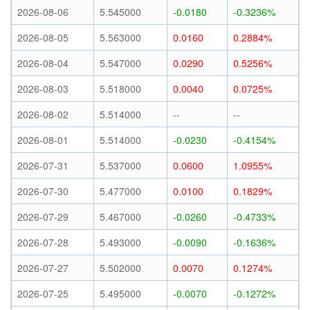
2026-08-06
5.545000
-0.0180
-0.3236%
2026-08-05
5.563000
0.0160
0.2884%
2026-08-04
5.547000
0.0290
0.5256%
2026-08-03
5.518000
0.0040
0.0725%
2026-08-02
5.514000
--
--
2026-08-01
5.514000
-0.0230
-0.4154%
2026-07-31
5.537000
0.0600
1.0955%
2026-07-30
5.477000
0.0100
0.1829%
2026-07-29
5.467000
-0.0260
-0.4733%
2026-07-28
5.493000
-0.0090
-0.1636%
2026-07-27
5.502000
0.0070
0.1274%
2026-07-25
5.495000
-0.0070
-0.1272%