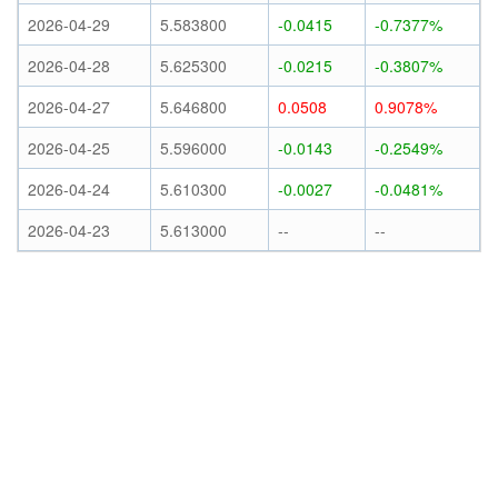
2026-04-29
5.583800
-0.0415
-0.7377%
2026-04-28
5.625300
-0.0215
-0.3807%
2026-04-27
5.646800
0.0508
0.9078%
2026-04-25
5.596000
-0.0143
-0.2549%
2026-04-24
5.610300
-0.0027
-0.0481%
2026-04-23
5.613000
--
--