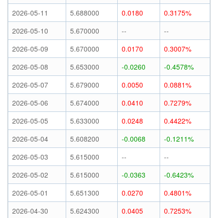
2026-05-11
5.688000
0.0180
0.3175%
2026-05-10
5.670000
--
--
2026-05-09
5.670000
0.0170
0.3007%
2026-05-08
5.653000
-0.0260
-0.4578%
2026-05-07
5.679000
0.0050
0.0881%
2026-05-06
5.674000
0.0410
0.7279%
2026-05-05
5.633000
0.0248
0.4422%
2026-05-04
5.608200
-0.0068
-0.1211%
2026-05-03
5.615000
--
--
2026-05-02
5.615000
-0.0363
-0.6423%
2026-05-01
5.651300
0.0270
0.4801%
2026-04-30
5.624300
0.0405
0.7253%