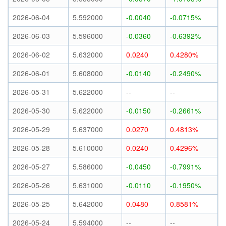
2026-06-04
5.592000
-0.0040
-0.0715%
2026-06-03
5.596000
-0.0360
-0.6392%
2026-06-02
5.632000
0.0240
0.4280%
2026-06-01
5.608000
-0.0140
-0.2490%
2026-05-31
5.622000
--
--
2026-05-30
5.622000
-0.0150
-0.2661%
2026-05-29
5.637000
0.0270
0.4813%
2026-05-28
5.610000
0.0240
0.4296%
2026-05-27
5.586000
-0.0450
-0.7991%
2026-05-26
5.631000
-0.0110
-0.1950%
2026-05-25
5.642000
0.0480
0.8581%
2026-05-24
5.594000
--
--