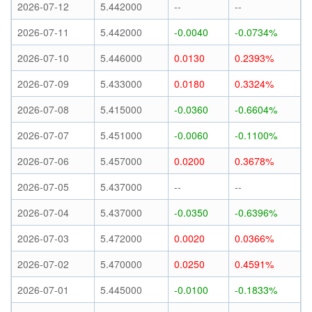
2026-07-12
5.442000
--
--
2026-07-11
5.442000
-0.0040
-0.0734%
2026-07-10
5.446000
0.0130
0.2393%
2026-07-09
5.433000
0.0180
0.3324%
2026-07-08
5.415000
-0.0360
-0.6604%
2026-07-07
5.451000
-0.0060
-0.1100%
2026-07-06
5.457000
0.0200
0.3678%
2026-07-05
5.437000
--
--
2026-07-04
5.437000
-0.0350
-0.6396%
2026-07-03
5.472000
0.0020
0.0366%
2026-07-02
5.470000
0.0250
0.4591%
2026-07-01
5.445000
-0.0100
-0.1833%