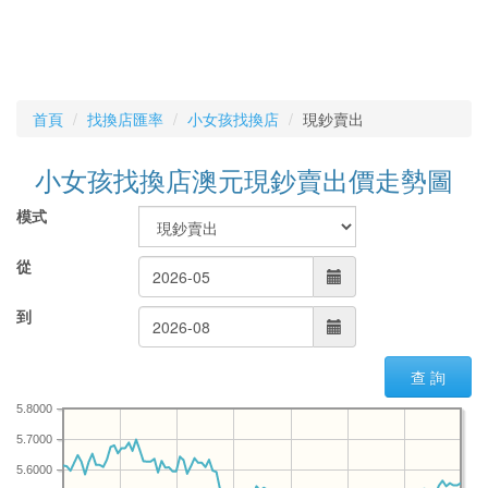
首頁
找換店匯率
小女孩找換店
現鈔賣出
小女孩找換店澳元現鈔賣出價走勢圖
模式
從
到
查 詢
5.8000
5.7000
5.6000