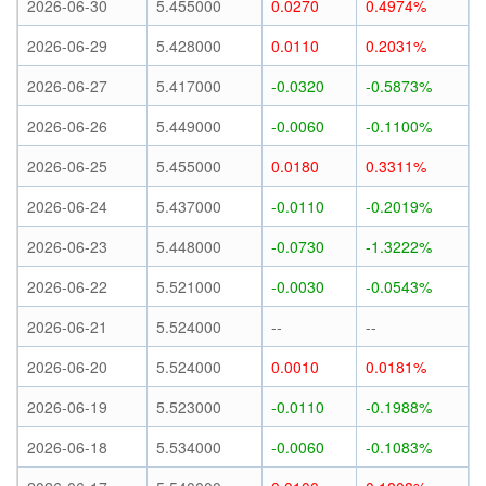
2026-06-30
5.455000
0.0270
0.4974%
2026-06-29
5.428000
0.0110
0.2031%
2026-06-27
5.417000
-0.0320
-0.5873%
2026-06-26
5.449000
-0.0060
-0.1100%
2026-06-25
5.455000
0.0180
0.3311%
2026-06-24
5.437000
-0.0110
-0.2019%
2026-06-23
5.448000
-0.0730
-1.3222%
2026-06-22
5.521000
-0.0030
-0.0543%
2026-06-21
5.524000
--
--
2026-06-20
5.524000
0.0010
0.0181%
2026-06-19
5.523000
-0.0110
-0.1988%
2026-06-18
5.534000
-0.0060
-0.1083%