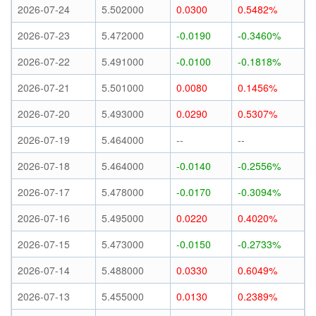
2026-07-24
5.502000
0.0300
0.5482%
2026-07-23
5.472000
-0.0190
-0.3460%
2026-07-22
5.491000
-0.0100
-0.1818%
2026-07-21
5.501000
0.0080
0.1456%
2026-07-20
5.493000
0.0290
0.5307%
2026-07-19
5.464000
--
--
2026-07-18
5.464000
-0.0140
-0.2556%
2026-07-17
5.478000
-0.0170
-0.3094%
2026-07-16
5.495000
0.0220
0.4020%
2026-07-15
5.473000
-0.0150
-0.2733%
2026-07-14
5.488000
0.0330
0.6049%
2026-07-13
5.455000
0.0130
0.2389%