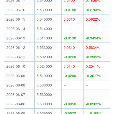
2026-06-17
5.540000
0.0100
0.1808%
2026-06-16
5.530000
-0.0150
-0.2705%
2026-06-15
5.545000
0.0310
0.5622%
2026-06-14
5.514000
--
--
2026-06-13
5.514000
-0.0190
-0.3434%
2026-06-12
5.533000
0.0310
0.5634%
2026-06-11
5.502000
-0.0220
-0.3983%
2026-06-10
5.524000
0.0140
0.2541%
2026-06-09
5.510000
-0.0200
-0.3617%
2026-06-08
5.530000
--
--
2026-06-07
5.530000
--
--
2026-06-06
5.530000
-0.0050
-0.0903%
2026-06-05
5.535000
-0.0570
-1.0193%