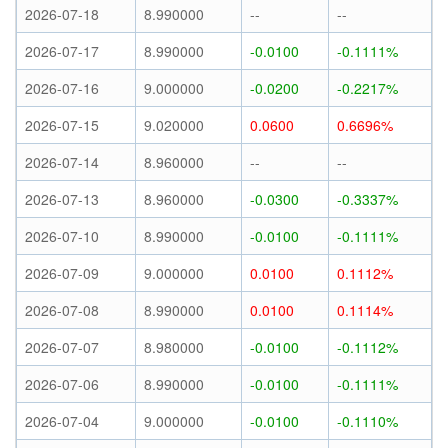
2026-07-18
8.990000
--
--
2026-07-17
8.990000
-0.0100
-0.1111%
2026-07-16
9.000000
-0.0200
-0.2217%
2026-07-15
9.020000
0.0600
0.6696%
2026-07-14
8.960000
--
--
2026-07-13
8.960000
-0.0300
-0.3337%
2026-07-10
8.990000
-0.0100
-0.1111%
2026-07-09
9.000000
0.0100
0.1112%
2026-07-08
8.990000
0.0100
0.1114%
2026-07-07
8.980000
-0.0100
-0.1112%
2026-07-06
8.990000
-0.0100
-0.1111%
2026-07-04
9.000000
-0.0100
-0.1110%