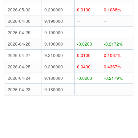
2026-05-02
9.200000
0.0100
0.1088%
2026-04-30
9.190000
--
--
2026-04-29
9.190000
--
--
2026-04-28
9.190000
-0.0200
-0.2172%
2026-04-27
9.210000
0.0100
0.1087%
2026-04-25
9.200000
0.0400
0.4367%
2026-04-24
9.160000
-0.0200
-0.2179%
2026-04-23
9.180000
--
--