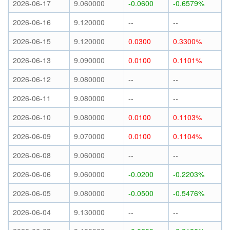
2026-06-17
9.060000
-0.0600
-0.6579%
2026-06-16
9.120000
--
--
2026-06-15
9.120000
0.0300
0.3300%
2026-06-13
9.090000
0.0100
0.1101%
2026-06-12
9.080000
--
--
2026-06-11
9.080000
--
--
2026-06-10
9.080000
0.0100
0.1103%
2026-06-09
9.070000
0.0100
0.1104%
2026-06-08
9.060000
--
--
2026-06-06
9.060000
-0.0200
-0.2203%
2026-06-05
9.080000
-0.0500
-0.5476%
2026-06-04
9.130000
--
--