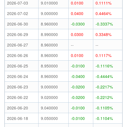
2026-07-03
9.010000
0.0100
0.1111%
2026-07-02
9.000000
0.0400
0.4464%
2026-06-30
8.960000
-0.0300
-0.3337%
2026-06-29
8.990000
0.0300
0.3348%
2026-06-27
8.960000
--
--
2026-06-26
8.960000
0.0100
0.1117%
2026-06-25
8.950000
-0.0100
-0.1116%
2026-06-24
8.960000
-0.0400
-0.4444%
2026-06-23
9.000000
-0.0200
-0.2217%
2026-06-22
9.020000
-0.0200
-0.2212%
2026-06-20
9.040000
-0.0100
-0.1105%
2026-06-18
9.050000
-0.0100
-0.1104%