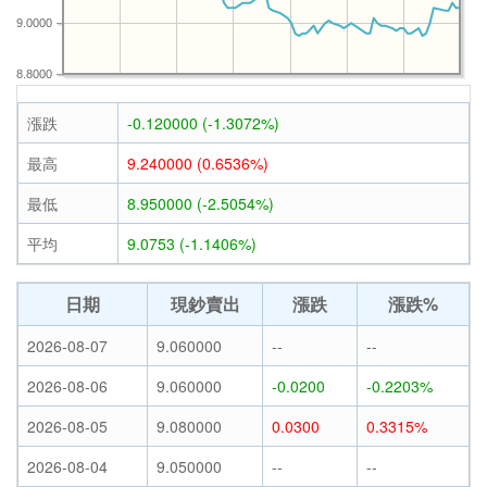
9.0000
8.8000
漲跌
-0.120000 (-1.3072%)
最高
9.240000 (0.6536%)
最低
8.950000 (-2.5054%)
平均
9.0753 (-1.1406%)
日期
現鈔賣出
漲跌
漲跌%
2026-08-07
9.060000
--
--
2026-08-06
9.060000
-0.0200
-0.2203%
2026-08-05
9.080000
0.0300
0.3315%
2026-08-04
9.050000
--
--