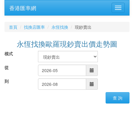
香港匯率網
首頁
找換店匯率
永恆找換
現鈔賣出
永恆找換歐羅現鈔賣出價走勢圖
模式
從
到
查 詢