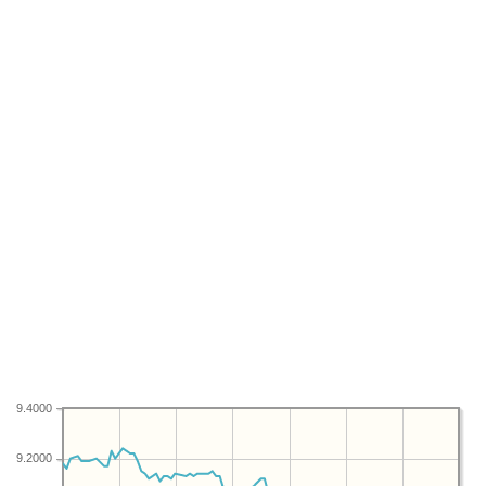
9.4000
9.2000