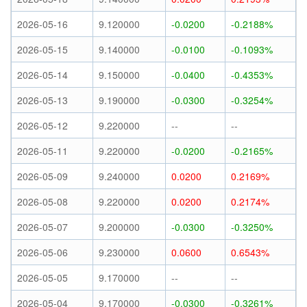
2026-05-16
9.120000
-0.0200
-0.2188%
2026-05-15
9.140000
-0.0100
-0.1093%
2026-05-14
9.150000
-0.0400
-0.4353%
2026-05-13
9.190000
-0.0300
-0.3254%
2026-05-12
9.220000
--
--
2026-05-11
9.220000
-0.0200
-0.2165%
2026-05-09
9.240000
0.0200
0.2169%
2026-05-08
9.220000
0.0200
0.2174%
2026-05-07
9.200000
-0.0300
-0.3250%
2026-05-06
9.230000
0.0600
0.6543%
2026-05-05
9.170000
--
--
2026-05-04
9.170000
-0.0300
-0.3261%