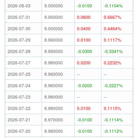
2026-08-03
9.050000
-0.0100
-0.1104%
2026-07-31
9.060000
0.0600
0.6667%
2026-07-30
9.000000
0.0400
0.4464%
2026-07-29
8.960000
0.0100
0.1117%
2026-07-28
8.950000
-0.0300
-0.3341%
2026-07-27
8.980000
0.0200
0.2232%
2026-07-25
8.960000
--
--
2026-07-24
8.960000
-0.0200
-0.2227%
2026-07-23
8.980000
--
--
2026-07-22
8.980000
0.0100
0.1115%
2026-07-21
8.970000
-0.0100
-0.1114%
2026-07-20
8.980000
-0.0100
-0.1112%