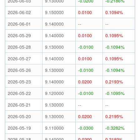
2026-06-03
9.130000
-0.0200
-0.2186%
2026-06-02
9.150000
0.0100
0.1094%
2026-06-01
9.140000
--
--
2026-05-29
9.140000
0.0100
0.1095%
2026-05-28
9.130000
-0.0100
-0.1094%
2026-05-27
9.140000
0.0100
0.1095%
2026-05-26
9.130000
-0.0100
-0.1094%
2026-05-23
9.140000
0.0200
0.2193%
2026-05-22
9.120000
-0.0100
-0.1095%
2026-05-21
9.130000
--
--
2026-05-20
9.130000
0.0200
0.2195%
2026-05-19
9.110000
-0.0300
-0.3282%
2026-05-18
9.140000
0.0200
0.2193%