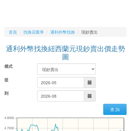
首頁
找換店匯率
通利外幣找換
現鈔賣出
通利外幣找換紐西蘭元現鈔賣出價走勢
圖
模式
從
到
查 詢
4.8000
4.7000