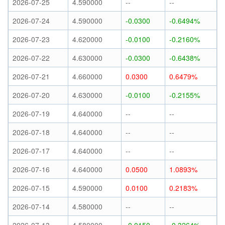
2026-07-25
4.590000
--
--
2026-07-24
4.590000
-0.0300
-0.6494%
2026-07-23
4.620000
-0.0100
-0.2160%
2026-07-22
4.630000
-0.0300
-0.6438%
2026-07-21
4.660000
0.0300
0.6479%
2026-07-20
4.630000
-0.0100
-0.2155%
2026-07-19
4.640000
--
--
2026-07-18
4.640000
--
--
2026-07-17
4.640000
--
--
2026-07-16
4.640000
0.0500
1.0893%
2026-07-15
4.590000
0.0100
0.2183%
2026-07-14
4.580000
--
--