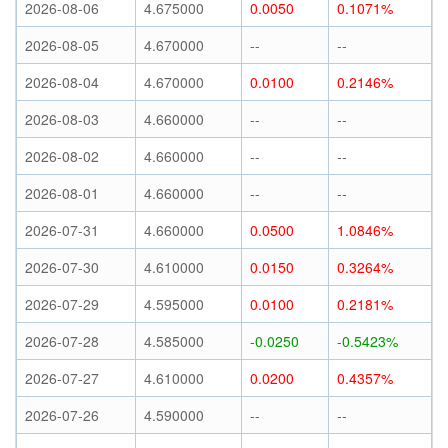
2026-08-06
4.675000
0.0050
0.1071%
2026-08-05
4.670000
--
--
2026-08-04
4.670000
0.0100
0.2146%
2026-08-03
4.660000
--
--
2026-08-02
4.660000
--
--
2026-08-01
4.660000
--
--
2026-07-31
4.660000
0.0500
1.0846%
2026-07-30
4.610000
0.0150
0.3264%
2026-07-29
4.595000
0.0100
0.2181%
2026-07-28
4.585000
-0.0250
-0.5423%
2026-07-27
4.610000
0.0200
0.4357%
2026-07-26
4.590000
--
--