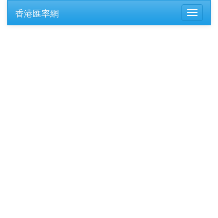
香港匯率網