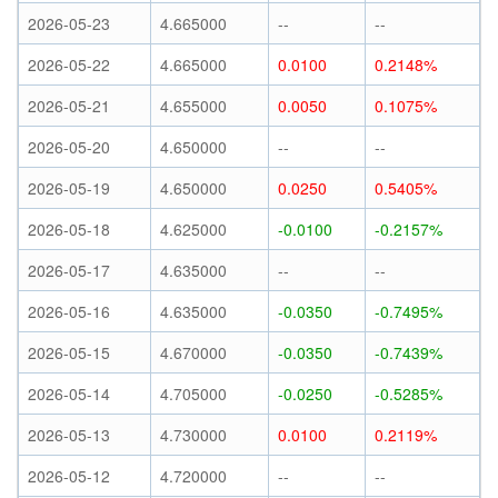
2026-05-23
4.665000
--
--
2026-05-22
4.665000
0.0100
0.2148%
2026-05-21
4.655000
0.0050
0.1075%
2026-05-20
4.650000
--
--
2026-05-19
4.650000
0.0250
0.5405%
2026-05-18
4.625000
-0.0100
-0.2157%
2026-05-17
4.635000
--
--
2026-05-16
4.635000
-0.0350
-0.7495%
2026-05-15
4.670000
-0.0350
-0.7439%
2026-05-14
4.705000
-0.0250
-0.5285%
2026-05-13
4.730000
0.0100
0.2119%
2026-05-12
4.720000
--
--