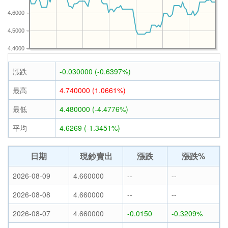
4.6000
4.5000
4.4000
漲跌
-0.030000 (-0.6397%)
最高
4.740000 (1.0661%)
最低
4.480000 (-4.4776%)
平均
4.6269 (-1.3451%)
日期
現鈔賣出
漲跌
漲跌%
2026-08-09
4.660000
--
--
2026-08-08
4.660000
--
--
2026-08-07
4.660000
-0.0150
-0.3209%