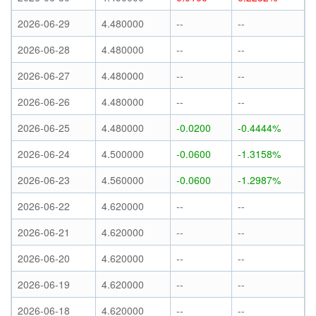
2026-06-29
4.480000
--
--
2026-06-28
4.480000
--
--
2026-06-27
4.480000
--
--
2026-06-26
4.480000
--
--
2026-06-25
4.480000
-0.0200
-0.4444%
2026-06-24
4.500000
-0.0600
-1.3158%
2026-06-23
4.560000
-0.0600
-1.2987%
2026-06-22
4.620000
--
--
2026-06-21
4.620000
--
--
2026-06-20
4.620000
--
--
2026-06-19
4.620000
--
--
2026-06-18
4.620000
--
--