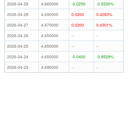
2026-04-29
4.665000
-0.0250
-0.5330%
2026-04-28
4.690000
0.0200
0.4283%
2026-04-27
4.670000
0.0200
0.4301%
2026-04-26
4.650000
--
--
2026-04-25
4.650000
--
--
2026-04-24
4.650000
-0.0400
-0.8529%
2026-04-23
4.690000
--
--