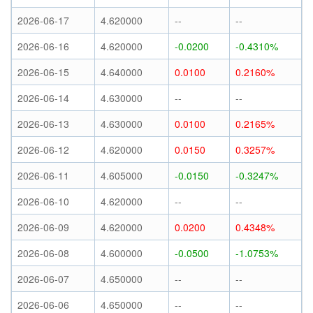
2026-06-17
4.620000
--
--
2026-06-16
4.620000
-0.0200
-0.4310%
2026-06-15
4.640000
0.0100
0.2160%
2026-06-14
4.630000
--
--
2026-06-13
4.630000
0.0100
0.2165%
2026-06-12
4.620000
0.0150
0.3257%
2026-06-11
4.605000
-0.0150
-0.3247%
2026-06-10
4.620000
--
--
2026-06-09
4.620000
0.0200
0.4348%
2026-06-08
4.600000
-0.0500
-1.0753%
2026-06-07
4.650000
--
--
2026-06-06
4.650000
--
--