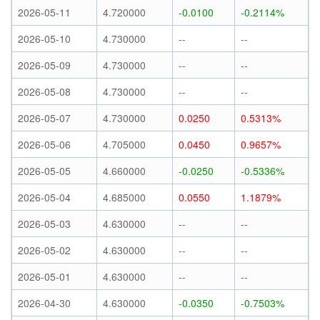
2026-05-11
4.720000
-0.0100
-0.2114%
2026-05-10
4.730000
--
--
2026-05-09
4.730000
--
--
2026-05-08
4.730000
--
--
2026-05-07
4.730000
0.0250
0.5313%
2026-05-06
4.705000
0.0450
0.9657%
2026-05-05
4.660000
-0.0250
-0.5336%
2026-05-04
4.685000
0.0550
1.1879%
2026-05-03
4.630000
--
--
2026-05-02
4.630000
--
--
2026-05-01
4.630000
--
--
2026-04-30
4.630000
-0.0350
-0.7503%