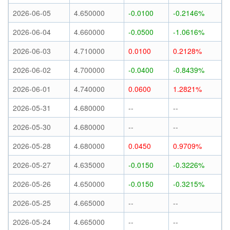
2026-06-05
4.650000
-0.0100
-0.2146%
2026-06-04
4.660000
-0.0500
-1.0616%
2026-06-03
4.710000
0.0100
0.2128%
2026-06-02
4.700000
-0.0400
-0.8439%
2026-06-01
4.740000
0.0600
1.2821%
2026-05-31
4.680000
--
--
2026-05-30
4.680000
--
--
2026-05-28
4.680000
0.0450
0.9709%
2026-05-27
4.635000
-0.0150
-0.3226%
2026-05-26
4.650000
-0.0150
-0.3215%
2026-05-25
4.665000
--
--
2026-05-24
4.665000
--
--