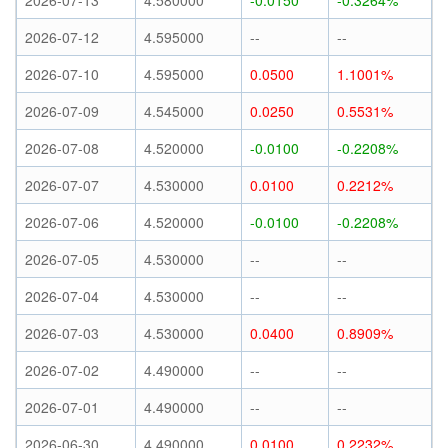
2026-07-13
4.580000
-0.0150
-0.3264%
2026-07-12
4.595000
--
--
2026-07-10
4.595000
0.0500
1.1001%
2026-07-09
4.545000
0.0250
0.5531%
2026-07-08
4.520000
-0.0100
-0.2208%
2026-07-07
4.530000
0.0100
0.2212%
2026-07-06
4.520000
-0.0100
-0.2208%
2026-07-05
4.530000
--
--
2026-07-04
4.530000
--
--
2026-07-03
4.530000
0.0400
0.8909%
2026-07-02
4.490000
--
--
2026-07-01
4.490000
--
--
2026-06-30
4.490000
0.0100
0.2232%