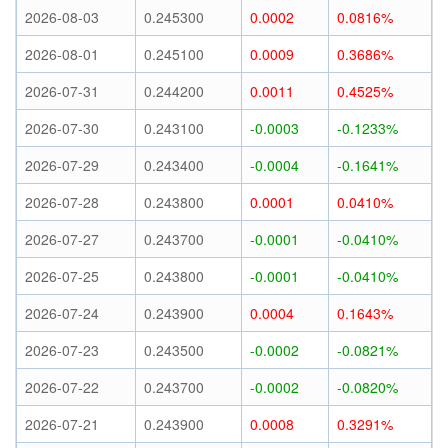
2026-08-03
0.245300
0.0002
0.0816%
2026-08-01
0.245100
0.0009
0.3686%
2026-07-31
0.244200
0.0011
0.4525%
2026-07-30
0.243100
-0.0003
-0.1233%
2026-07-29
0.243400
-0.0004
-0.1641%
2026-07-28
0.243800
0.0001
0.0410%
2026-07-27
0.243700
-0.0001
-0.0410%
2026-07-25
0.243800
-0.0001
-0.0410%
2026-07-24
0.243900
0.0004
0.1643%
2026-07-23
0.243500
-0.0002
-0.0821%
2026-07-22
0.243700
-0.0002
-0.0820%
2026-07-21
0.243900
0.0008
0.3291%