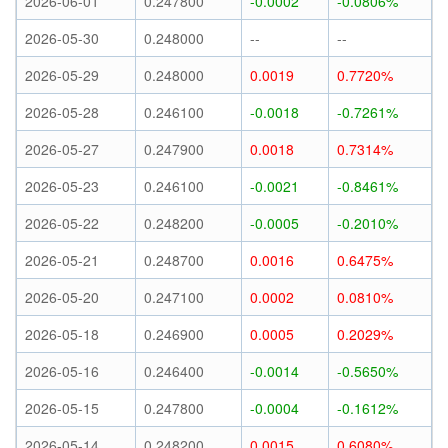
2026-06-01
0.247800
-0.0002
-0.0806%
2026-05-30
0.248000
--
--
2026-05-29
0.248000
0.0019
0.7720%
2026-05-28
0.246100
-0.0018
-0.7261%
2026-05-27
0.247900
0.0018
0.7314%
2026-05-23
0.246100
-0.0021
-0.8461%
2026-05-22
0.248200
-0.0005
-0.2010%
2026-05-21
0.248700
0.0016
0.6475%
2026-05-20
0.247100
0.0002
0.0810%
2026-05-18
0.246900
0.0005
0.2029%
2026-05-16
0.246400
-0.0014
-0.5650%
2026-05-15
0.247800
-0.0004
-0.1612%
2026-05-14
0.248200
0.0015
0.6080%