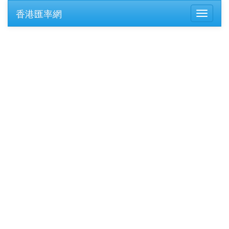
香港匯率網