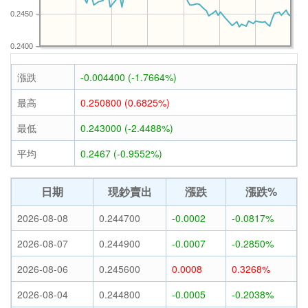
0.2450
0.2400
漲跌
-0.004400 (-1.7664%)
最高
0.250800 (0.6825%)
最低
0.243000 (-2.4488%)
平均
0.2467 (-0.9552%)
日期
現鈔賣出
漲跌
漲跌%
2026-08-08
0.244700
-0.0002
-0.0817%
2026-08-07
0.244900
-0.0007
-0.2850%
2026-08-06
0.245600
0.0008
0.3268%
2026-08-04
0.244800
-0.0005
-0.2038%