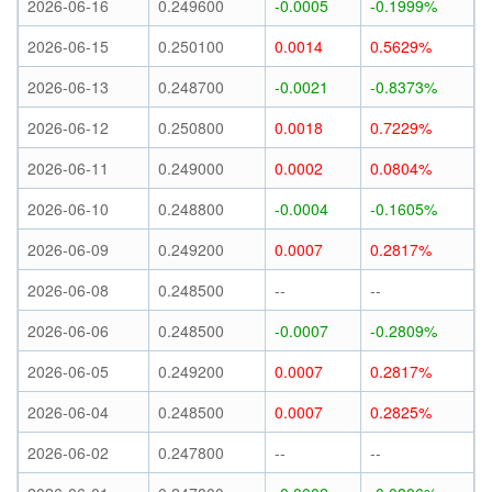
2026-06-16
0.249600
-0.0005
-0.1999%
2026-06-15
0.250100
0.0014
0.5629%
2026-06-13
0.248700
-0.0021
-0.8373%
2026-06-12
0.250800
0.0018
0.7229%
2026-06-11
0.249000
0.0002
0.0804%
2026-06-10
0.248800
-0.0004
-0.1605%
2026-06-09
0.249200
0.0007
0.2817%
2026-06-08
0.248500
--
--
2026-06-06
0.248500
-0.0007
-0.2809%
2026-06-05
0.249200
0.0007
0.2817%
2026-06-04
0.248500
0.0007
0.2825%
2026-06-02
0.247800
--
--