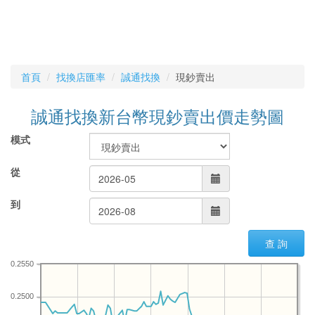
首頁
找換店匯率
誠通找換
現鈔賣出
誠通找換新台幣現鈔賣出價走勢圖
模式
從
到
查 詢
0.2550
0.2500