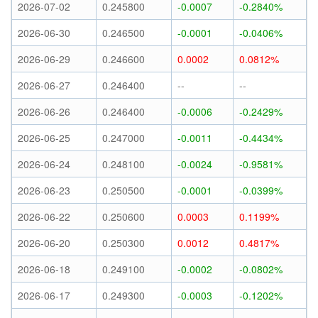
2026-07-02
0.245800
-0.0007
-0.2840%
2026-06-30
0.246500
-0.0001
-0.0406%
2026-06-29
0.246600
0.0002
0.0812%
2026-06-27
0.246400
--
--
2026-06-26
0.246400
-0.0006
-0.2429%
2026-06-25
0.247000
-0.0011
-0.4434%
2026-06-24
0.248100
-0.0024
-0.9581%
2026-06-23
0.250500
-0.0001
-0.0399%
2026-06-22
0.250600
0.0003
0.1199%
2026-06-20
0.250300
0.0012
0.4817%
2026-06-18
0.249100
-0.0002
-0.0802%
2026-06-17
0.249300
-0.0003
-0.1202%