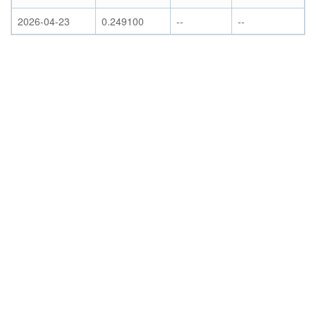
2026-04-23
0.249100
--
--