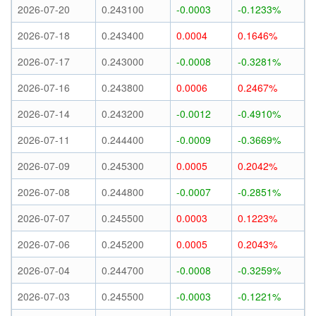
2026-07-20
0.243100
-0.0003
-0.1233%
2026-07-18
0.243400
0.0004
0.1646%
2026-07-17
0.243000
-0.0008
-0.3281%
2026-07-16
0.243800
0.0006
0.2467%
2026-07-14
0.243200
-0.0012
-0.4910%
2026-07-11
0.244400
-0.0009
-0.3669%
2026-07-09
0.245300
0.0005
0.2042%
2026-07-08
0.244800
-0.0007
-0.2851%
2026-07-07
0.245500
0.0003
0.1223%
2026-07-06
0.245200
0.0005
0.2043%
2026-07-04
0.244700
-0.0008
-0.3259%
2026-07-03
0.245500
-0.0003
-0.1221%