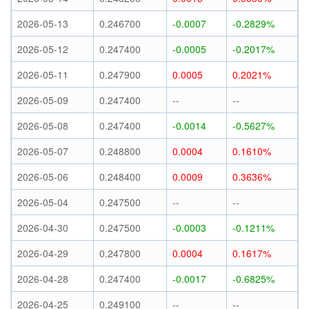
2026-05-13
0.246700
-0.0007
-0.2829%
2026-05-12
0.247400
-0.0005
-0.2017%
2026-05-11
0.247900
0.0005
0.2021%
2026-05-09
0.247400
--
--
2026-05-08
0.247400
-0.0014
-0.5627%
2026-05-07
0.248800
0.0004
0.1610%
2026-05-06
0.248400
0.0009
0.3636%
2026-05-04
0.247500
--
--
2026-04-30
0.247500
-0.0003
-0.1211%
2026-04-29
0.247800
0.0004
0.1617%
2026-04-28
0.247400
-0.0017
-0.6825%
2026-04-25
0.249100
--
--