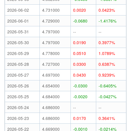
2026-06-02
4.731000
0.0020
0.0423%
2026-06-01
4.729000
-0.0680
-1.4176%
2026-05-31
4.797000
--
--
2026-05-30
4.797000
0.0190
0.3977%
2026-05-29
4.778000
0.0510
1.0789%
2026-05-28
4.727000
0.0300
0.6387%
2026-05-27
4.697000
0.0430
0.9239%
2026-05-26
4.654000
-0.0300
-0.6405%
2026-05-25
4.684000
-0.0020
-0.0427%
2026-05-24
4.686000
--
--
2026-05-23
4.686000
0.0170
0.3641%
2026-05-22
4.669000
-0.0010
-0.0214%