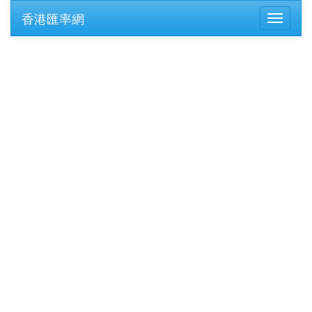
香港匯率網