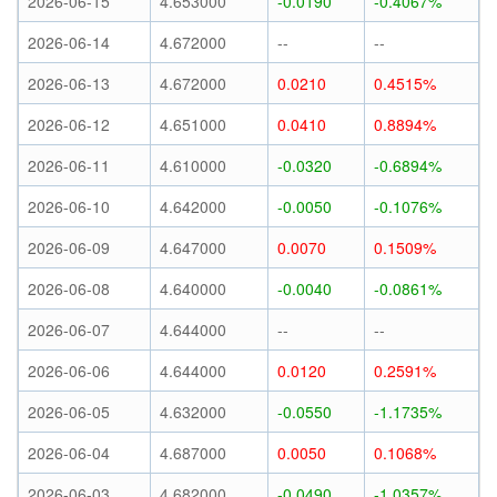
2026-06-15
4.653000
-0.0190
-0.4067%
2026-06-14
4.672000
--
--
2026-06-13
4.672000
0.0210
0.4515%
2026-06-12
4.651000
0.0410
0.8894%
2026-06-11
4.610000
-0.0320
-0.6894%
2026-06-10
4.642000
-0.0050
-0.1076%
2026-06-09
4.647000
0.0070
0.1509%
2026-06-08
4.640000
-0.0040
-0.0861%
2026-06-07
4.644000
--
--
2026-06-06
4.644000
0.0120
0.2591%
2026-06-05
4.632000
-0.0550
-1.1735%
2026-06-04
4.687000
0.0050
0.1068%
2026-06-03
4.682000
-0.0490
-1.0357%