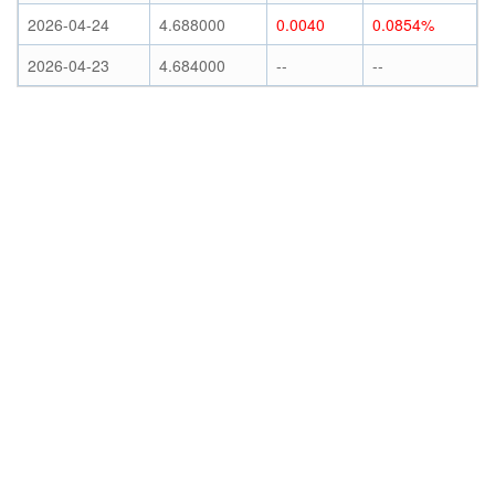
2026-04-24
4.688000
0.0040
0.0854%
2026-04-23
4.684000
--
--