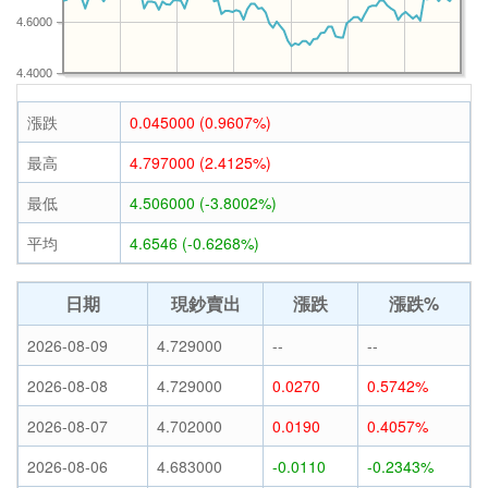
4.6000
4.4000
漲跌
0.045000 (0.9607%)
最高
4.797000 (2.4125%)
最低
4.506000 (-3.8002%)
平均
4.6546 (-0.6268%)
日期
現鈔賣出
漲跌
漲跌%
2026-08-09
4.729000
--
--
2026-08-08
4.729000
0.0270
0.5742%
2026-08-07
4.702000
0.0190
0.4057%
2026-08-06
4.683000
-0.0110
-0.2343%