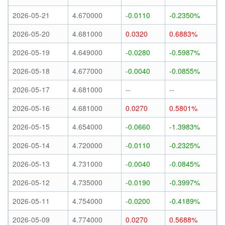
2026-05-21
4.670000
-0.0110
-0.2350%
2026-05-20
4.681000
0.0320
0.6883%
2026-05-19
4.649000
-0.0280
-0.5987%
2026-05-18
4.677000
-0.0040
-0.0855%
2026-05-17
4.681000
--
--
2026-05-16
4.681000
0.0270
0.5801%
2026-05-15
4.654000
-0.0660
-1.3983%
2026-05-14
4.720000
-0.0110
-0.2325%
2026-05-13
4.731000
-0.0040
-0.0845%
2026-05-12
4.735000
-0.0190
-0.3997%
2026-05-11
4.754000
-0.0200
-0.4189%
2026-05-09
4.774000
0.0270
0.5688%