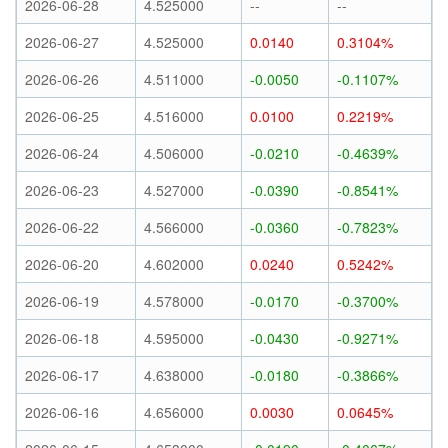
2026-06-28
4.525000
--
--
2026-06-27
4.525000
0.0140
0.3104%
2026-06-26
4.511000
-0.0050
-0.1107%
2026-06-25
4.516000
0.0100
0.2219%
2026-06-24
4.506000
-0.0210
-0.4639%
2026-06-23
4.527000
-0.0390
-0.8541%
2026-06-22
4.566000
-0.0360
-0.7823%
2026-06-20
4.602000
0.0240
0.5242%
2026-06-19
4.578000
-0.0170
-0.3700%
2026-06-18
4.595000
-0.0430
-0.9271%
2026-06-17
4.638000
-0.0180
-0.3866%
2026-06-16
4.656000
0.0030
0.0645%