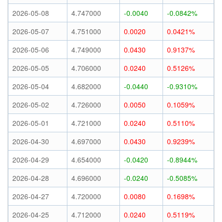
2026-05-08
4.747000
-0.0040
-0.0842%
2026-05-07
4.751000
0.0020
0.0421%
2026-05-06
4.749000
0.0430
0.9137%
2026-05-05
4.706000
0.0240
0.5126%
2026-05-04
4.682000
-0.0440
-0.9310%
2026-05-02
4.726000
0.0050
0.1059%
2026-05-01
4.721000
0.0240
0.5110%
2026-04-30
4.697000
0.0430
0.9239%
2026-04-29
4.654000
-0.0420
-0.8944%
2026-04-28
4.696000
-0.0240
-0.5085%
2026-04-27
4.720000
0.0080
0.1698%
2026-04-25
4.712000
0.0240
0.5119%