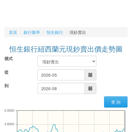
首頁
銀行匯率
恒生銀行
現鈔賣出
恒生銀行紐西蘭元現鈔賣出價走勢圖
模式
從
到
查 詢
5.0000
4.8000