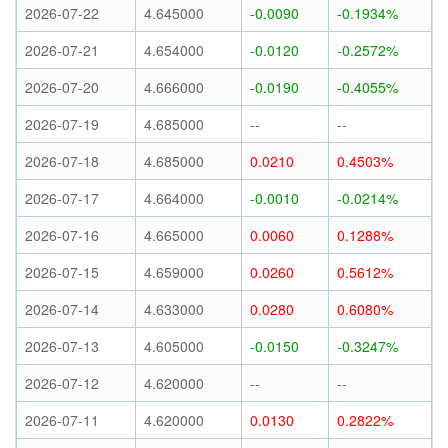
2026-07-22
4.645000
-0.0090
-0.1934%
2026-07-21
4.654000
-0.0120
-0.2572%
2026-07-20
4.666000
-0.0190
-0.4055%
2026-07-19
4.685000
--
--
2026-07-18
4.685000
0.0210
0.4503%
2026-07-17
4.664000
-0.0010
-0.0214%
2026-07-16
4.665000
0.0060
0.1288%
2026-07-15
4.659000
0.0260
0.5612%
2026-07-14
4.633000
0.0280
0.6080%
2026-07-13
4.605000
-0.0150
-0.3247%
2026-07-12
4.620000
--
--
2026-07-11
4.620000
0.0130
0.2822%