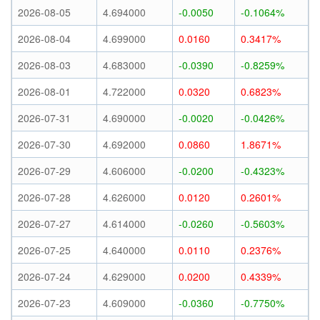
2026-08-05
4.694000
-0.0050
-0.1064%
2026-08-04
4.699000
0.0160
0.3417%
2026-08-03
4.683000
-0.0390
-0.8259%
2026-08-01
4.722000
0.0320
0.6823%
2026-07-31
4.690000
-0.0020
-0.0426%
2026-07-30
4.692000
0.0860
1.8671%
2026-07-29
4.606000
-0.0200
-0.4323%
2026-07-28
4.626000
0.0120
0.2601%
2026-07-27
4.614000
-0.0260
-0.5603%
2026-07-25
4.640000
0.0110
0.2376%
2026-07-24
4.629000
0.0200
0.4339%
2026-07-23
4.609000
-0.0360
-0.7750%