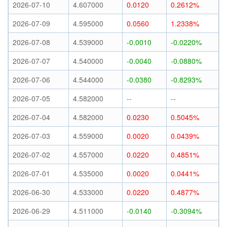
2026-07-10
4.607000
0.0120
0.2612%
2026-07-09
4.595000
0.0560
1.2338%
2026-07-08
4.539000
-0.0010
-0.0220%
2026-07-07
4.540000
-0.0040
-0.0880%
2026-07-06
4.544000
-0.0380
-0.8293%
2026-07-05
4.582000
--
--
2026-07-04
4.582000
0.0230
0.5045%
2026-07-03
4.559000
0.0020
0.0439%
2026-07-02
4.557000
0.0220
0.4851%
2026-07-01
4.535000
0.0020
0.0441%
2026-06-30
4.533000
0.0220
0.4877%
2026-06-29
4.511000
-0.0140
-0.3094%