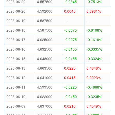
2026-06-22
4.557500
-0.0345
-0.7513%
2026-06-20
4.592000
0.0045
0.0981%
2026-06-19
4.587500
--
--
2026-06-18
4.587500
-0.0375
-0.8108%
2026-06-17
4.625000
-0.0075
-0.1619%
2026-06-16
4.632500
-0.0155
-0.3335%
2026-06-15
4.648000
-0.0155
-0.3324%
2026-06-13
4.663500
0.0225
0.4848%
2026-06-12
4.641000
0.0415
0.9023%
2026-06-11
4.599500
-0.0225
-0.4868%
2026-06-10
4.622000
-0.0150
-0.3235%
2026-06-09
4.637000
0.0210
0.4549%