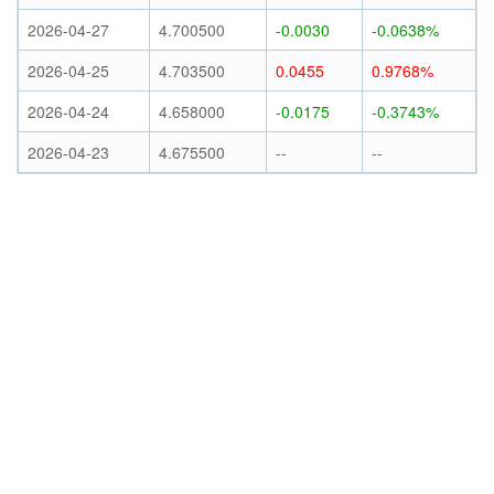
2026-04-27
4.700500
-0.0030
-0.0638%
2026-04-25
4.703500
0.0455
0.9768%
2026-04-24
4.658000
-0.0175
-0.3743%
2026-04-23
4.675500
--
--