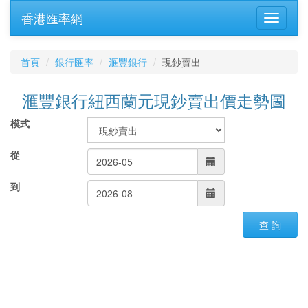
香港匯率網
首頁
銀行匯率
滙豐銀行
現鈔賣出
滙豐銀行紐西蘭元現鈔賣出價走勢圖
模式
從
到
查 詢