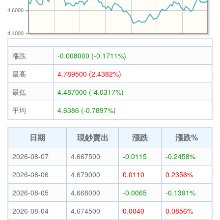
4.6000
4.4000
漲跌
-0.008000 (-0.1711%)
最高
4.789500 (2.4382%)
最低
4.487000 (-4.0317%)
平均
4.6386 (-0.7897%)
日期
現鈔賣出
漲跌
漲跌%
2026-08-07
4.667500
-0.0115
-0.2458%
2026-08-06
4.679000
0.0110
0.2356%
2026-08-05
4.668000
-0.0065
-0.1391%
2026-08-04
4.674500
0.0040
0.0856%