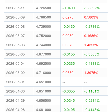
2026-05-11
4.726500
-0.0400
-0.8392%
2026-05-09
4.766500
0.0275
0.5803%
2026-05-08
4.739000
-0.0130
-0.2736%
2026-05-07
4.752000
0.0080
0.1686%
2026-05-06
4.744000
0.0670
1.4325%
2026-05-05
4.677000
-0.0155
-0.3303%
2026-05-04
4.692500
-0.0235
-0.4983%
2026-05-02
4.716000
0.0650
1.3975%
2026-05-01
4.651000
--
--
2026-04-30
4.651000
-0.0055
-0.1181%
2026-04-29
4.656500
-0.0245
-0.5234%
2026-04-28
4.681000
-0.0195
-0.4148%