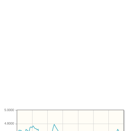
5.0000
4.8000