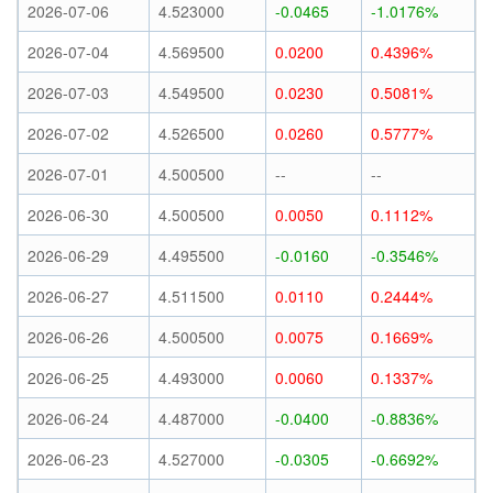
2026-07-06
4.523000
-0.0465
-1.0176%
2026-07-04
4.569500
0.0200
0.4396%
2026-07-03
4.549500
0.0230
0.5081%
2026-07-02
4.526500
0.0260
0.5777%
2026-07-01
4.500500
--
--
2026-06-30
4.500500
0.0050
0.1112%
2026-06-29
4.495500
-0.0160
-0.3546%
2026-06-27
4.511500
0.0110
0.2444%
2026-06-26
4.500500
0.0075
0.1669%
2026-06-25
4.493000
0.0060
0.1337%
2026-06-24
4.487000
-0.0400
-0.8836%
2026-06-23
4.527000
-0.0305
-0.6692%