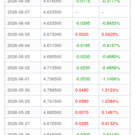
2026-06-08
4.616000
-0.0175
-0.3777%
2026-06-07
4.633500
--
--
2026-06-06
4.633500
-0.0395
-0.8453%
2026-06-05
4.673000
0.0020
0.0428%
2026-06-04
4.671000
-0.0195
-0.4157%
2026-06-03
4.690500
-0.0230
-0.4880%
2026-06-02
4.713500
-0.0230
-0.4856%
2026-06-01
4.736500
-0.0530
-1.1066%
2026-05-30
4.789500
0.0480
1.0123%
2026-05-29
4.741500
0.0580
1.2384%
2026-05-28
4.683500
0.0070
0.1497%
2026-05-27
4.676500
0.0285
0.6132%
2026-05-26
4.648000
-0.0300
-0.6413%