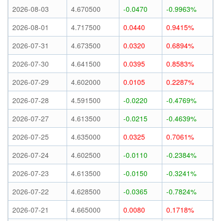
2026-08-03
4.670500
-0.0470
-0.9963%
2026-08-01
4.717500
0.0440
0.9415%
2026-07-31
4.673500
0.0320
0.6894%
2026-07-30
4.641500
0.0395
0.8583%
2026-07-29
4.602000
0.0105
0.2287%
2026-07-28
4.591500
-0.0220
-0.4769%
2026-07-27
4.613500
-0.0215
-0.4639%
2026-07-25
4.635000
0.0325
0.7061%
2026-07-24
4.602500
-0.0110
-0.2384%
2026-07-23
4.613500
-0.0150
-0.3241%
2026-07-22
4.628500
-0.0365
-0.7824%
2026-07-21
4.665000
0.0080
0.1718%