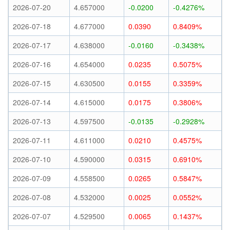
2026-07-20
4.657000
-0.0200
-0.4276%
2026-07-18
4.677000
0.0390
0.8409%
2026-07-17
4.638000
-0.0160
-0.3438%
2026-07-16
4.654000
0.0235
0.5075%
2026-07-15
4.630500
0.0155
0.3359%
2026-07-14
4.615000
0.0175
0.3806%
2026-07-13
4.597500
-0.0135
-0.2928%
2026-07-11
4.611000
0.0210
0.4575%
2026-07-10
4.590000
0.0315
0.6910%
2026-07-09
4.558500
0.0265
0.5847%
2026-07-08
4.532000
0.0025
0.0552%
2026-07-07
4.529500
0.0065
0.1437%