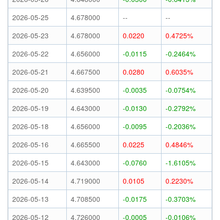
2026-05-25
4.678000
--
--
2026-05-23
4.678000
0.0220
0.4725%
2026-05-22
4.656000
-0.0115
-0.2464%
2026-05-21
4.667500
0.0280
0.6035%
2026-05-20
4.639500
-0.0035
-0.0754%
2026-05-19
4.643000
-0.0130
-0.2792%
2026-05-18
4.656000
-0.0095
-0.2036%
2026-05-16
4.665500
0.0225
0.4846%
2026-05-15
4.643000
-0.0760
-1.6105%
2026-05-14
4.719000
0.0105
0.2230%
2026-05-13
4.708500
-0.0175
-0.3703%
2026-05-12
4.726000
-0.0005
-0.0106%