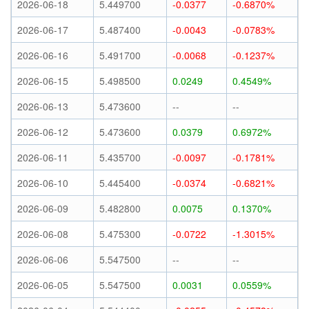
2026-06-18
5.449700
-0.0377
-0.6870%
2026-06-17
5.487400
-0.0043
-0.0783%
2026-06-16
5.491700
-0.0068
-0.1237%
2026-06-15
5.498500
0.0249
0.4549%
2026-06-13
5.473600
--
--
2026-06-12
5.473600
0.0379
0.6972%
2026-06-11
5.435700
-0.0097
-0.1781%
2026-06-10
5.445400
-0.0374
-0.6821%
2026-06-09
5.482800
0.0075
0.1370%
2026-06-08
5.475300
-0.0722
-1.3015%
2026-06-06
5.547500
--
--
2026-06-05
5.547500
0.0031
0.0559%