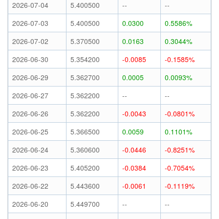
2026-07-04
5.400500
--
--
2026-07-03
5.400500
0.0300
0.5586%
2026-07-02
5.370500
0.0163
0.3044%
2026-06-30
5.354200
-0.0085
-0.1585%
2026-06-29
5.362700
0.0005
0.0093%
2026-06-27
5.362200
--
--
2026-06-26
5.362200
-0.0043
-0.0801%
2026-06-25
5.366500
0.0059
0.1101%
2026-06-24
5.360600
-0.0446
-0.8251%
2026-06-23
5.405200
-0.0384
-0.7054%
2026-06-22
5.443600
-0.0061
-0.1119%
2026-06-20
5.449700
--
--