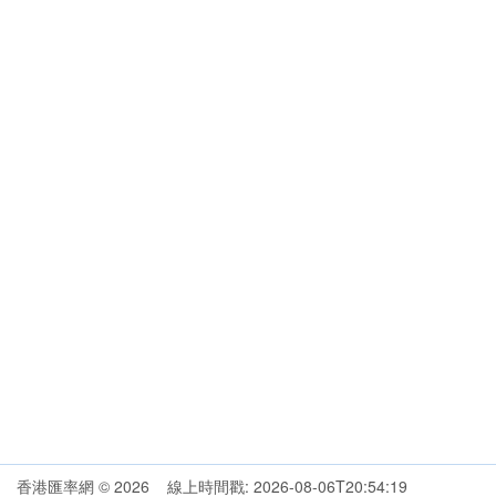
香港匯率網 © 2026 線上時間戳: 2026-08-06T20:54:19