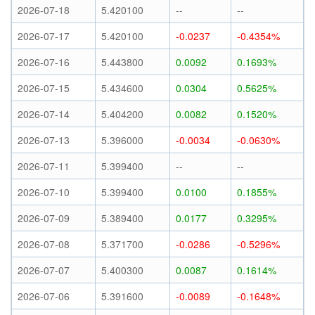
2026-07-18
5.420100
--
--
2026-07-17
5.420100
-0.0237
-0.4354%
2026-07-16
5.443800
0.0092
0.1693%
2026-07-15
5.434600
0.0304
0.5625%
2026-07-14
5.404200
0.0082
0.1520%
2026-07-13
5.396000
-0.0034
-0.0630%
2026-07-11
5.399400
--
--
2026-07-10
5.399400
0.0100
0.1855%
2026-07-09
5.389400
0.0177
0.3295%
2026-07-08
5.371700
-0.0286
-0.5296%
2026-07-07
5.400300
0.0087
0.1614%
2026-07-06
5.391600
-0.0089
-0.1648%