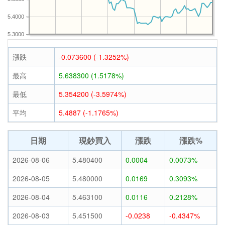
5.4000
5.3000
漲跌
-0.073600 (-1.3252%)
最高
5.638300 (1.5178%)
最低
5.354200 (-3.5974%)
平均
5.4887 (-1.1765%)
日期
現鈔買入
漲跌
漲跌%
2026-08-06
5.480400
0.0004
0.0073%
2026-08-05
5.480000
0.0169
0.3093%
2026-08-04
5.463100
0.0116
0.2128%
2026-08-03
5.451500
-0.0238
-0.4347%