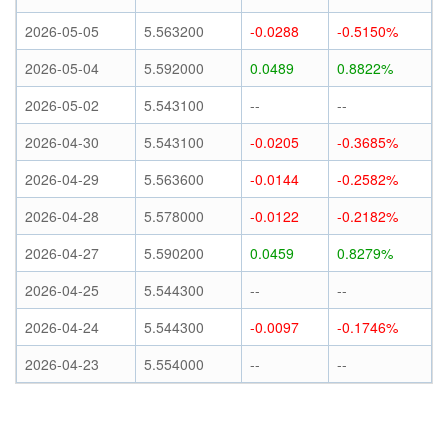
2026-05-05
5.563200
-0.0288
-0.5150%
2026-05-04
5.592000
0.0489
0.8822%
2026-05-02
5.543100
--
--
2026-04-30
5.543100
-0.0205
-0.3685%
2026-04-29
5.563600
-0.0144
-0.2582%
2026-04-28
5.578000
-0.0122
-0.2182%
2026-04-27
5.590200
0.0459
0.8279%
2026-04-25
5.544300
--
--
2026-04-24
5.544300
-0.0097
-0.1746%
2026-04-23
5.554000
--
--