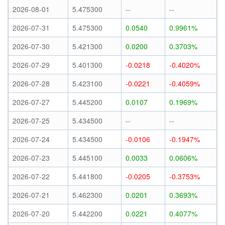
2026-08-01
5.475300
--
--
2026-07-31
5.475300
0.0540
0.9961%
2026-07-30
5.421300
0.0200
0.3703%
2026-07-29
5.401300
-0.0218
-0.4020%
2026-07-28
5.423100
-0.0221
-0.4059%
2026-07-27
5.445200
0.0107
0.1969%
2026-07-25
5.434500
--
--
2026-07-24
5.434500
-0.0106
-0.1947%
2026-07-23
5.445100
0.0033
0.0606%
2026-07-22
5.441800
-0.0205
-0.3753%
2026-07-21
5.462300
0.0201
0.3693%
2026-07-20
5.442200
0.0221
0.4077%