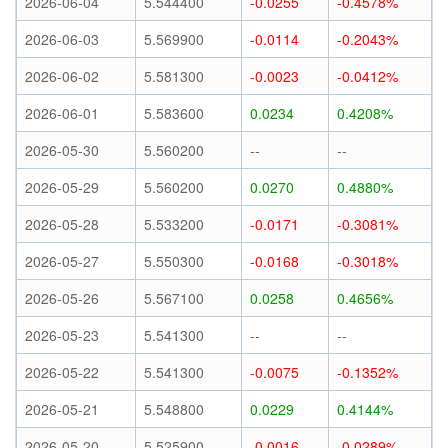
2026-06-04
5.544400
-0.0255
-0.4578%
2026-06-03
5.569900
-0.0114
-0.2043%
2026-06-02
5.581300
-0.0023
-0.0412%
2026-06-01
5.583600
0.0234
0.4208%
2026-05-30
5.560200
--
--
2026-05-29
5.560200
0.0270
0.4880%
2026-05-28
5.533200
-0.0171
-0.3081%
2026-05-27
5.550300
-0.0168
-0.3018%
2026-05-26
5.567100
0.0258
0.4656%
2026-05-23
5.541300
--
--
2026-05-22
5.541300
-0.0075
-0.1352%
2026-05-21
5.548800
0.0229
0.4144%
2026-05-20
5.525900
-0.0016
-0.0289%