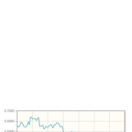
5.7000
5.6000
5.5000