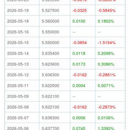
2026-05-19
5.527500
-0.0325
-0.5845%
2026-05-18
5.560000
0.0100
0.1802%
2026-05-16
5.550000
--
--
2026-05-15
5.550000
-0.0854
-1.5154%
2026-05-14
5.635400
0.0118
0.2098%
2026-05-13
5.623600
0.0173
0.3086%
2026-05-12
5.606300
-0.0162
-0.2881%
2026-05-11
5.622500
0.0004
0.0071%
2026-05-09
5.622100
--
--
2026-05-08
5.622100
-0.0162
-0.2873%
2026-05-07
5.638300
0.0006
0.0106%
2026-05-06
5.637700
0.0745
1.3392%