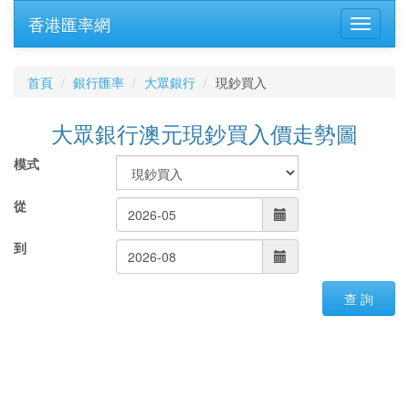
香港匯率網
首頁
銀行匯率
大眾銀行
現鈔買入
大眾銀行澳元現鈔買入價走勢圖
模式
從
到
查 詢