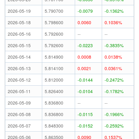
2026-05-19
5.790700
-0.0079
-0.1362%
2026-05-18
5.798600
0.0060
0.1036%
2026-05-16
5.792600
--
--
2026-05-15
5.792600
-0.0223
-0.3835%
2026-05-14
5.814900
0.0008
0.0138%
2026-05-13
5.814100
0.0021
0.0361%
2026-05-12
5.812000
-0.0144
-0.2472%
2026-05-11
5.826400
-0.0104
-0.1782%
2026-05-09
5.836800
--
--
2026-05-08
5.836800
-0.0115
-0.1966%
2026-05-07
5.848300
-0.0152
-0.2592%
2026-05-06
5.863500
0.0090
0.1537%