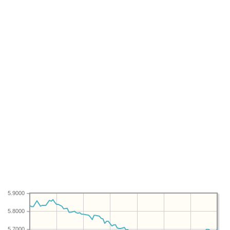
5.9000
5.8000
5.7000