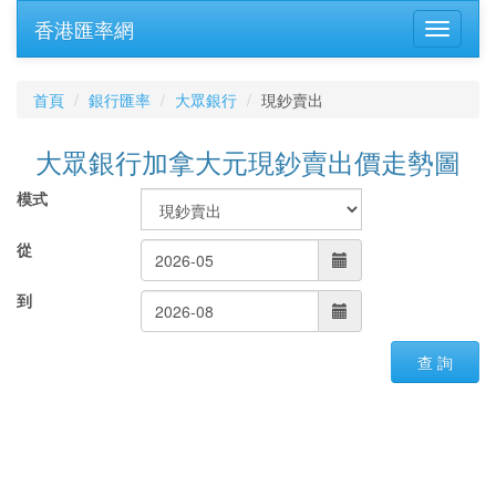
香港匯率網
首頁
銀行匯率
大眾銀行
現鈔賣出
大眾銀行加拿大元現鈔賣出價走勢圖
模式
從
到
查 詢