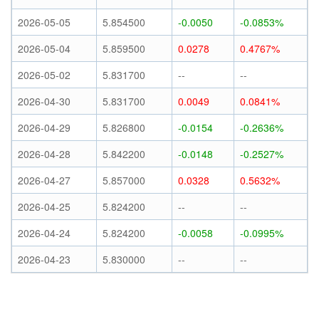
2026-05-05
5.854500
-0.0050
-0.0853%
2026-05-04
5.859500
0.0278
0.4767%
2026-05-02
5.831700
--
--
2026-04-30
5.831700
0.0049
0.0841%
2026-04-29
5.826800
-0.0154
-0.2636%
2026-04-28
5.842200
-0.0148
-0.2527%
2026-04-27
5.857000
0.0328
0.5632%
2026-04-25
5.824200
--
--
2026-04-24
5.824200
-0.0058
-0.0995%
2026-04-23
5.830000
--
--