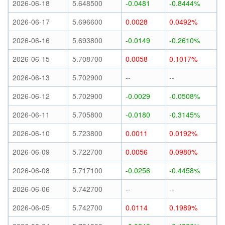
2026-06-18
5.648500
-0.0481
-0.8444%
2026-06-17
5.696600
0.0028
0.0492%
2026-06-16
5.693800
-0.0149
-0.2610%
2026-06-15
5.708700
0.0058
0.1017%
2026-06-13
5.702900
--
--
2026-06-12
5.702900
-0.0029
-0.0508%
2026-06-11
5.705800
-0.0180
-0.3145%
2026-06-10
5.723800
0.0011
0.0192%
2026-06-09
5.722700
0.0056
0.0980%
2026-06-08
5.717100
-0.0256
-0.4458%
2026-06-06
5.742700
--
--
2026-06-05
5.742700
0.0114
0.1989%