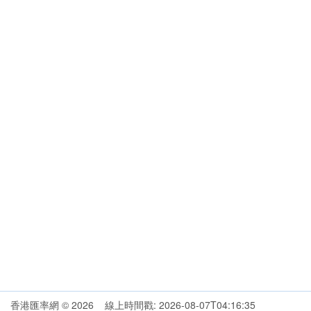
香港匯率網 © 2026 線上時間戳: 2026-08-07T04:16:35