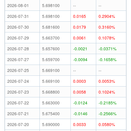
2026-08-01
5.698100
--
--
2026-07-31
5.698100
0.0165
0.2904%
2026-07-30
5.681600
0.0179
0.3160%
2026-07-29
5.663700
0.0061
0.1078%
2026-07-28
5.657600
-0.0021
-0.0371%
2026-07-27
5.659700
-0.0094
-0.1658%
2026-07-25
5.669100
--
--
2026-07-24
5.669100
0.0003
0.0053%
2026-07-23
5.668800
0.0058
0.1024%
2026-07-22
5.663000
-0.0124
-0.2185%
2026-07-21
5.675400
-0.0146
-0.2566%
2026-07-20
5.690000
0.0033
0.0580%