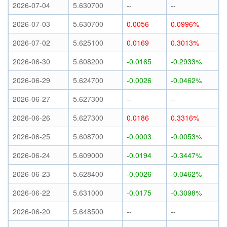
2026-07-04
5.630700
--
--
2026-07-03
5.630700
0.0056
0.0996%
2026-07-02
5.625100
0.0169
0.3013%
2026-06-30
5.608200
-0.0165
-0.2933%
2026-06-29
5.624700
-0.0026
-0.0462%
2026-06-27
5.627300
--
--
2026-06-26
5.627300
0.0186
0.3316%
2026-06-25
5.608700
-0.0003
-0.0053%
2026-06-24
5.609000
-0.0194
-0.3447%
2026-06-23
5.628400
-0.0026
-0.0462%
2026-06-22
5.631000
-0.0175
-0.3098%
2026-06-20
5.648500
--
--