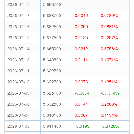
2026-07-18
5.686700
--
--
2026-07-17
5.686700
0.0042
0.0739%
2026-07-16
5.682500
0.0050
0.0881%
2026-07-15
5.677500
0.0125
0.2207%
2026-07-14
5.665000
0.0212
0.3756%
2026-07-13
5.643800
0.0111
0.1971%
2026-07-11
5.632700
--
--
2026-07-10
5.632700
0.0076
0.1351%
2026-07-09
5.625100
-0.0074
-0.1314%
2026-07-08
5.632500
0.0144
0.2563%
2026-07-07
5.618100
0.0067
0.1194%
2026-07-06
5.611400
-0.0193
-0.3428%