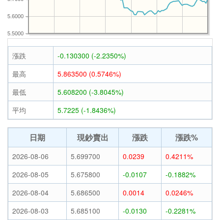
5.6000
5.5000
漲跌
-0.130300 (-2.2350%)
最高
5.863500 (0.5746%)
最低
5.608200 (-3.8045%)
平均
5.7225 (-1.8436%)
日期
現鈔賣出
漲跌
漲跌%
2026-08-06
5.699700
0.0239
0.4211%
2026-08-05
5.675800
-0.0107
-0.1882%
2026-08-04
5.686500
0.0014
0.0246%
2026-08-03
5.685100
-0.0130
-0.2281%