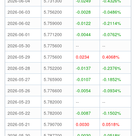
2026-06-04
5.731300
-0.0249
-0.4326%
2026-06-03
5.756200
-0.0028
-0.0486%
2026-06-02
5.759000
-0.0122
-0.2114%
2026-06-01
5.771200
-0.0044
-0.0762%
2026-05-30
5.775600
--
--
2026-05-29
5.775600
0.0234
0.4068%
2026-05-28
5.752200
-0.0137
-0.2376%
2026-05-27
5.765900
-0.0107
-0.1852%
2026-05-26
5.776600
-0.0054
-0.0934%
2026-05-23
5.782000
--
--
2026-05-22
5.782000
-0.0087
-0.1502%
2026-05-21
5.790700
0.0030
0.0518%
2026-05-20
5.787700
-0.0030
-0.0518%