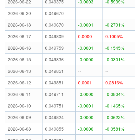
2026-06-22
0.049375
-0.0003
-0.5939%
2026-06-20
0.049670
--
--
2026-06-18
0.049670
-0.0001
-0.2791%
2026-06-17
0.049809
0.0000
0.1005%
2026-06-16
0.049759
-0.0001
-0.1545%
2026-06-15
0.049836
-0.0000
-0.0301%
2026-06-13
0.049851
--
--
2026-06-12
0.049851
0.0001
0.2816%
2026-06-11
0.049711
-0.0000
-0.0804%
2026-06-10
0.049751
-0.0001
-0.1465%
2026-06-09
0.049824
-0.0000
-0.0622%
2026-06-08
0.049855
-0.0000
-0.0581%