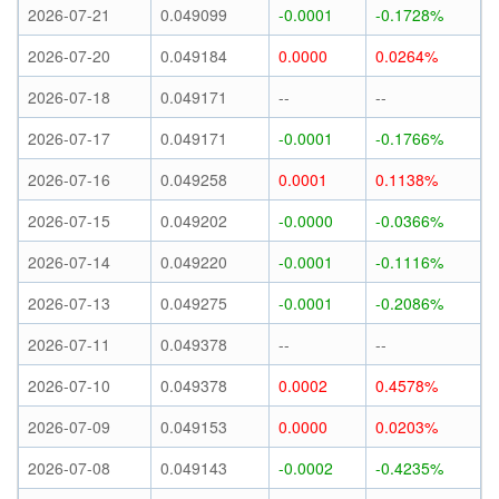
2026-07-21
0.049099
-0.0001
-0.1728%
2026-07-20
0.049184
0.0000
0.0264%
2026-07-18
0.049171
--
--
2026-07-17
0.049171
-0.0001
-0.1766%
2026-07-16
0.049258
0.0001
0.1138%
2026-07-15
0.049202
-0.0000
-0.0366%
2026-07-14
0.049220
-0.0001
-0.1116%
2026-07-13
0.049275
-0.0001
-0.2086%
2026-07-11
0.049378
--
--
2026-07-10
0.049378
0.0002
0.4578%
2026-07-09
0.049153
0.0000
0.0203%
2026-07-08
0.049143
-0.0002
-0.4235%