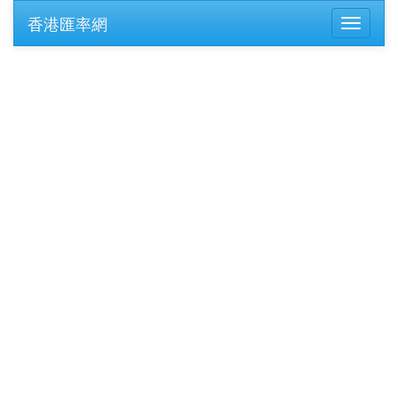
香港匯率網