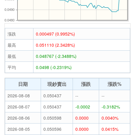
0.0490
0.0480
漲跌
0.000497 (0.9952%)
最高
0.051110 (2.3428%)
最低
0.048767 (-2.3488%)
平均
0.0498 (-0.2319%)
日期
現鈔賣出
漲跌
漲跌%
2026-08-08
0.050437
--
--
2026-08-07
0.050437
-0.0002
-0.3182%
2026-08-06
0.050598
0.0000
0.0040%
2026-08-05
0.050596
0.0000
0.0415%