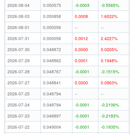
2026-08-04
0.050575
-0.0003
-0.5565%
2026-08-03
0.050858
0.0008
1.6022%
2026-08-01
0.050056
--
--
2026-07-31
0.050056
0.0012
2.4227%
2026-07-30
0.048872
0.0000
0.0205%
2026-07-29
0.048862
0.0001
0.1948%
2026-07-28
0.048767
-0.0001
-0.1515%
2026-07-27
0.048841
0.0000
0.0963%
2026-07-25
0.048794
--
--
2026-07-24
0.048794
-0.0001
-0.2106%
2026-07-23
0.048897
-0.0001
-0.2183%
2026-07-22
0.049004
-0.0001
-0.1935%