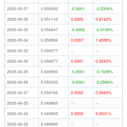
2026-05-07
0.050992
-0.0001
-0.2309%
2026-05-06
0.051110
0.0005
0.9142%
2026-05-05
0.050647
-0.0002
-0.3130%
2026-05-04
0.050806
0.0007
1.4558%
2026-05-02
0.050077
--
--
2026-04-30
0.050077
0.0001
0.2543%
2026-04-29
0.049950
-0.0001
-0.1639%
2026-04-28
0.050032
-0.0001
-0.2592%
2026-04-27
0.050162
0.0002
0.3943%
2026-04-25
0.049965
--
--
2026-04-24
0.049965
0.0000
0.0501%
2026-04-23
0.049940
--
--