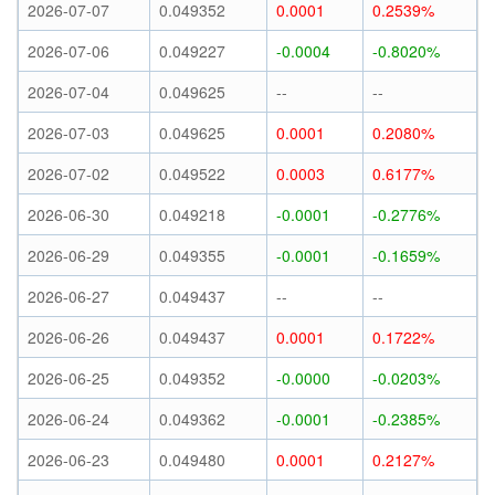
2026-07-07
0.049352
0.0001
0.2539%
2026-07-06
0.049227
-0.0004
-0.8020%
2026-07-04
0.049625
--
--
2026-07-03
0.049625
0.0001
0.2080%
2026-07-02
0.049522
0.0003
0.6177%
2026-06-30
0.049218
-0.0001
-0.2776%
2026-06-29
0.049355
-0.0001
-0.1659%
2026-06-27
0.049437
--
--
2026-06-26
0.049437
0.0001
0.1722%
2026-06-25
0.049352
-0.0000
-0.0203%
2026-06-24
0.049362
-0.0001
-0.2385%
2026-06-23
0.049480
0.0001
0.2127%