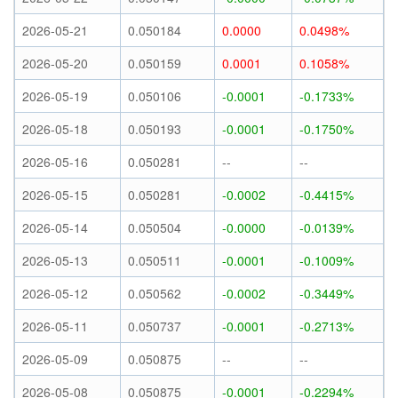
2026-05-21
0.050184
0.0000
0.0498%
2026-05-20
0.050159
0.0001
0.1058%
2026-05-19
0.050106
-0.0001
-0.1733%
2026-05-18
0.050193
-0.0001
-0.1750%
2026-05-16
0.050281
--
--
2026-05-15
0.050281
-0.0002
-0.4415%
2026-05-14
0.050504
-0.0000
-0.0139%
2026-05-13
0.050511
-0.0001
-0.1009%
2026-05-12
0.050562
-0.0002
-0.3449%
2026-05-11
0.050737
-0.0001
-0.2713%
2026-05-09
0.050875
--
--
2026-05-08
0.050875
-0.0001
-0.2294%