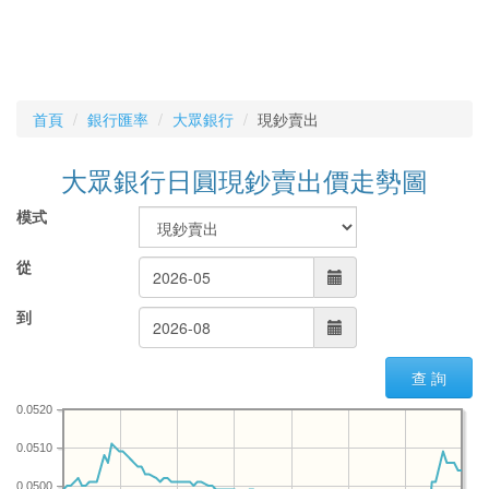
首頁
銀行匯率
大眾銀行
現鈔賣出
大眾銀行日圓現鈔賣出價走勢圖
模式
從
到
查 詢
0.0520
0.0510
0.0500