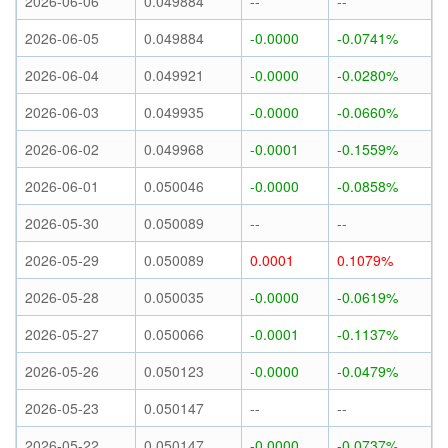
2026-06-06
0.049884
--
--
2026-06-05
0.049884
-0.0000
-0.0741%
2026-06-04
0.049921
-0.0000
-0.0280%
2026-06-03
0.049935
-0.0000
-0.0660%
2026-06-02
0.049968
-0.0001
-0.1559%
2026-06-01
0.050046
-0.0000
-0.0858%
2026-05-30
0.050089
--
--
2026-05-29
0.050089
0.0001
0.1079%
2026-05-28
0.050035
-0.0000
-0.0619%
2026-05-27
0.050066
-0.0001
-0.1137%
2026-05-26
0.050123
-0.0000
-0.0479%
2026-05-23
0.050147
--
--
2026-05-22
0.050147
-0.0000
-0.0737%