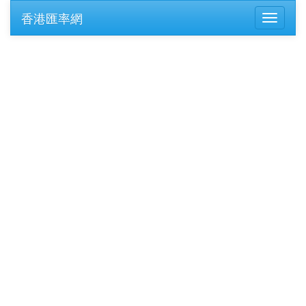
香港匯率網