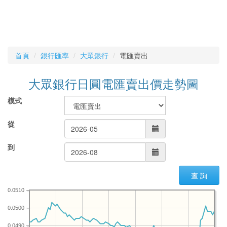
首頁
銀行匯率
大眾銀行
電匯賣出
大眾銀行日圓電匯賣出價走勢圖
模式
從
到
查 詢
0.0510
0.0500
0.0490