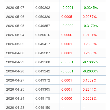
2026-05-07
0.050202
-0.0001
-0.2345%
2026-05-06
0.050320
0.0005
0.9287%
2026-05-05
0.049857
-0.0002
-0.3179%
2026-05-04
0.050016
0.0006
1.2121%
2026-05-02
0.049417
0.0001
0.2638%
2026-04-30
0.049287
0.0001
0.2583%
2026-04-29
0.049160
-0.0001
-0.1665%
2026-04-28
0.049242
-0.0001
-0.2633%
2026-04-27
0.049372
0.0001
0.1359%
2026-04-25
0.049305
0.0001
0.2644%
2026-04-24
0.049175
0.0000
0.0509%
2026-04-23
0.049150
--
--