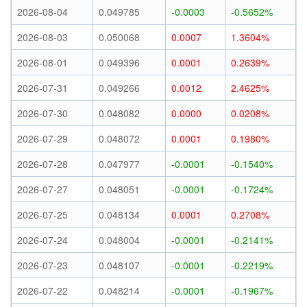
2026-08-04
0.049785
-0.0003
-0.5652%
2026-08-03
0.050068
0.0007
1.3604%
2026-08-01
0.049396
0.0001
0.2639%
2026-07-31
0.049266
0.0012
2.4625%
2026-07-30
0.048082
0.0000
0.0208%
2026-07-29
0.048072
0.0001
0.1980%
2026-07-28
0.047977
-0.0001
-0.1540%
2026-07-27
0.048051
-0.0001
-0.1724%
2026-07-25
0.048134
0.0001
0.2708%
2026-07-24
0.048004
-0.0001
-0.2141%
2026-07-23
0.048107
-0.0001
-0.2219%
2026-07-22
0.048214
-0.0001
-0.1967%