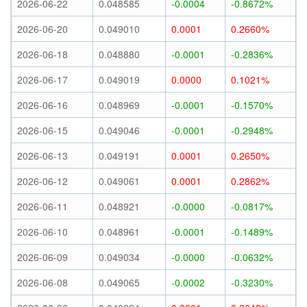
2026-06-22
0.048585
-0.0004
-0.8672%
2026-06-20
0.049010
0.0001
0.2660%
2026-06-18
0.048880
-0.0001
-0.2836%
2026-06-17
0.049019
0.0000
0.1021%
2026-06-16
0.048969
-0.0001
-0.1570%
2026-06-15
0.049046
-0.0001
-0.2948%
2026-06-13
0.049191
0.0001
0.2650%
2026-06-12
0.049061
0.0001
0.2862%
2026-06-11
0.048921
-0.0000
-0.0817%
2026-06-10
0.048961
-0.0001
-0.1489%
2026-06-09
0.049034
-0.0000
-0.0632%
2026-06-08
0.049065
-0.0002
-0.3230%