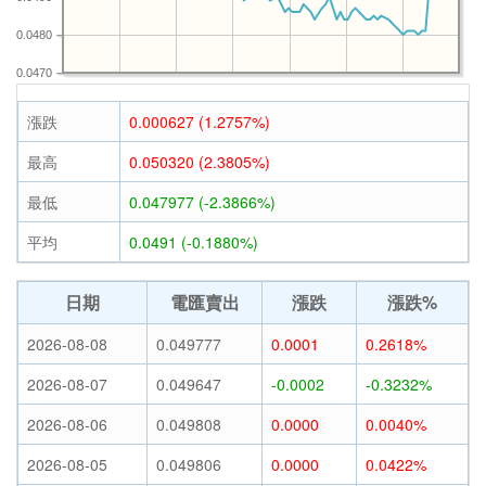
0.0480
0.0470
漲跌
0.000627 (1.2757%)
最高
0.050320 (2.3805%)
最低
0.047977 (-2.3866%)
平均
0.0491 (-0.1880%)
日期
電匯賣出
漲跌
漲跌%
2026-08-08
0.049777
0.0001
0.2618%
2026-08-07
0.049647
-0.0002
-0.3232%
2026-08-06
0.049808
0.0000
0.0040%
2026-08-05
0.049806
0.0000
0.0422%