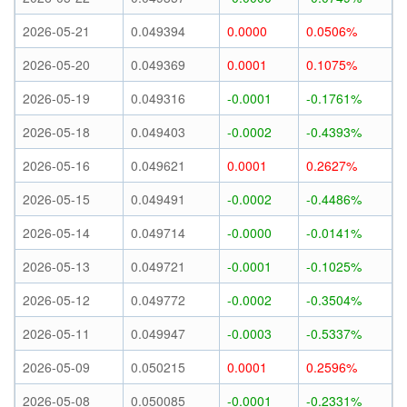
2026-05-21
0.049394
0.0000
0.0506%
2026-05-20
0.049369
0.0001
0.1075%
2026-05-19
0.049316
-0.0001
-0.1761%
2026-05-18
0.049403
-0.0002
-0.4393%
2026-05-16
0.049621
0.0001
0.2627%
2026-05-15
0.049491
-0.0002
-0.4486%
2026-05-14
0.049714
-0.0000
-0.0141%
2026-05-13
0.049721
-0.0001
-0.1025%
2026-05-12
0.049772
-0.0002
-0.3504%
2026-05-11
0.049947
-0.0003
-0.5337%
2026-05-09
0.050215
0.0001
0.2596%
2026-05-08
0.050085
-0.0001
-0.2331%