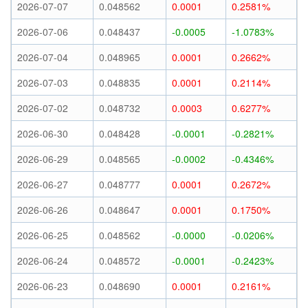
2026-07-07
0.048562
0.0001
0.2581%
2026-07-06
0.048437
-0.0005
-1.0783%
2026-07-04
0.048965
0.0001
0.2662%
2026-07-03
0.048835
0.0001
0.2114%
2026-07-02
0.048732
0.0003
0.6277%
2026-06-30
0.048428
-0.0001
-0.2821%
2026-06-29
0.048565
-0.0002
-0.4346%
2026-06-27
0.048777
0.0001
0.2672%
2026-06-26
0.048647
0.0001
0.1750%
2026-06-25
0.048562
-0.0000
-0.0206%
2026-06-24
0.048572
-0.0001
-0.2423%
2026-06-23
0.048690
0.0001
0.2161%