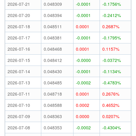
2026-07-21
0.048309
-0.0001
-0.1756%
2026-07-20
0.048394
-0.0001
-0.2412%
2026-07-18
0.048511
0.0001
0.2687%
2026-07-17
0.048381
-0.0001
-0.1795%
2026-07-16
0.048468
0.0001
0.1157%
2026-07-15
0.048412
-0.0000
-0.0372%
2026-07-14
0.048430
-0.0001
-0.1134%
2026-07-13
0.048485
-0.0002
-0.4783%
2026-07-11
0.048718
0.0001
0.2676%
2026-07-10
0.048588
0.0002
0.4652%
2026-07-09
0.048363
0.0000
0.0207%
2026-07-08
0.048353
-0.0002
-0.4304%