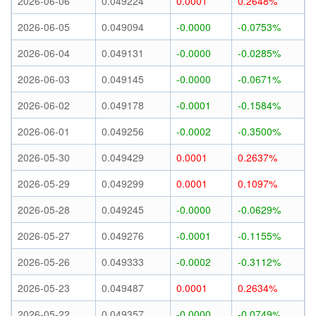
2026-06-06
0.049224
0.0001
0.2648%
2026-06-05
0.049094
-0.0000
-0.0753%
2026-06-04
0.049131
-0.0000
-0.0285%
2026-06-03
0.049145
-0.0000
-0.0671%
2026-06-02
0.049178
-0.0001
-0.1584%
2026-06-01
0.049256
-0.0002
-0.3500%
2026-05-30
0.049429
0.0001
0.2637%
2026-05-29
0.049299
0.0001
0.1097%
2026-05-28
0.049245
-0.0000
-0.0629%
2026-05-27
0.049276
-0.0001
-0.1155%
2026-05-26
0.049333
-0.0002
-0.3112%
2026-05-23
0.049487
0.0001
0.2634%
2026-05-22
0.049357
-0.0000
-0.0749%