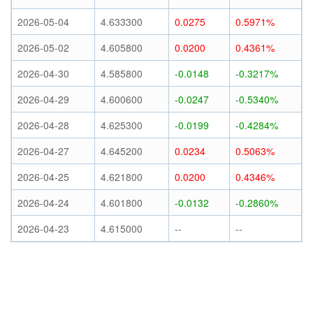
2026-05-04
4.633300
0.0275
0.5971%
2026-05-02
4.605800
0.0200
0.4361%
2026-04-30
4.585800
-0.0148
-0.3217%
2026-04-29
4.600600
-0.0247
-0.5340%
2026-04-28
4.625300
-0.0199
-0.4284%
2026-04-27
4.645200
0.0234
0.5063%
2026-04-25
4.621800
0.0200
0.4346%
2026-04-24
4.601800
-0.0132
-0.2860%
2026-04-23
4.615000
--
--