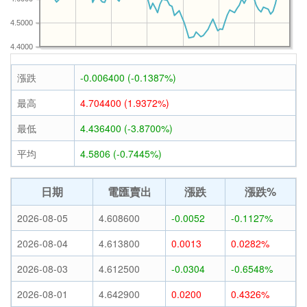
4.5000
4.4000
漲跌
-0.006400 (-0.1387%)
最高
4.704400 (1.9372%)
最低
4.436400 (-3.8700%)
平均
4.5806 (-0.7445%)
日期
電匯賣出
漲跌
漲跌%
2026-08-05
4.608600
-0.0052
-0.1127%
2026-08-04
4.613800
0.0013
0.0282%
2026-08-03
4.612500
-0.0304
-0.6548%
2026-08-01
4.642900
0.0200
0.4326%