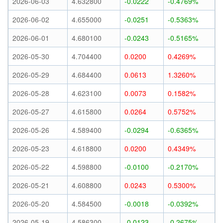
2026-06-03
4.632800
-0.0222
-0.4769%
2026-06-02
4.655000
-0.0251
-0.5363%
2026-06-01
4.680100
-0.0243
-0.5165%
2026-05-30
4.704400
0.0200
0.4269%
2026-05-29
4.684400
0.0613
1.3260%
2026-05-28
4.623100
0.0073
0.1582%
2026-05-27
4.615800
0.0264
0.5752%
2026-05-26
4.589400
-0.0294
-0.6365%
2026-05-23
4.618800
0.0200
0.4349%
2026-05-22
4.598800
-0.0100
-0.2170%
2026-05-21
4.608800
0.0243
0.5300%
2026-05-20
4.584500
-0.0018
-0.0392%
2026-05-19
4.586300
-0.0123
-0.2675%