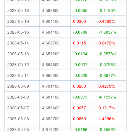
2026-05-18
4.598600
-0.0055
-0.1195%
2026-05-16
4.604100
0.0200
0.4363%
2026-05-15
4.584100
-0.0786
-1.6857%
2026-05-14
4.662700
0.0115
0.2472%
2026-05-13
4.651200
-0.0134
-0.2873%
2026-05-12
4.664600
-0.0037
-0.0793%
2026-05-11
4.668300
-0.0328
-0.6977%
2026-05-09
4.701100
0.0200
0.4273%
2026-05-08
4.681100
-0.0073
-0.1557%
2026-05-07
4.688400
0.0057
0.1217%
2026-05-06
4.682700
0.0660
1.4296%
2026-05-05
4.616700
-0.0166
-0.3583%