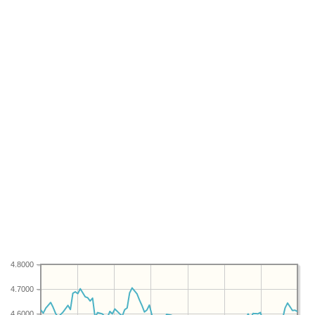
4.8000
4.7000
4.6000