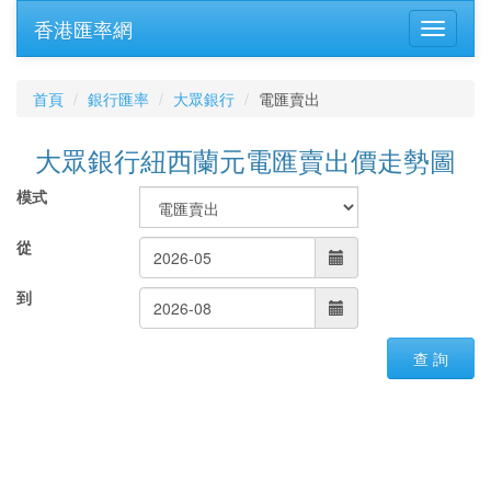
香港匯率網
首頁
銀行匯率
大眾銀行
電匯賣出
大眾銀行紐西蘭元電匯賣出價走勢圖
模式
從
到
查 詢