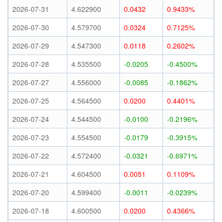
2026-07-31
4.622900
0.0432
0.9433%
2026-07-30
4.579700
0.0324
0.7125%
2026-07-29
4.547300
0.0118
0.2602%
2026-07-28
4.535500
-0.0205
-0.4500%
2026-07-27
4.556000
-0.0085
-0.1862%
2026-07-25
4.564500
0.0200
0.4401%
2026-07-24
4.544500
-0.0100
-0.2196%
2026-07-23
4.554500
-0.0179
-0.3915%
2026-07-22
4.572400
-0.0321
-0.6971%
2026-07-21
4.604500
0.0051
0.1109%
2026-07-20
4.599400
-0.0011
-0.0239%
2026-07-18
4.600500
0.0200
0.4366%