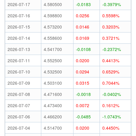
2026-07-17
4.580500
-0.0183
-0.3979%
2026-07-16
4.598800
0.0256
0.5598%
2026-07-15
4.573200
0.0146
0.3203%
2026-07-14
4.558600
0.0169
0.3721%
2026-07-13
4.541700
-0.0108
-0.2372%
2026-07-11
4.552500
0.0200
0.4413%
2026-07-10
4.532500
0.0294
0.6529%
2026-07-09
4.503100
0.0315
0.7044%
2026-07-08
4.471600
-0.0018
-0.0402%
2026-07-07
4.473400
0.0072
0.1612%
2026-07-06
4.466200
-0.0485
-1.0743%
2026-07-04
4.514700
0.0200
0.4450%