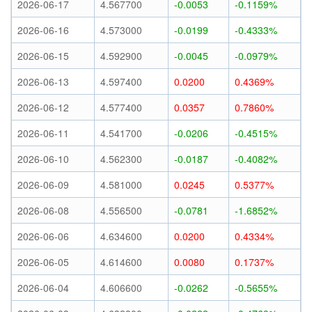
2026-06-17
4.567700
-0.0053
-0.1159%
2026-06-16
4.573000
-0.0199
-0.4333%
2026-06-15
4.592900
-0.0045
-0.0979%
2026-06-13
4.597400
0.0200
0.4369%
2026-06-12
4.577400
0.0357
0.7860%
2026-06-11
4.541700
-0.0206
-0.4515%
2026-06-10
4.562300
-0.0187
-0.4082%
2026-06-09
4.581000
0.0245
0.5377%
2026-06-08
4.556500
-0.0781
-1.6852%
2026-06-06
4.634600
0.0200
0.4334%
2026-06-05
4.614600
0.0080
0.1737%
2026-06-04
4.606600
-0.0262
-0.5655%