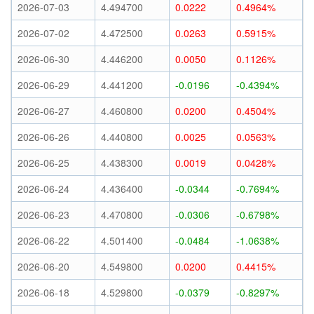
2026-07-03
4.494700
0.0222
0.4964%
2026-07-02
4.472500
0.0263
0.5915%
2026-06-30
4.446200
0.0050
0.1126%
2026-06-29
4.441200
-0.0196
-0.4394%
2026-06-27
4.460800
0.0200
0.4504%
2026-06-26
4.440800
0.0025
0.0563%
2026-06-25
4.438300
0.0019
0.0428%
2026-06-24
4.436400
-0.0344
-0.7694%
2026-06-23
4.470800
-0.0306
-0.6798%
2026-06-22
4.501400
-0.0484
-1.0638%
2026-06-20
4.549800
0.0200
0.4415%
2026-06-18
4.529800
-0.0379
-0.8297%