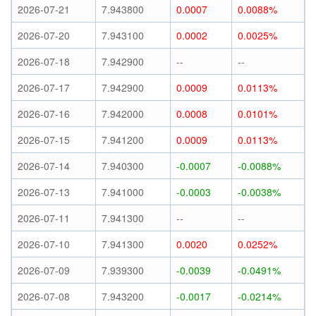
2026-07-21
7.943800
0.0007
0.0088%
2026-07-20
7.943100
0.0002
0.0025%
2026-07-18
7.942900
--
--
2026-07-17
7.942900
0.0009
0.0113%
2026-07-16
7.942000
0.0008
0.0101%
2026-07-15
7.941200
0.0009
0.0113%
2026-07-14
7.940300
-0.0007
-0.0088%
2026-07-13
7.941000
-0.0003
-0.0038%
2026-07-11
7.941300
--
--
2026-07-10
7.941300
0.0020
0.0252%
2026-07-09
7.939300
-0.0039
-0.0491%
2026-07-08
7.943200
-0.0017
-0.0214%