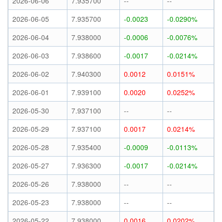
2026-06-06
7.935700
--
--
2026-06-05
7.935700
-0.0023
-0.0290%
2026-06-04
7.938000
-0.0006
-0.0076%
2026-06-03
7.938600
-0.0017
-0.0214%
2026-06-02
7.940300
0.0012
0.0151%
2026-06-01
7.939100
0.0020
0.0252%
2026-05-30
7.937100
--
--
2026-05-29
7.937100
0.0017
0.0214%
2026-05-28
7.935400
-0.0009
-0.0113%
2026-05-27
7.936300
-0.0017
-0.0214%
2026-05-26
7.938000
--
--
2026-05-23
7.938000
--
--
2026-05-22
7.938000
0.0016
0.0202%