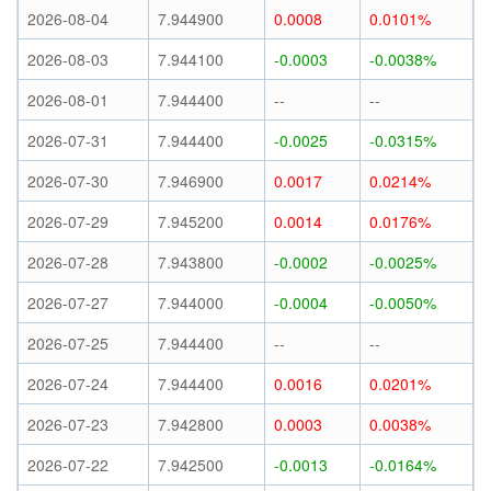
2026-08-04
7.944900
0.0008
0.0101%
2026-08-03
7.944100
-0.0003
-0.0038%
2026-08-01
7.944400
--
--
2026-07-31
7.944400
-0.0025
-0.0315%
2026-07-30
7.946900
0.0017
0.0214%
2026-07-29
7.945200
0.0014
0.0176%
2026-07-28
7.943800
-0.0002
-0.0025%
2026-07-27
7.944000
-0.0004
-0.0050%
2026-07-25
7.944400
--
--
2026-07-24
7.944400
0.0016
0.0201%
2026-07-23
7.942800
0.0003
0.0038%
2026-07-22
7.942500
-0.0013
-0.0164%