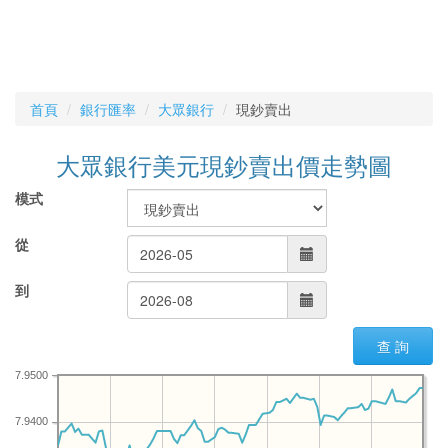
首頁
銀行匯率
大眾銀行
現鈔賣出
大眾銀行美元現鈔賣出價走勢圖
模式
從
到
查 詢
7.9500
7.9400