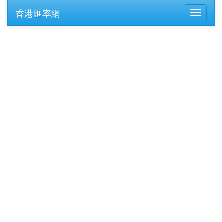
香港匯率網