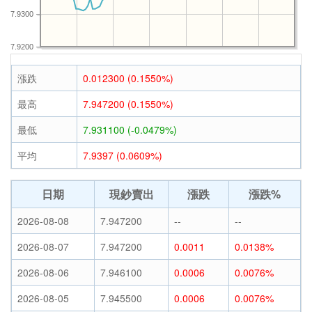
7.9300
7.9200
漲跌
0.012300 (0.1550%)
最高
7.947200 (0.1550%)
最低
7.931100 (-0.0479%)
平均
7.9397 (0.0609%)
日期
現鈔賣出
漲跌
漲跌%
2026-08-08
7.947200
--
--
2026-08-07
7.947200
0.0011
0.0138%
2026-08-06
7.946100
0.0006
0.0076%
2026-08-05
7.945500
0.0006
0.0076%