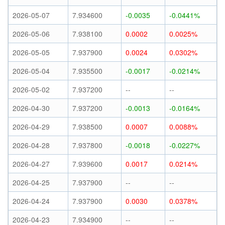
2026-05-07
7.934600
-0.0035
-0.0441%
2026-05-06
7.938100
0.0002
0.0025%
2026-05-05
7.937900
0.0024
0.0302%
2026-05-04
7.935500
-0.0017
-0.0214%
2026-05-02
7.937200
--
--
2026-04-30
7.937200
-0.0013
-0.0164%
2026-04-29
7.938500
0.0007
0.0088%
2026-04-28
7.937800
-0.0018
-0.0227%
2026-04-27
7.939600
0.0017
0.0214%
2026-04-25
7.937900
--
--
2026-04-24
7.937900
0.0030
0.0378%
2026-04-23
7.934900
--
--