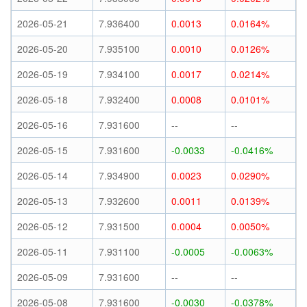
2026-05-21
7.936400
0.0013
0.0164%
2026-05-20
7.935100
0.0010
0.0126%
2026-05-19
7.934100
0.0017
0.0214%
2026-05-18
7.932400
0.0008
0.0101%
2026-05-16
7.931600
--
--
2026-05-15
7.931600
-0.0033
-0.0416%
2026-05-14
7.934900
0.0023
0.0290%
2026-05-13
7.932600
0.0011
0.0139%
2026-05-12
7.931500
0.0004
0.0050%
2026-05-11
7.931100
-0.0005
-0.0063%
2026-05-09
7.931600
--
--
2026-05-08
7.931600
-0.0030
-0.0378%