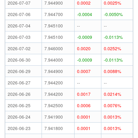
2026-07-07
7.944900
0.0002
0.0025%
2026-07-06
7.944700
-0.0004
-0.0050%
2026-07-04
7.945100
--
--
2026-07-03
7.945100
-0.0009
-0.0113%
2026-07-02
7.946000
0.0020
0.0252%
2026-06-30
7.944000
-0.0009
-0.0113%
2026-06-29
7.944900
0.0007
0.0088%
2026-06-27
7.944200
--
--
2026-06-26
7.944200
0.0017
0.0214%
2026-06-25
7.942500
0.0006
0.0076%
2026-06-24
7.941900
0.0001
0.0013%
2026-06-23
7.941800
0.0001
0.0013%