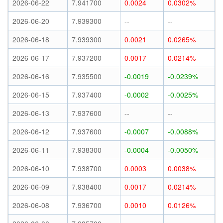
2026-06-22
7.941700
0.0024
0.0302%
2026-06-20
7.939300
--
--
2026-06-18
7.939300
0.0021
0.0265%
2026-06-17
7.937200
0.0017
0.0214%
2026-06-16
7.935500
-0.0019
-0.0239%
2026-06-15
7.937400
-0.0002
-0.0025%
2026-06-13
7.937600
--
--
2026-06-12
7.937600
-0.0007
-0.0088%
2026-06-11
7.938300
-0.0004
-0.0050%
2026-06-10
7.938700
0.0003
0.0038%
2026-06-09
7.938400
0.0017
0.0214%
2026-06-08
7.936700
0.0010
0.0126%