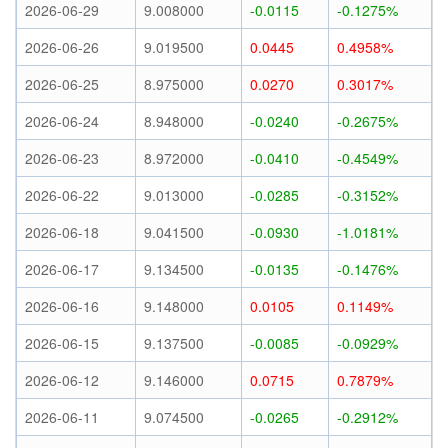
2026-06-29
9.008000
-0.0115
-0.1275%
2026-06-26
9.019500
0.0445
0.4958%
2026-06-25
8.975000
0.0270
0.3017%
2026-06-24
8.948000
-0.0240
-0.2675%
2026-06-23
8.972000
-0.0410
-0.4549%
2026-06-22
9.013000
-0.0285
-0.3152%
2026-06-18
9.041500
-0.0930
-1.0181%
2026-06-17
9.134500
-0.0135
-0.1476%
2026-06-16
9.148000
0.0105
0.1149%
2026-06-15
9.137500
-0.0085
-0.0929%
2026-06-12
9.146000
0.0715
0.7879%
2026-06-11
9.074500
-0.0265
-0.2912%