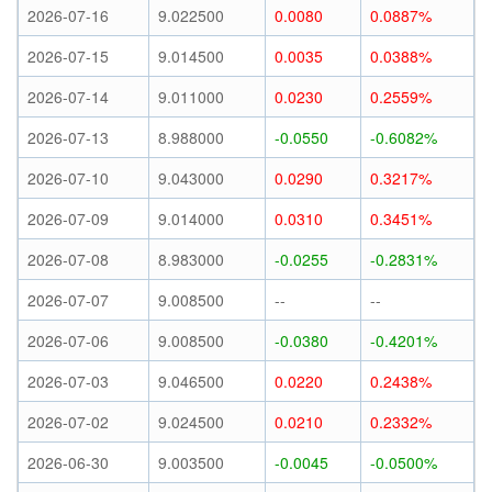
2026-07-16
9.022500
0.0080
0.0887%
2026-07-15
9.014500
0.0035
0.0388%
2026-07-14
9.011000
0.0230
0.2559%
2026-07-13
8.988000
-0.0550
-0.6082%
2026-07-10
9.043000
0.0290
0.3217%
2026-07-09
9.014000
0.0310
0.3451%
2026-07-08
8.983000
-0.0255
-0.2831%
2026-07-07
9.008500
--
--
2026-07-06
9.008500
-0.0380
-0.4201%
2026-07-03
9.046500
0.0220
0.2438%
2026-07-02
9.024500
0.0210
0.2332%
2026-06-30
9.003500
-0.0045
-0.0500%