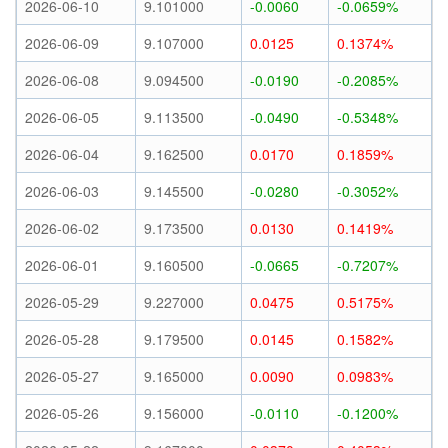
2026-06-10
9.101000
-0.0060
-0.0659%
2026-06-09
9.107000
0.0125
0.1374%
2026-06-08
9.094500
-0.0190
-0.2085%
2026-06-05
9.113500
-0.0490
-0.5348%
2026-06-04
9.162500
0.0170
0.1859%
2026-06-03
9.145500
-0.0280
-0.3052%
2026-06-02
9.173500
0.0130
0.1419%
2026-06-01
9.160500
-0.0665
-0.7207%
2026-05-29
9.227000
0.0475
0.5175%
2026-05-28
9.179500
0.0145
0.1582%
2026-05-27
9.165000
0.0090
0.0983%
2026-05-26
9.156000
-0.0110
-0.1200%