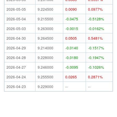
2026-05-05
9.224500
0.0090
0.0977%
2026-05-04
9.215500
-0.0475
-0.5128%
2026-05-03
9.263000
-0.0015
-0.0162%
2026-04-30
9.264500
0.0505
0.5481%
2026-04-29
9.214000
-0.0140
-0.1517%
2026-04-28
9.228000
-0.0180
-0.1947%
2026-04-27
9.246000
-0.0095
-0.1026%
2026-04-24
9.255500
0.0265
0.2871%
2026-04-23
9.229000
--
--