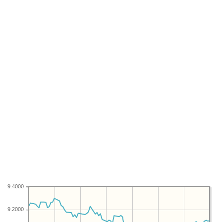
9.4000
9.2000