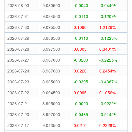
2026-08-03
9.080500
-0.0040
-0.0440%
2026-07-31
9.084500
-0.0110
-0.1209%
2026-07-30
9.095500
0.1090
1.2129%
2026-07-29
8.986500
-0.0110
-0.1223%
2026-07-28
8.997500
0.0305
0.3401%
2026-07-27
8.967000
-0.0200
-0.2225%
2026-07-24
8.987000
0.0220
0.2454%
2026-07-23
8.965000
-0.0395
-0.4387%
2026-07-22
9.004500
0.0095
0.1056%
2026-07-21
8.995000
-0.0020
-0.0222%
2026-07-20
8.997000
-0.0465
-0.5142%
2026-07-17
9.043500
0.0210
0.2328%