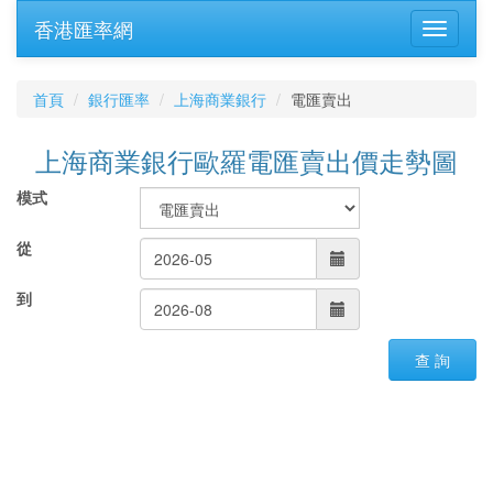
香港匯率網
首頁
銀行匯率
上海商業銀行
電匯賣出
上海商業銀行歐羅電匯賣出價走勢圖
模式
從
到
查 詢