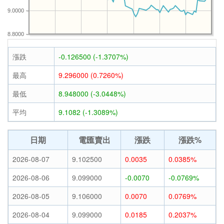
9.0000
8.8000
漲跌
-0.126500 (-1.3707%)
最高
9.296000 (0.7260%)
最低
8.948000 (-3.0448%)
平均
9.1082 (-1.3089%)
日期
電匯賣出
漲跌
漲跌%
2026-08-07
9.102500
0.0035
0.0385%
2026-08-06
9.099000
-0.0070
-0.0769%
2026-08-05
9.106000
0.0070
0.0769%
2026-08-04
9.099000
0.0185
0.2037%