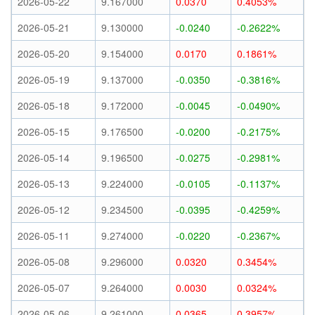
2026-05-22
9.167000
0.0370
0.4053%
2026-05-21
9.130000
-0.0240
-0.2622%
2026-05-20
9.154000
0.0170
0.1861%
2026-05-19
9.137000
-0.0350
-0.3816%
2026-05-18
9.172000
-0.0045
-0.0490%
2026-05-15
9.176500
-0.0200
-0.2175%
2026-05-14
9.196500
-0.0275
-0.2981%
2026-05-13
9.224000
-0.0105
-0.1137%
2026-05-12
9.234500
-0.0395
-0.4259%
2026-05-11
9.274000
-0.0220
-0.2367%
2026-05-08
9.296000
0.0320
0.3454%
2026-05-07
9.264000
0.0030
0.0324%
2026-05-06
9.261000
0.0365
0.3957%