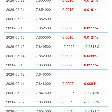
2026-05-22
7.855000
0.0010
0.0127%
2026-05-21
7.854000
0.0015
0.0191%
2026-05-20
7.852500
--
--
2026-05-19
7.852500
0.0020
0.0255%
2026-05-18
7.850500
0.0010
0.0127%
2026-05-15
7.849500
-0.0025
-0.0318%
2026-05-14
7.852000
0.0020
0.0255%
2026-05-13
7.850000
0.0020
0.0255%
2026-05-12
7.848000
--
--
2026-05-11
7.848000
0.0005
0.0064%
2026-05-08
7.847500
-0.0025
-0.0318%
2026-05-07
7.850000
-0.0045
-0.0573%
2026-05-06
7.854500
-0.0015
-0.0191%