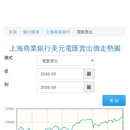
首頁
銀行匯率
上海商業銀行
電匯賣出
上海商業銀行美元電匯賣出價走勢圖
模式
從
到
查 詢
7.8700
7.8600