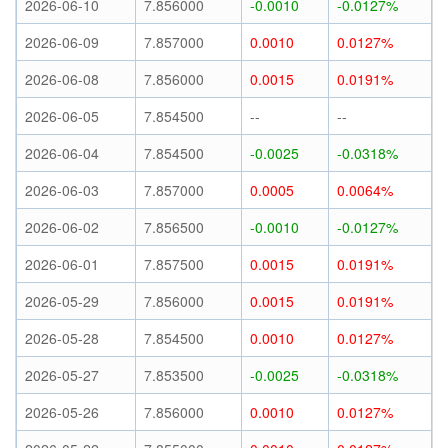
2026-06-10
7.856000
-0.0010
-0.0127%
2026-06-09
7.857000
0.0010
0.0127%
2026-06-08
7.856000
0.0015
0.0191%
2026-06-05
7.854500
--
--
2026-06-04
7.854500
-0.0025
-0.0318%
2026-06-03
7.857000
0.0005
0.0064%
2026-06-02
7.856500
-0.0010
-0.0127%
2026-06-01
7.857500
0.0015
0.0191%
2026-05-29
7.856000
0.0015
0.0191%
2026-05-28
7.854500
0.0010
0.0127%
2026-05-27
7.853500
-0.0025
-0.0318%
2026-05-26
7.856000
0.0010
0.0127%