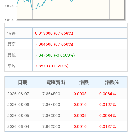
7.8500
7.8400
漲跌
0.013000 (0.1656%)
最高
7.864500 (0.1656%)
最低
7.847500 (-0.0509%)
平均
7.8570 (0.0697%)
日期
電匯賣出
漲跌
漲跌%
2026-08-07
7.864500
0.0005
0.0064%
2026-08-06
7.864000
0.0010
0.0127%
2026-08-05
7.863000
0.0005
0.0064%
2026-08-04
7.862500
0.0010
0.0127%