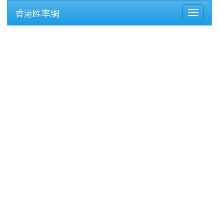
香港匯率網