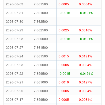
2026-08-03
7.861500
0.0005
0.0064%
2026-07-31
7.861000
-0.0015
-0.0191%
2026-07-30
7.862500
--
--
2026-07-29
7.862500
0.0025
0.0318%
2026-07-28
7.860000
-0.0015
-0.0191%
2026-07-27
7.861500
--
--
2026-07-24
7.861500
0.0015
0.0191%
2026-07-23
7.860000
0.0005
0.0064%
2026-07-22
7.859500
-0.0015
-0.0191%
2026-07-21
7.861000
0.0010
0.0127%
2026-07-20
7.860000
0.0005
0.0064%
2026-07-17
7.859500
0.0005
0.0064%