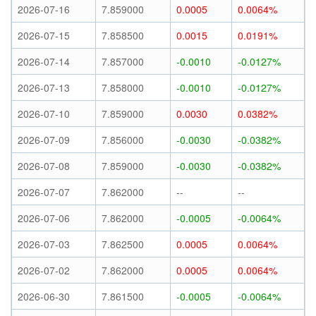
2026-07-16
7.859000
0.0005
0.0064%
2026-07-15
7.858500
0.0015
0.0191%
2026-07-14
7.857000
-0.0010
-0.0127%
2026-07-13
7.858000
-0.0010
-0.0127%
2026-07-10
7.859000
0.0030
0.0382%
2026-07-09
7.856000
-0.0030
-0.0382%
2026-07-08
7.859000
-0.0030
-0.0382%
2026-07-07
7.862000
--
--
2026-07-06
7.862000
-0.0005
-0.0064%
2026-07-03
7.862500
0.0005
0.0064%
2026-07-02
7.862000
0.0005
0.0064%
2026-06-30
7.861500
-0.0005
-0.0064%