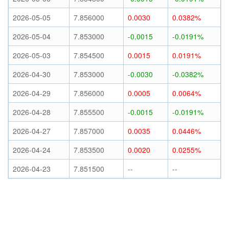
2026-05-05
7.856000
0.0030
0.0382%
2026-05-04
7.853000
-0.0015
-0.0191%
2026-05-03
7.854500
0.0015
0.0191%
2026-04-30
7.853000
-0.0030
-0.0382%
2026-04-29
7.856000
0.0005
0.0064%
2026-04-28
7.855500
-0.0015
-0.0191%
2026-04-27
7.857000
0.0035
0.0446%
2026-04-24
7.853500
0.0020
0.0255%
2026-04-23
7.851500
--
--