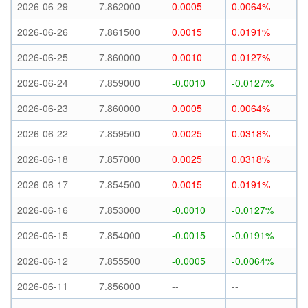
2026-06-29
7.862000
0.0005
0.0064%
2026-06-26
7.861500
0.0015
0.0191%
2026-06-25
7.860000
0.0010
0.0127%
2026-06-24
7.859000
-0.0010
-0.0127%
2026-06-23
7.860000
0.0005
0.0064%
2026-06-22
7.859500
0.0025
0.0318%
2026-06-18
7.857000
0.0025
0.0318%
2026-06-17
7.854500
0.0015
0.0191%
2026-06-16
7.853000
-0.0010
-0.0127%
2026-06-15
7.854000
-0.0015
-0.0191%
2026-06-12
7.855500
-0.0005
-0.0064%
2026-06-11
7.856000
--
--