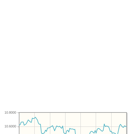
10.8000
10.6000