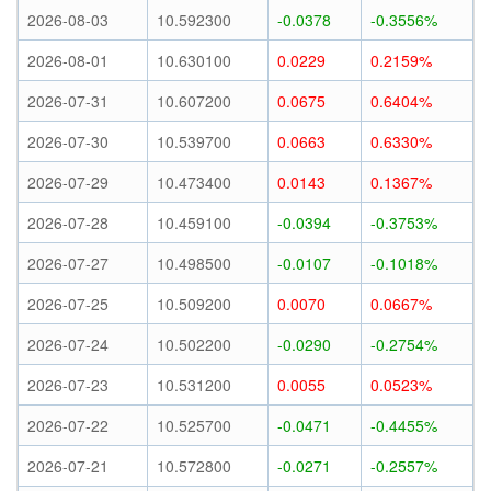
2026-08-03
10.592300
-0.0378
-0.3556%
2026-08-01
10.630100
0.0229
0.2159%
2026-07-31
10.607200
0.0675
0.6404%
2026-07-30
10.539700
0.0663
0.6330%
2026-07-29
10.473400
0.0143
0.1367%
2026-07-28
10.459100
-0.0394
-0.3753%
2026-07-27
10.498500
-0.0107
-0.1018%
2026-07-25
10.509200
0.0070
0.0667%
2026-07-24
10.502200
-0.0290
-0.2754%
2026-07-23
10.531200
0.0055
0.0523%
2026-07-22
10.525700
-0.0471
-0.4455%
2026-07-21
10.572800
-0.0271
-0.2557%