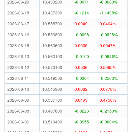
2026-06-20
10.430200
-0.0071
-0.0680%
2026-06-18
10.437300
-0.1214
-1.1498%
2026-06-17
10.558700
0.0049
0.0464%
2026-06-16
10.553800
-0.0098
-0.0928%
2026-06-15
10.563600
0.0005
0.0047%
2026-06-13
10.563100
-0.0100
-0.0946%
2026-06-12
10.573100
0.0536
0.5095%
2026-06-11
10.519500
-0.0264
-0.2503%
2026-06-10
10.545900
0.0082
0.0778%
2026-06-09
10.537700
0.0499
0.4758%
2026-06-08
10.487800
-0.0226
-0.2150%
2026-06-06
10.510400
-0.0955
-0.9004%