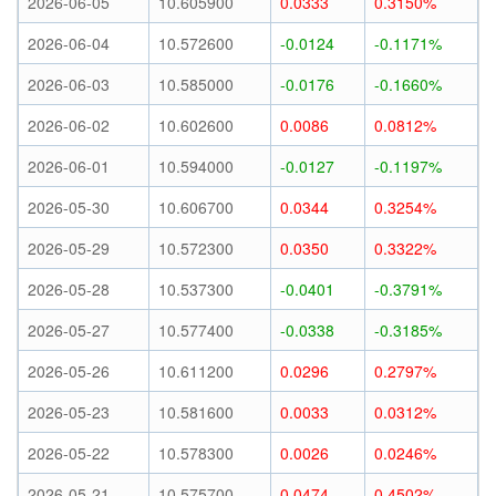
2026-06-05
10.605900
0.0333
0.3150%
2026-06-04
10.572600
-0.0124
-0.1171%
2026-06-03
10.585000
-0.0176
-0.1660%
2026-06-02
10.602600
0.0086
0.0812%
2026-06-01
10.594000
-0.0127
-0.1197%
2026-05-30
10.606700
0.0344
0.3254%
2026-05-29
10.572300
0.0350
0.3322%
2026-05-28
10.537300
-0.0401
-0.3791%
2026-05-27
10.577400
-0.0338
-0.3185%
2026-05-26
10.611200
0.0296
0.2797%
2026-05-23
10.581600
0.0033
0.0312%
2026-05-22
10.578300
0.0026
0.0246%
2026-05-21
10.575700
0.0474
0.4502%