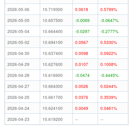
2026-05-06
10.719300
0.0618
0.5799%
2026-05-05
10.657500
-0.0069
-0.0647%
2026-05-04
10.664400
-0.0297
-0.2777%
2026-05-02
10.694100
0.0567
0.5330%
2026-04-30
10.637400
0.0098
0.0922%
2026-04-29
10.627600
0.0107
0.1008%
2026-04-28
10.616900
-0.0474
-0.4445%
2026-04-27
10.664300
0.0026
0.0244%
2026-04-25
10.661700
0.0376
0.3539%
2026-04-24
10.624100
0.0049
0.0461%
2026-04-23
10.619200
--
--