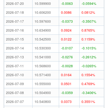
2026-07-20
10.599900
-0.0063
-0.0594%
2026-07-18
10.606200
0.0086
0.0812%
2026-07-17
10.597600
-0.0373
-0.3507%
2026-07-16
10.634900
0.0924
0.8765%
2026-07-15
10.542500
0.0122
0.1159%
2026-07-14
10.530300
-0.0107
-0.1015%
2026-07-13
10.541000
-0.0276
-0.2612%
2026-07-11
10.568600
-0.0028
-0.0265%
2026-07-10
10.571400
0.0164
0.1554%
2026-07-09
10.555000
0.0501
0.4769%
2026-07-08
10.504900
-0.0359
-0.3406%
2026-07-07
10.540800
0.0373
0.3551%