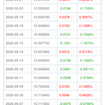
2026-05-20
10.528300
-0.0184
-0.1745%
2026-05-19
10.546700
0.0378
0.3597%
2026-05-18
10.508900
0.0153
0.1458%
2026-05-16
10.493600
-0.0141
-0.1342%
2026-05-15
10.507700
-0.1241
-1.1673%
2026-05-14
10.631800
0.0012
0.0113%
2026-05-13
10.630600
-0.0159
-0.1493%
2026-05-12
10.646500
-0.0461
-0.4311%
2026-05-11
10.692600
-0.0398
-0.3708%
2026-05-09
10.732400
0.0160
0.1493%
2026-05-08
10.716400
0.0046
0.0429%
2026-05-07
10.711800
-0.0075
-0.0700%