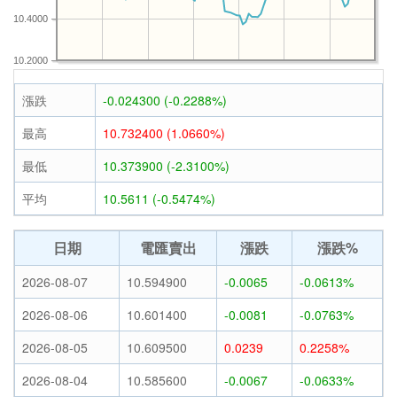
10.4000
10.2000
漲跌
-0.024300 (-0.2288%)
最高
10.732400 (1.0660%)
最低
10.373900 (-2.3100%)
平均
10.5611 (-0.5474%)
日期
電匯賣出
漲跌
漲跌%
2026-08-07
10.594900
-0.0065
-0.0613%
2026-08-06
10.601400
-0.0081
-0.0763%
2026-08-05
10.609500
0.0239
0.2258%
2026-08-04
10.585600
-0.0067
-0.0633%