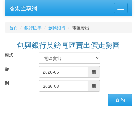
香港匯率網
首頁
銀行匯率
創興銀行
電匯賣出
創興銀行英鎊電匯賣出價走勢圖
模式
從
到
查 詢