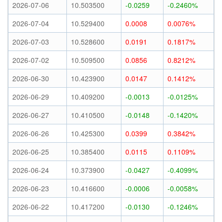
2026-07-06
10.503500
-0.0259
-0.2460%
2026-07-04
10.529400
0.0008
0.0076%
2026-07-03
10.528600
0.0191
0.1817%
2026-07-02
10.509500
0.0856
0.8212%
2026-06-30
10.423900
0.0147
0.1412%
2026-06-29
10.409200
-0.0013
-0.0125%
2026-06-27
10.410500
-0.0148
-0.1420%
2026-06-26
10.425300
0.0399
0.3842%
2026-06-25
10.385400
0.0115
0.1109%
2026-06-24
10.373900
-0.0427
-0.4099%
2026-06-23
10.416600
-0.0006
-0.0058%
2026-06-22
10.417200
-0.0130
-0.1246%