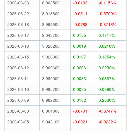
2026-06-23
8.903500
-0.0103
-0.1156%
2026-06-22
8.913800
-0.0511
-0.5700%
2026-06-18
8.964900
-0.0788
-0.8713%
2026-06-17
9.043700
0.0155
0.1717%
2026-06-16
9.028200
0.0019
0.0210%
2026-06-15
9.026300
0.0167
0.1854%
2026-06-12
9.009600
0.0206
0.2292%
2026-06-11
8.989000
0.0033
0.0367%
2026-06-10
8.985700
0.0035
0.0390%
2026-06-09
8.982200
0.0182
0.2030%
2026-06-08
8.964000
-0.0791
-0.8747%
2026-06-05
9.043100
-0.0021
-0.0232%