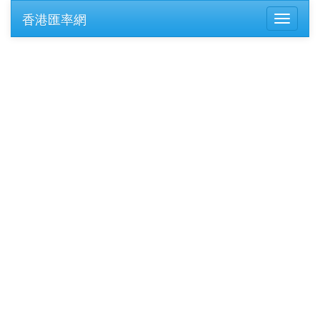
香港匯率網