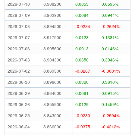
2026-07-10
8.908200
0.0053
0.0595%
2026-07-09
8.902900
0.0084
0.0944%
2026-07-08
8.894500
-0.0234
-0.2624%
2026-07-07
8.917900
0.0123
0.1381%
2026-07-06
8.905600
0.0013
0.0146%
2026-07-03
8.904300
0.0350
0.3946%
2026-07-02
8.869300
-0.0267
-0.3001%
2026-06-30
8.896000
0.0320
0.3610%
2026-06-29
8.864000
0.0081
0.0915%
2026-06-26
8.855900
0.0129
0.1459%
2026-06-25
8.843000
-0.0230
-0.2594%
2026-06-24
8.866000
-0.0375
-0.4212%