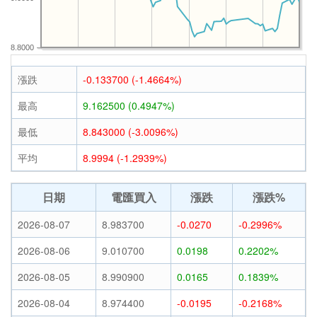
8.8000
漲跌
-0.133700 (-1.4664%)
最高
9.162500 (0.4947%)
最低
8.843000 (-3.0096%)
平均
8.9994 (-1.2939%)
日期
電匯買入
漲跌
漲跌%
2026-08-07
8.983700
-0.0270
-0.2996%
2026-08-06
9.010700
0.0198
0.2202%
2026-08-05
8.990900
0.0165
0.1839%
2026-08-04
8.974400
-0.0195
-0.2168%