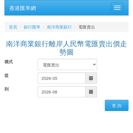
香港匯率網
首頁
銀行匯率
南洋商業銀行
電匯賣出
南洋商業銀行離岸人民幣電匯賣出價走
勢圖
模式
從
到
查 詢