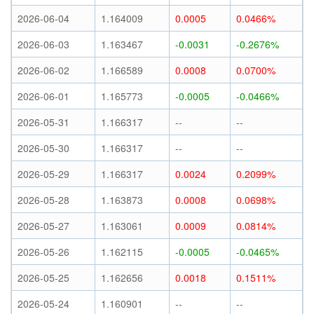
2026-06-04
1.164009
0.0005
0.0466%
2026-06-03
1.163467
-0.0031
-0.2676%
2026-06-02
1.166589
0.0008
0.0700%
2026-06-01
1.165773
-0.0005
-0.0466%
2026-05-31
1.166317
--
--
2026-05-30
1.166317
--
--
2026-05-29
1.166317
0.0024
0.2099%
2026-05-28
1.163873
0.0008
0.0698%
2026-05-27
1.163061
0.0009
0.0814%
2026-05-26
1.162115
-0.0005
-0.0465%
2026-05-25
1.162656
0.0018
0.1511%
2026-05-24
1.160901
--
--