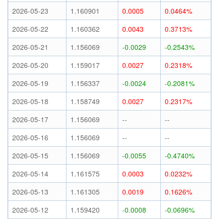
2026-05-23
1.160901
0.0005
0.0464%
2026-05-22
1.160362
0.0043
0.3713%
2026-05-21
1.156069
-0.0029
-0.2543%
2026-05-20
1.159017
0.0027
0.2318%
2026-05-19
1.156337
-0.0024
-0.2081%
2026-05-18
1.158749
0.0027
0.2317%
2026-05-17
1.156069
--
--
2026-05-16
1.156069
--
--
2026-05-15
1.156069
-0.0055
-0.4740%
2026-05-14
1.161575
0.0003
0.0232%
2026-05-13
1.161305
0.0019
0.1626%
2026-05-12
1.159420
-0.0008
-0.0696%