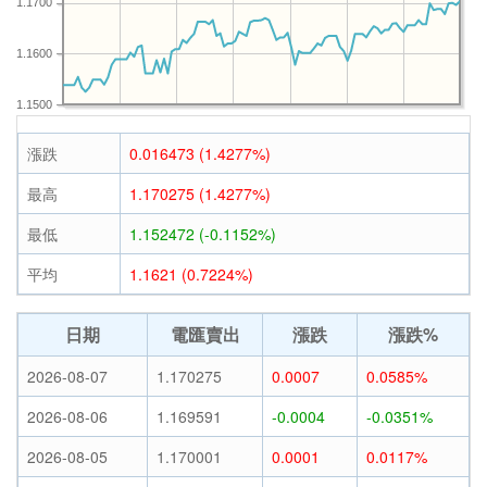
1.1700
1.1600
1.1500
漲跌
0.016473 (1.4277%)
最高
1.170275 (1.4277%)
最低
1.152472 (-0.1152%)
平均
1.1621 (0.7224%)
日期
電匯賣出
漲跌
漲跌%
2026-08-07
1.170275
0.0007
0.0585%
2026-08-06
1.169591
-0.0004
-0.0351%
2026-08-05
1.170001
0.0001
0.0117%