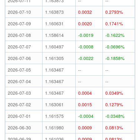
2026-07-11
1.163873
--
--
2026-07-10
1.163873
0.0032
0.2793%
2026-07-09
1.160631
0.0020
0.1741%
2026-07-08
1.158614
-0.0019
-0.1622%
2026-07-07
1.160497
-0.0008
-0.0696%
2026-07-06
1.161305
-0.0022
-0.1858%
2026-07-05
1.163467
--
--
2026-07-04
1.163467
--
--
2026-07-03
1.163467
0.0004
0.0349%
2026-07-02
1.163061
0.0015
0.1279%
2026-07-01
1.161575
-0.0004
-0.0348%
2026-06-30
1.161980
0.0009
0.0813%
2026-06-29
1.161036
0.0009
0.0813%