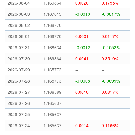
2026-08-04
1.169864
0.0020
0.1755%
2026-08-03
1.167815
-0.0010
-0.0817%
2026-08-02
1.168770
--
--
2026-08-01
1.168770
0.0001
0.0117%
2026-07-31
1.168634
-0.0012
-0.1052%
2026-07-30
1.169864
0.0041
0.3510%
2026-07-29
1.165773
--
--
2026-07-28
1.165773
-0.0008
-0.0699%
2026-07-27
1.166589
0.0010
0.0817%
2026-07-26
1.165637
--
--
2026-07-25
1.165637
--
--
2026-07-24
1.165637
0.0014
0.1166%