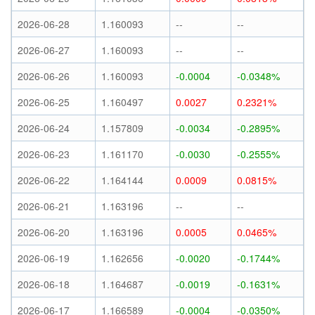
2026-06-28
1.160093
--
--
2026-06-27
1.160093
--
--
2026-06-26
1.160093
-0.0004
-0.0348%
2026-06-25
1.160497
0.0027
0.2321%
2026-06-24
1.157809
-0.0034
-0.2895%
2026-06-23
1.161170
-0.0030
-0.2555%
2026-06-22
1.164144
0.0009
0.0815%
2026-06-21
1.163196
--
--
2026-06-20
1.163196
0.0005
0.0465%
2026-06-19
1.162656
-0.0020
-0.1744%
2026-06-18
1.164687
-0.0019
-0.1631%
2026-06-17
1.166589
-0.0004
-0.0350%