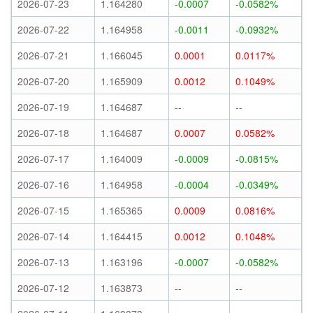
2026-07-23
1.164280
-0.0007
-0.0582%
2026-07-22
1.164958
-0.0011
-0.0932%
2026-07-21
1.166045
0.0001
0.0117%
2026-07-20
1.165909
0.0012
0.1049%
2026-07-19
1.164687
--
--
2026-07-18
1.164687
0.0007
0.0582%
2026-07-17
1.164009
-0.0009
-0.0815%
2026-07-16
1.164958
-0.0004
-0.0349%
2026-07-15
1.165365
0.0009
0.0816%
2026-07-14
1.164415
0.0012
0.1048%
2026-07-13
1.163196
-0.0007
-0.0582%
2026-07-12
1.163873
--
--