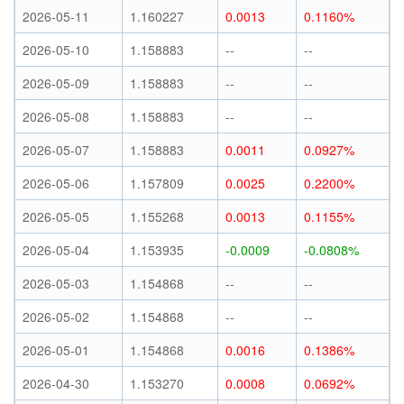
2026-05-11
1.160227
0.0013
0.1160%
2026-05-10
1.158883
--
--
2026-05-09
1.158883
--
--
2026-05-08
1.158883
--
--
2026-05-07
1.158883
0.0011
0.0927%
2026-05-06
1.157809
0.0025
0.2200%
2026-05-05
1.155268
0.0013
0.1155%
2026-05-04
1.153935
-0.0009
-0.0808%
2026-05-03
1.154868
--
--
2026-05-02
1.154868
--
--
2026-05-01
1.154868
0.0016
0.1386%
2026-04-30
1.153270
0.0008
0.0692%