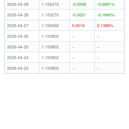
2026-04-29
1.152472
-0.0008
-0.0691%
2026-04-28
1.153270
-0.0021
-0.1845%
2026-04-27
1.155402
0.0016
0.1386%
2026-04-26
1.153802
--
--
2026-04-25
1.153802
--
--
2026-04-24
1.153802
--
--
2026-04-23
1.153802
--
--