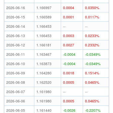
2026-06-16
1.166997
0.0004
0.0350%
2026-06-15
1.166589
0.0001
0.0117%
2026-06-14
1.166453
--
--
2026-06-13
1.166453
0.0003
0.0233%
2026-06-12
1.166181
0.0027
0.2332%
2026-06-11
1.163467
-0.0004
-0.0349%
2026-06-10
1.163873
-0.0004
-0.0349%
2026-06-09
1.164280
0.0018
0.1514%
2026-06-08
1.162520
0.0005
0.0465%
2026-06-07
1.161980
--
--
2026-06-06
1.161980
0.0005
0.0465%
2026-06-05
1.161440
-0.0026
-0.2207%