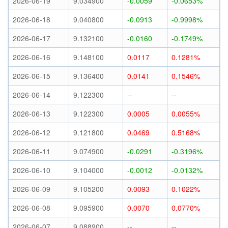
2026-06-19
9.034900
-0.0059
-0.0653%
2026-06-18
9.040800
-0.0913
-0.9998%
2026-06-17
9.132100
-0.0160
-0.1749%
2026-06-16
9.148100
0.0117
0.1281%
2026-06-15
9.136400
0.0141
0.1546%
2026-06-14
9.122300
--
--
2026-06-13
9.122300
0.0005
0.0055%
2026-06-12
9.121800
0.0469
0.5168%
2026-06-11
9.074900
-0.0291
-0.3196%
2026-06-10
9.104000
-0.0012
-0.0132%
2026-06-09
9.105200
0.0093
0.1022%
2026-06-08
9.095900
0.0070
0.0770%
2026-06-07
9.088900
--
--