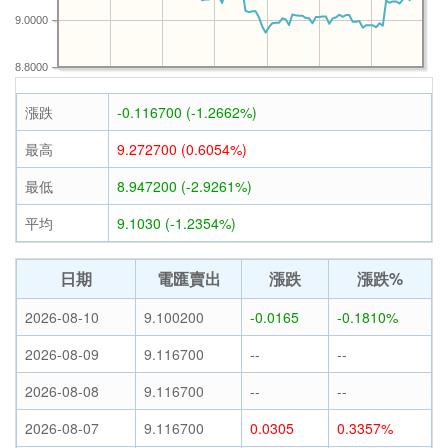
9.0000
8.8000
漲跌
-0.116700 (-1.2662%)
最高
9.272700 (0.6054%)
最低
8.947200 (-2.9261%)
平均
9.1030 (-1.2354%)
日期
電匯賣出
漲跌
漲跌%
2026-08-10
9.100200
-0.0165
-0.1810%
2026-08-09
9.116700
--
--
2026-08-08
9.116700
--
--
2026-08-07
9.116700
0.0305
0.3357%