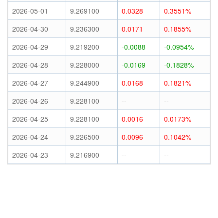
2026-05-01
9.269100
0.0328
0.3551%
2026-04-30
9.236300
0.0171
0.1855%
2026-04-29
9.219200
-0.0088
-0.0954%
2026-04-28
9.228000
-0.0169
-0.1828%
2026-04-27
9.244900
0.0168
0.1821%
2026-04-26
9.228100
--
--
2026-04-25
9.228100
0.0016
0.0173%
2026-04-24
9.226500
0.0096
0.1042%
2026-04-23
9.216900
--
--