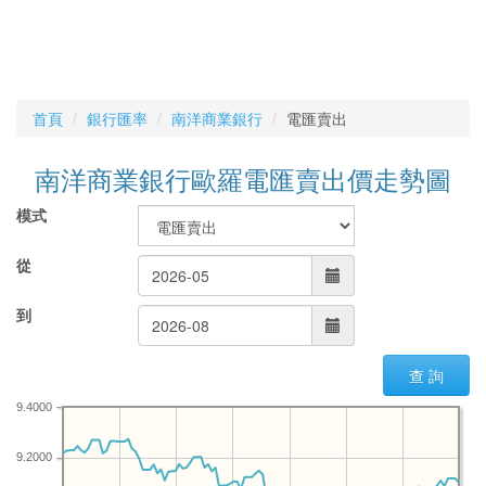
首頁
銀行匯率
南洋商業銀行
電匯賣出
南洋商業銀行歐羅電匯賣出價走勢圖
模式
從
到
查 詢
9.4000
9.2000