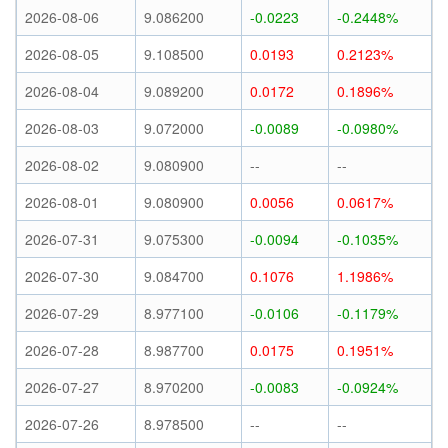
2026-08-06
9.086200
-0.0223
-0.2448%
2026-08-05
9.108500
0.0193
0.2123%
2026-08-04
9.089200
0.0172
0.1896%
2026-08-03
9.072000
-0.0089
-0.0980%
2026-08-02
9.080900
--
--
2026-08-01
9.080900
0.0056
0.0617%
2026-07-31
9.075300
-0.0094
-0.1035%
2026-07-30
9.084700
0.1076
1.1986%
2026-07-29
8.977100
-0.0106
-0.1179%
2026-07-28
8.987700
0.0175
0.1951%
2026-07-27
8.970200
-0.0083
-0.0924%
2026-07-26
8.978500
--
--