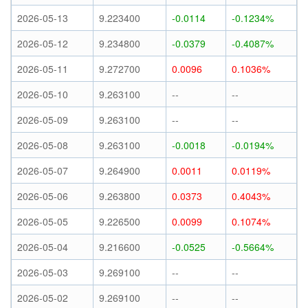
2026-05-13
9.223400
-0.0114
-0.1234%
2026-05-12
9.234800
-0.0379
-0.4087%
2026-05-11
9.272700
0.0096
0.1036%
2026-05-10
9.263100
--
--
2026-05-09
9.263100
--
--
2026-05-08
9.263100
-0.0018
-0.0194%
2026-05-07
9.264900
0.0011
0.0119%
2026-05-06
9.263800
0.0373
0.4043%
2026-05-05
9.226500
0.0099
0.1074%
2026-05-04
9.216600
-0.0525
-0.5664%
2026-05-03
9.269100
--
--
2026-05-02
9.269100
--
--