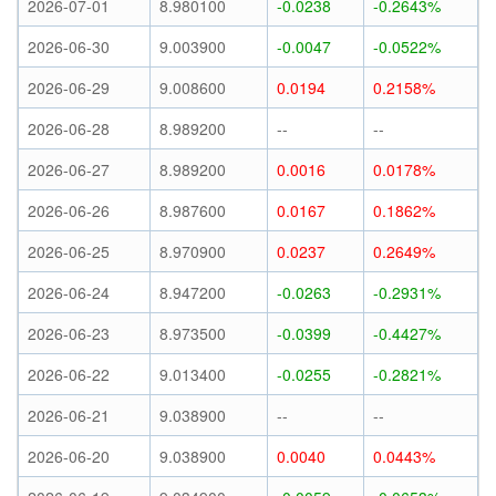
2026-07-01
8.980100
-0.0238
-0.2643%
2026-06-30
9.003900
-0.0047
-0.0522%
2026-06-29
9.008600
0.0194
0.2158%
2026-06-28
8.989200
--
--
2026-06-27
8.989200
0.0016
0.0178%
2026-06-26
8.987600
0.0167
0.1862%
2026-06-25
8.970900
0.0237
0.2649%
2026-06-24
8.947200
-0.0263
-0.2931%
2026-06-23
8.973500
-0.0399
-0.4427%
2026-06-22
9.013400
-0.0255
-0.2821%
2026-06-21
9.038900
--
--
2026-06-20
9.038900
0.0040
0.0443%