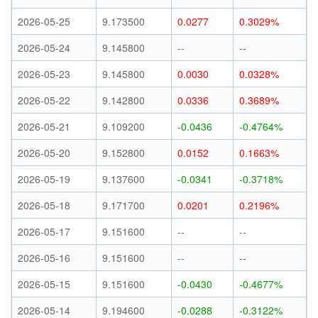
2026-05-25
9.173500
0.0277
0.3029%
2026-05-24
9.145800
--
--
2026-05-23
9.145800
0.0030
0.0328%
2026-05-22
9.142800
0.0336
0.3689%
2026-05-21
9.109200
-0.0436
-0.4764%
2026-05-20
9.152800
0.0152
0.1663%
2026-05-19
9.137600
-0.0341
-0.3718%
2026-05-18
9.171700
0.0201
0.2196%
2026-05-17
9.151600
--
--
2026-05-16
9.151600
--
--
2026-05-15
9.151600
-0.0430
-0.4677%
2026-05-14
9.194600
-0.0288
-0.3122%