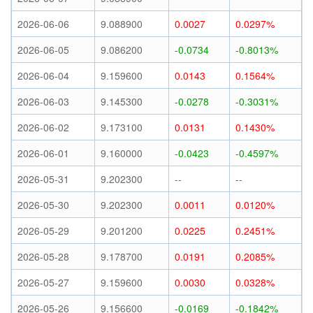
2026-06-06
9.088900
0.0027
0.0297%
2026-06-05
9.086200
-0.0734
-0.8013%
2026-06-04
9.159600
0.0143
0.1564%
2026-06-03
9.145300
-0.0278
-0.3031%
2026-06-02
9.173100
0.0131
0.1430%
2026-06-01
9.160000
-0.0423
-0.4597%
2026-05-31
9.202300
--
--
2026-05-30
9.202300
0.0011
0.0120%
2026-05-29
9.201200
0.0225
0.2451%
2026-05-28
9.178700
0.0191
0.2085%
2026-05-27
9.159600
0.0030
0.0328%
2026-05-26
9.156600
-0.0169
-0.1842%