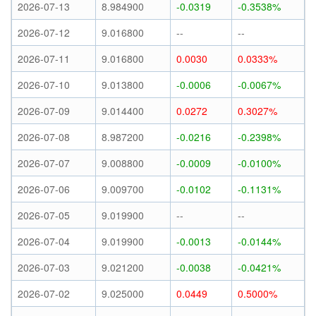
2026-07-13
8.984900
-0.0319
-0.3538%
2026-07-12
9.016800
--
--
2026-07-11
9.016800
0.0030
0.0333%
2026-07-10
9.013800
-0.0006
-0.0067%
2026-07-09
9.014400
0.0272
0.3027%
2026-07-08
8.987200
-0.0216
-0.2398%
2026-07-07
9.008800
-0.0009
-0.0100%
2026-07-06
9.009700
-0.0102
-0.1131%
2026-07-05
9.019900
--
--
2026-07-04
9.019900
-0.0013
-0.0144%
2026-07-03
9.021200
-0.0038
-0.0421%
2026-07-02
9.025000
0.0449
0.5000%