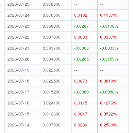
2026-07-25
8.978500
--
--
2026-07-24
8.978500
0.0102
0.1137%
2026-07-23
8.968300
-0.0287
-0.3190%
2026-07-22
8.997000
0.0033
0.0367%
2026-07-21
8.993700
-0.0003
-0.0033%
2026-07-20
8.994000
-0.0285
-0.3159%
2026-07-19
9.022500
--
--
2026-07-18
9.022500
0.0073
0.0810%
2026-07-17
9.015200
-0.0089
-0.0986%
2026-07-16
9.024100
0.0115
0.1276%
2026-07-15
9.012600
0.0047
0.0522%
2026-07-14
9.007900
0.0230
0.2560%