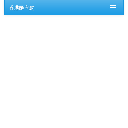
香港匯率網