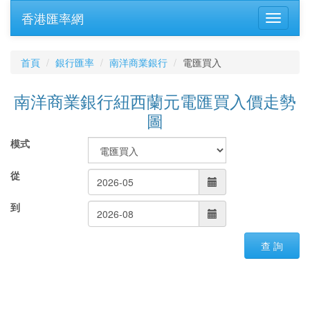
香港匯率網
首頁
銀行匯率
南洋商業銀行
電匯買入
南洋商業銀行紐西蘭元電匯買入價走勢
圖
模式
從
到
查 詢