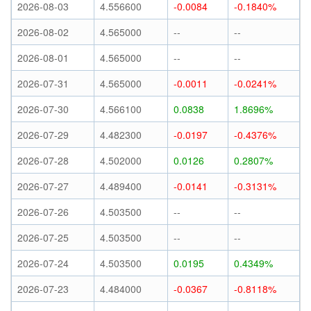
2026-08-03
4.556600
-0.0084
-0.1840%
2026-08-02
4.565000
--
--
2026-08-01
4.565000
--
--
2026-07-31
4.565000
-0.0011
-0.0241%
2026-07-30
4.566100
0.0838
1.8696%
2026-07-29
4.482300
-0.0197
-0.4376%
2026-07-28
4.502000
0.0126
0.2807%
2026-07-27
4.489400
-0.0141
-0.3131%
2026-07-26
4.503500
--
--
2026-07-25
4.503500
--
--
2026-07-24
4.503500
0.0195
0.4349%
2026-07-23
4.484000
-0.0367
-0.8118%