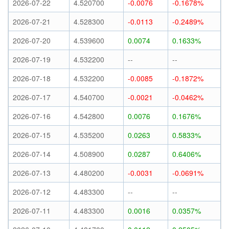
2026-07-22
4.520700
-0.0076
-0.1678%
2026-07-21
4.528300
-0.0113
-0.2489%
2026-07-20
4.539600
0.0074
0.1633%
2026-07-19
4.532200
--
--
2026-07-18
4.532200
-0.0085
-0.1872%
2026-07-17
4.540700
-0.0021
-0.0462%
2026-07-16
4.542800
0.0076
0.1676%
2026-07-15
4.535200
0.0263
0.5833%
2026-07-14
4.508900
0.0287
0.6406%
2026-07-13
4.480200
-0.0031
-0.0691%
2026-07-12
4.483300
--
--
2026-07-11
4.483300
0.0016
0.0357%