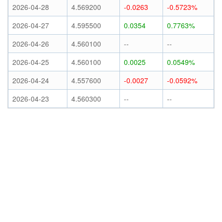
2026-04-28
4.569200
-0.0263
-0.5723%
2026-04-27
4.595500
0.0354
0.7763%
2026-04-26
4.560100
--
--
2026-04-25
4.560100
0.0025
0.0549%
2026-04-24
4.557600
-0.0027
-0.0592%
2026-04-23
4.560300
--
--