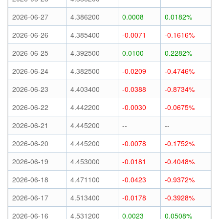
2026-06-27
4.386200
0.0008
0.0182%
2026-06-26
4.385400
-0.0071
-0.1616%
2026-06-25
4.392500
0.0100
0.2282%
2026-06-24
4.382500
-0.0209
-0.4746%
2026-06-23
4.403400
-0.0388
-0.8734%
2026-06-22
4.442200
-0.0030
-0.0675%
2026-06-21
4.445200
--
--
2026-06-20
4.445200
-0.0078
-0.1752%
2026-06-19
4.453000
-0.0181
-0.4048%
2026-06-18
4.471100
-0.0423
-0.9372%
2026-06-17
4.513400
-0.0178
-0.3928%
2026-06-16
4.531200
0.0023
0.0508%