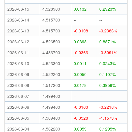
2026-06-15
4.528900
0.0132
0.2923%
2026-06-14
4.515700
--
--
2026-06-13
4.515700
-0.0108
-0.2386%
2026-06-12
4.526500
0.0398
0.8871%
2026-06-11
4.486700
-0.0366
-0.8091%
2026-06-10
4.523300
0.0011
0.0243%
2026-06-09
4.522200
0.0050
0.1107%
2026-06-08
4.517200
0.0178
0.3956%
2026-06-07
4.499400
--
--
2026-06-06
4.499400
-0.0100
-0.2218%
2026-06-05
4.509400
-0.0528
-1.1573%
2026-06-04
4.562200
0.0059
0.1295%