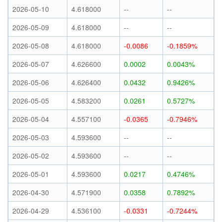
2026-05-10
4.618000
--
--
2026-05-09
4.618000
--
--
2026-05-08
4.618000
-0.0086
-0.1859%
2026-05-07
4.626600
0.0002
0.0043%
2026-05-06
4.626400
0.0432
0.9426%
2026-05-05
4.583200
0.0261
0.5727%
2026-05-04
4.557100
-0.0365
-0.7946%
2026-05-03
4.593600
--
--
2026-05-02
4.593600
--
--
2026-05-01
4.593600
0.0217
0.4746%
2026-04-30
4.571900
0.0358
0.7892%
2026-04-29
4.536100
-0.0331
-0.7244%