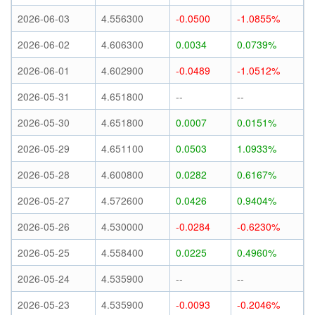
2026-06-03
4.556300
-0.0500
-1.0855%
2026-06-02
4.606300
0.0034
0.0739%
2026-06-01
4.602900
-0.0489
-1.0512%
2026-05-31
4.651800
--
--
2026-05-30
4.651800
0.0007
0.0151%
2026-05-29
4.651100
0.0503
1.0933%
2026-05-28
4.600800
0.0282
0.6167%
2026-05-27
4.572600
0.0426
0.9404%
2026-05-26
4.530000
-0.0284
-0.6230%
2026-05-25
4.558400
0.0225
0.4960%
2026-05-24
4.535900
--
--
2026-05-23
4.535900
-0.0093
-0.2046%