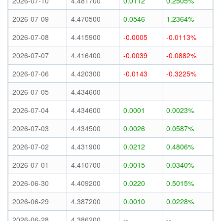
2026-07-10
4.481700
0.0112
0.2505%
2026-07-09
4.470500
0.0546
1.2364%
2026-07-08
4.415900
-0.0005
-0.0113%
2026-07-07
4.416400
-0.0039
-0.0882%
2026-07-06
4.420300
-0.0143
-0.3225%
2026-07-05
4.434600
--
--
2026-07-04
4.434600
0.0001
0.0023%
2026-07-03
4.434500
0.0026
0.0587%
2026-07-02
4.431900
0.0212
0.4806%
2026-07-01
4.410700
0.0015
0.0340%
2026-06-30
4.409200
0.0220
0.5015%
2026-06-29
4.387200
0.0010
0.0228%
2026-06-28
4.386200
--
--