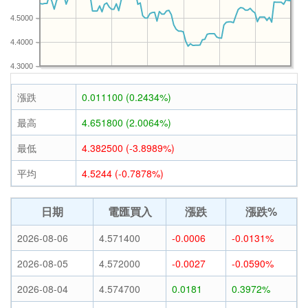
4.5000
4.4000
4.3000
漲跌
0.011100 (0.2434%)
最高
4.651800 (2.0064%)
最低
4.382500 (-3.8989%)
平均
4.5244 (-0.7878%)
日期
電匯買入
漲跌
漲跌%
2026-08-06
4.571400
-0.0006
-0.0131%
2026-08-05
4.572000
-0.0027
-0.0590%
2026-08-04
4.574700
0.0181
0.3972%