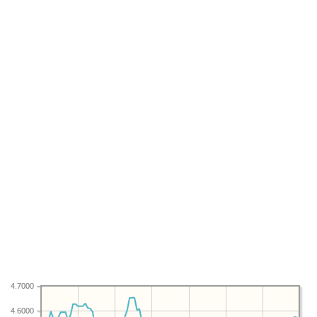
4.7000
4.6000