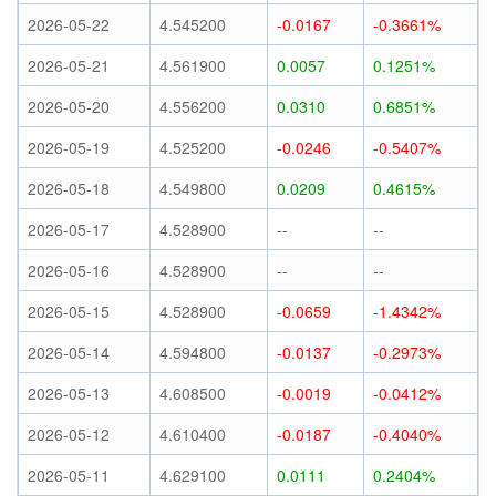
2026-05-22
4.545200
-0.0167
-0.3661%
2026-05-21
4.561900
0.0057
0.1251%
2026-05-20
4.556200
0.0310
0.6851%
2026-05-19
4.525200
-0.0246
-0.5407%
2026-05-18
4.549800
0.0209
0.4615%
2026-05-17
4.528900
--
--
2026-05-16
4.528900
--
--
2026-05-15
4.528900
-0.0659
-1.4342%
2026-05-14
4.594800
-0.0137
-0.2973%
2026-05-13
4.608500
-0.0019
-0.0412%
2026-05-12
4.610400
-0.0187
-0.4040%
2026-05-11
4.629100
0.0111
0.2404%