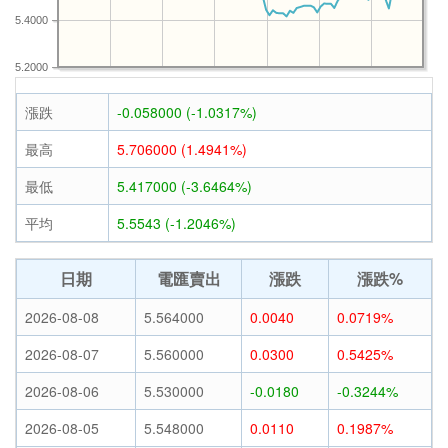
5.4000
5.2000
漲跌
-0.058000 (-1.0317%)
最高
5.706000 (1.4941%)
最低
5.417000 (-3.6464%)
平均
5.5543 (-1.2046%)
日期
電匯賣出
漲跌
漲跌%
2026-08-08
5.564000
0.0040
0.0719%
2026-08-07
5.560000
0.0300
0.5425%
2026-08-06
5.530000
-0.0180
-0.3244%
2026-08-05
5.548000
0.0110
0.1987%