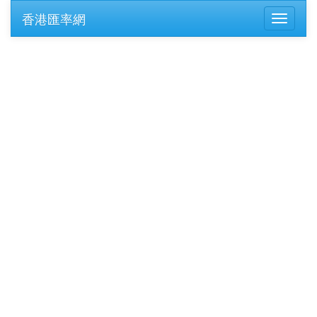
香港匯率網