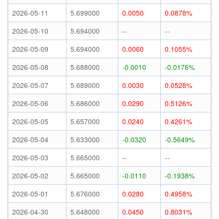
2026-05-11
5.699000
0.0050
0.0878%
2026-05-10
5.694000
--
--
2026-05-09
5.694000
0.0060
0.1055%
2026-05-08
5.688000
-0.0010
-0.0176%
2026-05-07
5.689000
0.0030
0.0528%
2026-05-06
5.686000
0.0290
0.5126%
2026-05-05
5.657000
0.0240
0.4261%
2026-05-04
5.633000
-0.0320
-0.5649%
2026-05-03
5.665000
--
--
2026-05-02
5.665000
-0.0110
-0.1938%
2026-05-01
5.676000
0.0280
0.4958%
2026-04-30
5.648000
0.0450
0.8031%