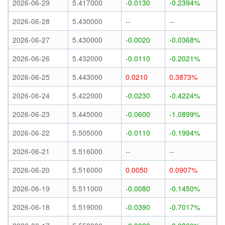
2026-06-29
5.417000
-0.0130
-0.2394%
2026-06-28
5.430000
--
--
2026-06-27
5.430000
-0.0020
-0.0368%
2026-06-26
5.432000
-0.0110
-0.2021%
2026-06-25
5.443000
0.0210
0.3873%
2026-06-24
5.422000
-0.0230
-0.4224%
2026-06-23
5.445000
-0.0600
-1.0899%
2026-06-22
5.505000
-0.0110
-0.1994%
2026-06-21
5.516000
--
--
2026-06-20
5.516000
0.0050
0.0907%
2026-06-19
5.511000
-0.0080
-0.1450%
2026-06-18
5.519000
-0.0390
-0.7017%