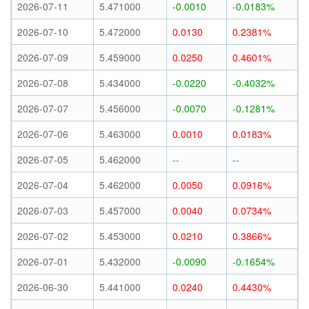
2026-07-11
5.471000
-0.0010
-0.0183%
2026-07-10
5.472000
0.0130
0.2381%
2026-07-09
5.459000
0.0250
0.4601%
2026-07-08
5.434000
-0.0220
-0.4032%
2026-07-07
5.456000
-0.0070
-0.1281%
2026-07-06
5.463000
0.0010
0.0183%
2026-07-05
5.462000
--
--
2026-07-04
5.462000
0.0050
0.0916%
2026-07-03
5.457000
0.0040
0.0734%
2026-07-02
5.453000
0.0210
0.3866%
2026-07-01
5.432000
-0.0090
-0.1654%
2026-06-30
5.441000
0.0240
0.4430%