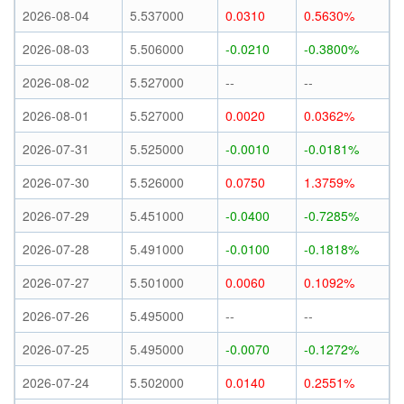
2026-08-04
5.537000
0.0310
0.5630%
2026-08-03
5.506000
-0.0210
-0.3800%
2026-08-02
5.527000
--
--
2026-08-01
5.527000
0.0020
0.0362%
2026-07-31
5.525000
-0.0010
-0.0181%
2026-07-30
5.526000
0.0750
1.3759%
2026-07-29
5.451000
-0.0400
-0.7285%
2026-07-28
5.491000
-0.0100
-0.1818%
2026-07-27
5.501000
0.0060
0.1092%
2026-07-26
5.495000
--
--
2026-07-25
5.495000
-0.0070
-0.1272%
2026-07-24
5.502000
0.0140
0.2551%