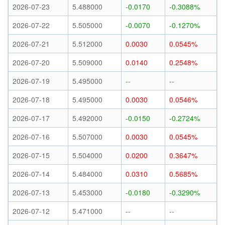
2026-07-23
5.488000
-0.0170
-0.3088%
2026-07-22
5.505000
-0.0070
-0.1270%
2026-07-21
5.512000
0.0030
0.0545%
2026-07-20
5.509000
0.0140
0.2548%
2026-07-19
5.495000
--
--
2026-07-18
5.495000
0.0030
0.0546%
2026-07-17
5.492000
-0.0150
-0.2724%
2026-07-16
5.507000
0.0030
0.0545%
2026-07-15
5.504000
0.0200
0.3647%
2026-07-14
5.484000
0.0310
0.5685%
2026-07-13
5.453000
-0.0180
-0.3290%
2026-07-12
5.471000
--
--