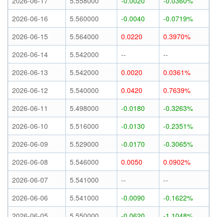
2026-06-17
5.558000
-0.0020
-0.0360%
2026-06-16
5.560000
-0.0040
-0.0719%
2026-06-15
5.564000
0.0220
0.3970%
2026-06-14
5.542000
--
--
2026-06-13
5.542000
0.0020
0.0361%
2026-06-12
5.540000
0.0420
0.7639%
2026-06-11
5.498000
-0.0180
-0.3263%
2026-06-10
5.516000
-0.0130
-0.2351%
2026-06-09
5.529000
-0.0170
-0.3065%
2026-06-08
5.546000
0.0050
0.0902%
2026-06-07
5.541000
--
--
2026-06-06
5.541000
-0.0090
-0.1622%
2026-06-05
5.550000
-0.0620
-1.1048%