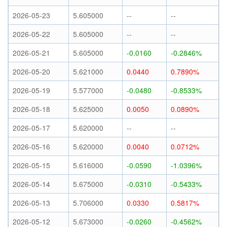
2026-05-23
5.605000
--
--
2026-05-22
5.605000
--
--
2026-05-21
5.605000
-0.0160
-0.2846%
2026-05-20
5.621000
0.0440
0.7890%
2026-05-19
5.577000
-0.0480
-0.8533%
2026-05-18
5.625000
0.0050
0.0890%
2026-05-17
5.620000
--
--
2026-05-16
5.620000
0.0040
0.0712%
2026-05-15
5.616000
-0.0590
-1.0396%
2026-05-14
5.675000
-0.0310
-0.5433%
2026-05-13
5.706000
0.0330
0.5817%
2026-05-12
5.673000
-0.0260
-0.4562%