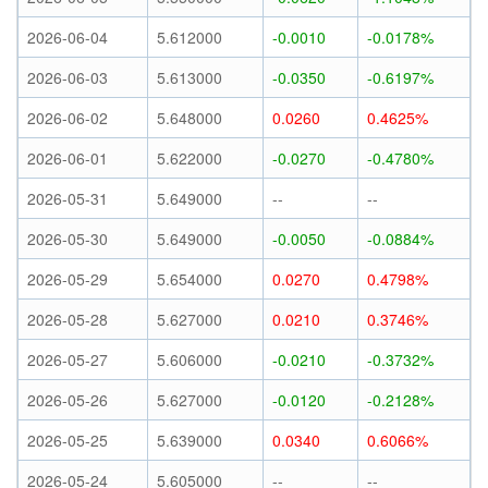
2026-06-04
5.612000
-0.0010
-0.0178%
2026-06-03
5.613000
-0.0350
-0.6197%
2026-06-02
5.648000
0.0260
0.4625%
2026-06-01
5.622000
-0.0270
-0.4780%
2026-05-31
5.649000
--
--
2026-05-30
5.649000
-0.0050
-0.0884%
2026-05-29
5.654000
0.0270
0.4798%
2026-05-28
5.627000
0.0210
0.3746%
2026-05-27
5.606000
-0.0210
-0.3732%
2026-05-26
5.627000
-0.0120
-0.2128%
2026-05-25
5.639000
0.0340
0.6066%
2026-05-24
5.605000
--
--