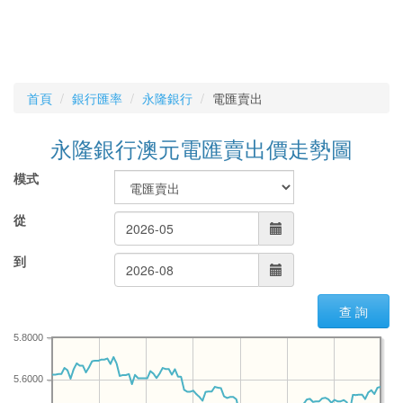
首頁
銀行匯率
永隆銀行
電匯賣出
永隆銀行澳元電匯賣出價走勢圖
模式
從
到
查 詢
5.8000
5.6000