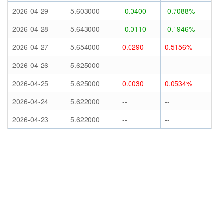
2026-04-29
5.603000
-0.0400
-0.7088%
2026-04-28
5.643000
-0.0110
-0.1946%
2026-04-27
5.654000
0.0290
0.5156%
2026-04-26
5.625000
--
--
2026-04-25
5.625000
0.0030
0.0534%
2026-04-24
5.622000
--
--
2026-04-23
5.622000
--
--